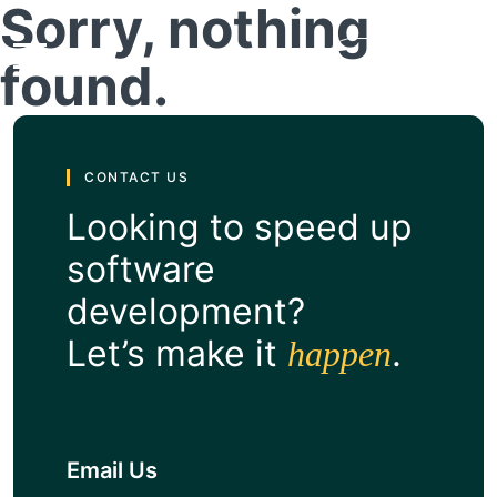
Sorry, nothing
found.
Get a Quote
CONTACT US
Looking to speed up
software
development?
Let’s make it
.
happen
Email Us