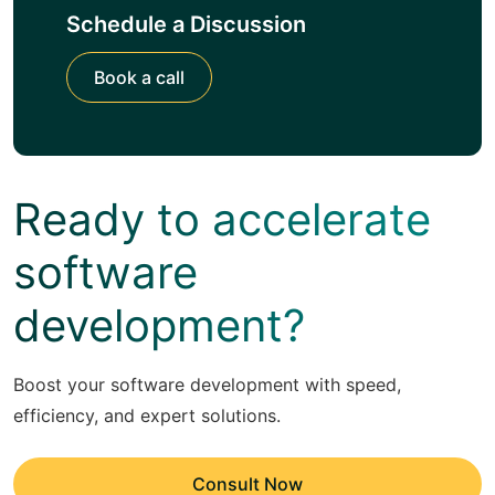
Schedule a Discussion
Book a call
Ready to accelerate
software
development?
Boost your software development with speed,
efficiency, and expert solutions.
Consult Now