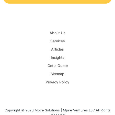
About Us
Services
Articles
Insights
Get a Quote
Sitemap
Privacy Policy
Copyright © 2026 Mpire Solutions | Mpire Ventures LLC All Rights
Reserved.