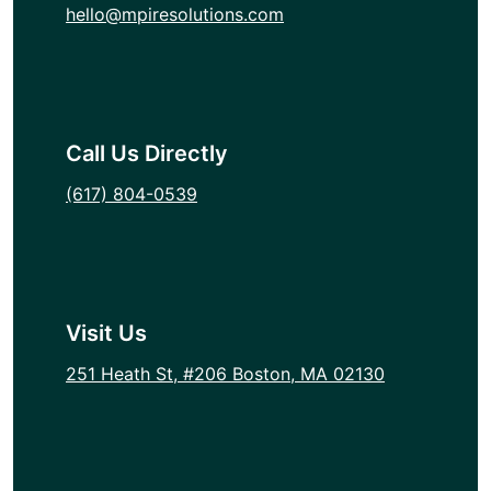
hello@mpiresolutions.com
Call Us Directly
(617) 804-0539
Visit Us
251 Heath St, #206 Boston, MA 02130