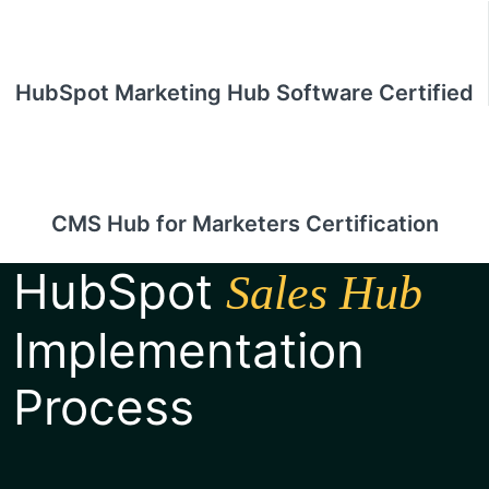
HubSpot Marketing Hub Software Certified
CMS Hub for Marketers Certification
HubSpot
Sales Hub
Implementation
Process