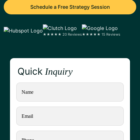
Schedule a Free Strategy Session
★★★★★ 20 Reviews
★★★★★ 15 Reviews
Quick
Inquiry