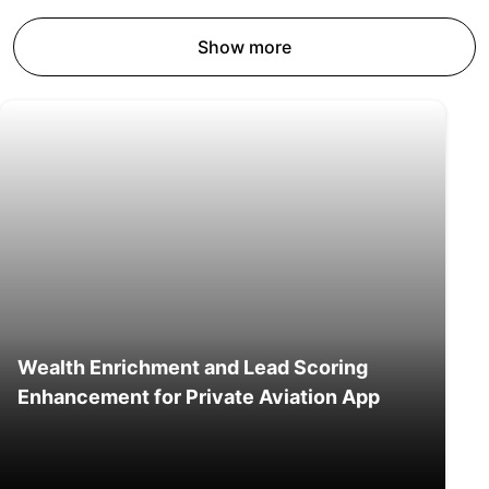
Show more
Wealth Enrichment and Lead Scoring
Enhancement for Private Aviation App