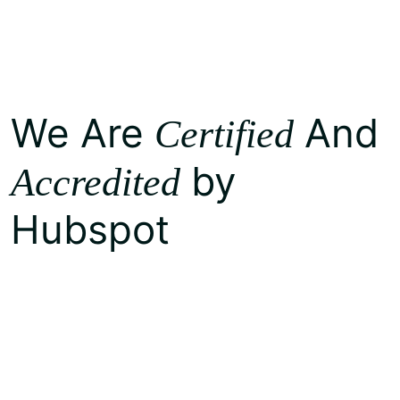
We Are
And
Certified
by
Accredited
Hubspot