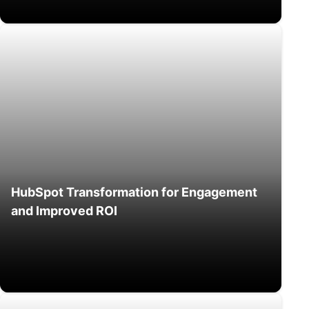
HubSpot Transformation for Engagement
and Improved ROI