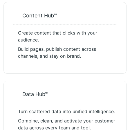
Content Hub™
Create content that clicks with your
audience.
Build pages, publish content across
channels, and stay on brand.
Data Hub™
Turn scattered data into unified intelligence.
Combine, clean, and activate your customer
data across every team and tool.