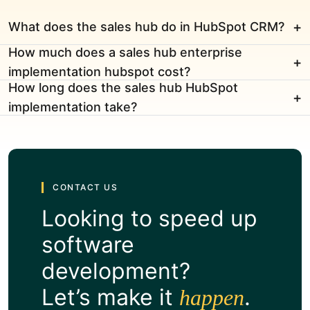
What does the sales hub do in HubSpot CRM?
How much does a sales hub enterprise
implementation hubspot cost?
How long does the sales hub HubSpot
implementation take?
CONTACT US
Looking to speed up
software
development?
Let’s make it
.
happen