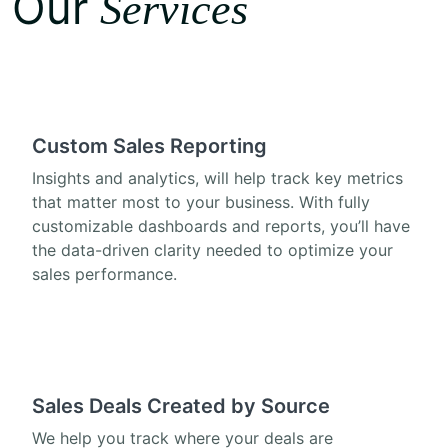
Our
Services
Custom Sales Reporting
Insights and analytics, will help track key metrics
that matter most to your business. With fully
customizable dashboards and reports, you’ll have
the data-driven clarity needed to optimize your
sales performance.
Sales Deals Created by Source
We help you track where your deals are