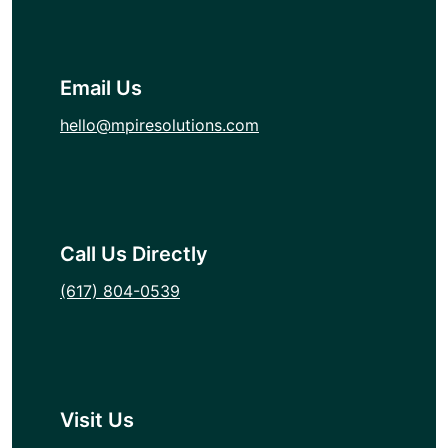
Email Us
hello@mpiresolutions.com
Call Us Directly
(617) 804-0539
Visit Us