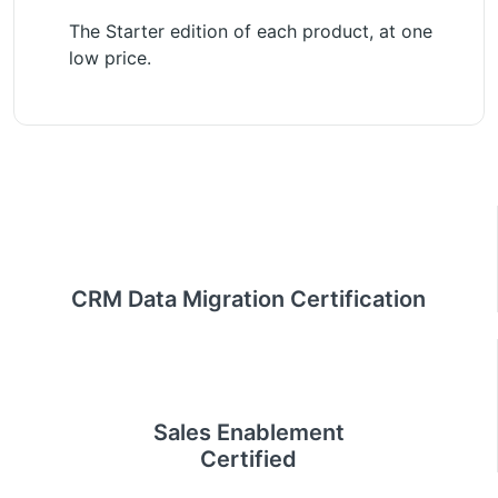
The Starter edition of each product, at one
low price.
CRM Data Migration Certification
Sales Enablement
Certified