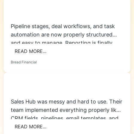
Pipeline stages, deal workflows, and task
automation are now properly structured
and easy to manage. Reporting is finally
accurate, and...
READ MORE...
Bread Financial
Sales Hub was messy and hard to use. Their
team implemented everything properly like
CRM fields, pipelines, email templates, and...
READ MORE...