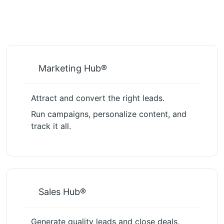
Marketing Hub®
Attract and convert the right leads.
Run campaigns, personalize content, and
track it all.
Sales Hub®
Generate quality leads and close deals,