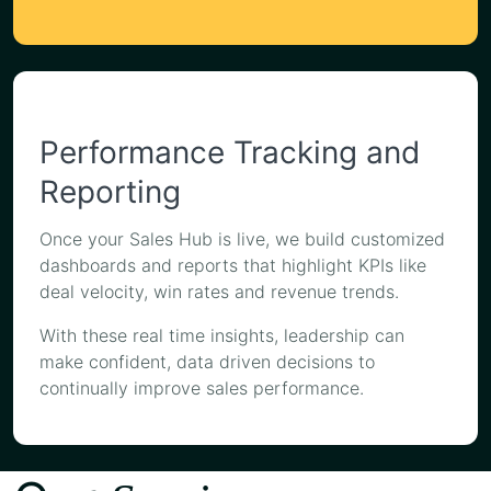
Performance Tracking and
Reporting
Once your Sales Hub is live, we build customized
dashboards and reports that highlight KPIs like
deal velocity, win rates and revenue trends.
With these real time insights, leadership can
make confident, data driven decisions to
continually improve sales performance.