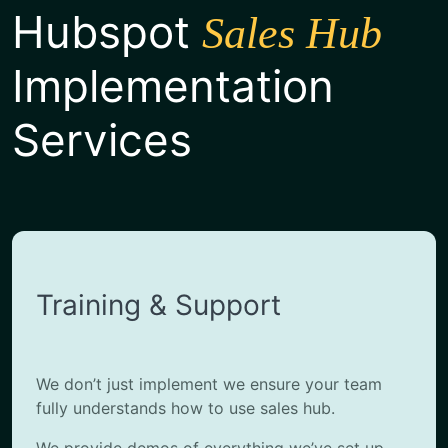
Hubspot
Sales Hub
Implementation
Services
Training & Support
We don’t just implement we ensure your team
fully understands how to use sales hub.
We provide demos of everything we’ve set up,