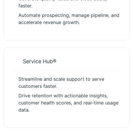
faster.
Automate prospecting, manage pipeline, and
accelerate revenue growth.
Service Hub®
Streamline and scale support to serve
customers faster.
Drive retention with actionable insights,
customer health scores, and real-time usage
data.