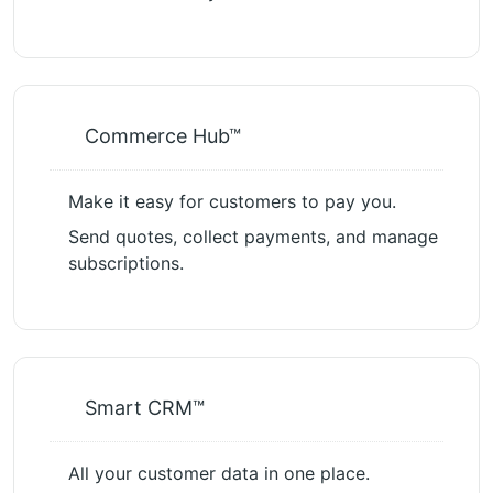
Commerce Hub™
Make it easy for customers to pay you.
Send quotes, collect payments, and manage
subscriptions.
Smart CRM™
All your customer data in one place.