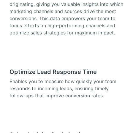
originating, giving you valuable insights into which
marketing channels and sources drive the most
conversions. This data empowers your team to
focus efforts on high-performing channels and
optimize sales strategies for maximum impact.
Optimize Lead Response Time
Enables you to measure how quickly your team
responds to incoming leads, ensuring timely
follow-ups that improve conversion rates.