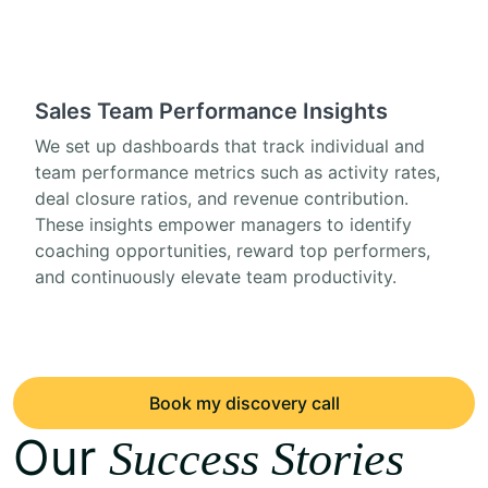
Sales Team Performance Insights
We set up dashboards that track individual and
team performance metrics such as activity rates,
deal closure ratios, and revenue contribution.
These insights empower managers to identify
coaching opportunities, reward top performers,
and continuously elevate team productivity.
Book my discovery call
Our
Success Stories