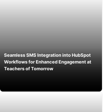
Seamless SMS Integration into HubSpot
Workflows for Enhanced Engagement at
Teachers of Tomorrow