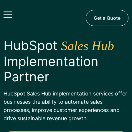
Get a Quote
HubSpot
Sales Hub
Implementation
Partner
HubSpot Sales Hub implementation services offer
businesses the ability to automate sales
processes, improve customer experiences and
drive sustainable revenue growth.