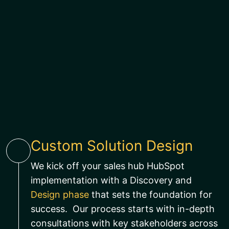
Custom Solution Design
We kick off your sales hub HubSpot
implementation with a Discovery and
Design phase
that sets the foundation for
success. Our process starts with in-depth
consultations with key stakeholders across