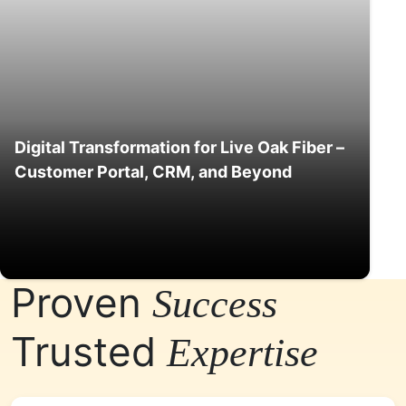
Digital Transformation for Live Oak Fiber –
Customer Portal, CRM, and Beyond
Proven
Success
Trusted
Expertise