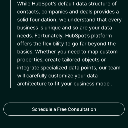
While HubSpot’s default data structure of
contacts, companies and deals provides a
solid foundation, we understand that every
business is unique and so are your data
needs. Fortunately, HubSpot’s platform
offers the flexibility to go far beyond the
basics. Whether you need to map custom
properties, create tailored objects or
integrate specialized data points, our team
will carefully customize your data
architecture to fit your business model.
Schedule a Free Consultation