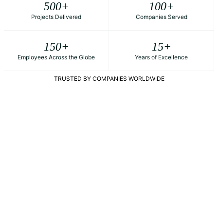
500
+
100
+
Projects Delivered
Companies Served
150
+
15
+
Employees Across the Globe
Years of Excellence
TRUSTED BY COMPANIES WORLDWIDE