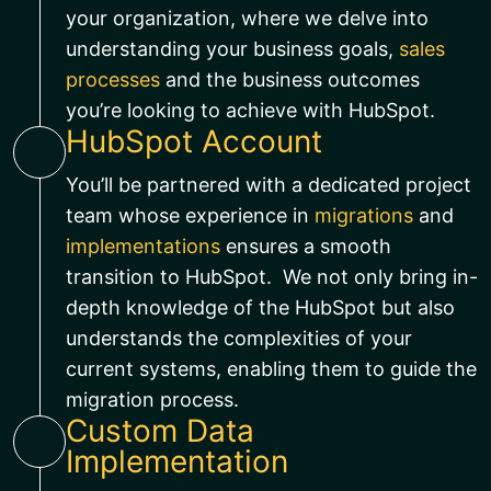
your organization, where we delve into
understanding your business goals,
sales
processes
and the business outcomes
you’re looking to achieve with HubSpot.
HubSpot Account
You’ll be partnered with a dedicated project
team whose experience in
migrations
and
implementations
ensures a smooth
transition to HubSpot. We not only bring in-
depth knowledge of the HubSpot but also
understands the complexities of your
current systems, enabling them to guide the
migration process.
Custom Data
Implementation