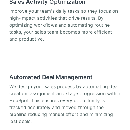
Sales Activity Optimization
Improve your team's daily tasks so they focus on
high-impact activities that drive results. By
optimizing workflows and automating routine
tasks, your sales team becomes more efficient
and productive.
Automated Deal Management
We design your sales process by automating deal
creation, assignment and stage progression within
HubSpot. This ensures every opportunity is
tracked accurately and moved through the
pipeline reducing manual effort and minimizing
lost deals.