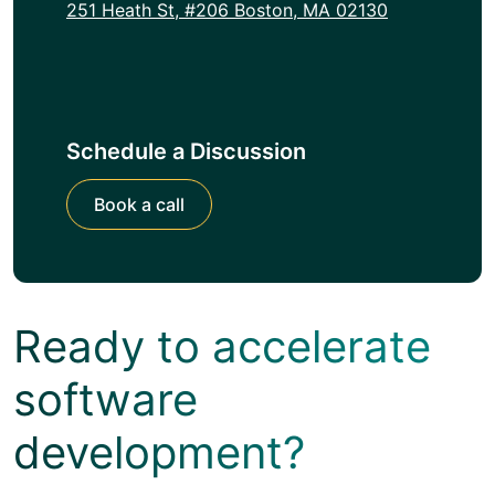
251 Heath St, #206 Boston, MA 02130
Schedule a Discussion
Book a call
Ready to accelerate
software
development?