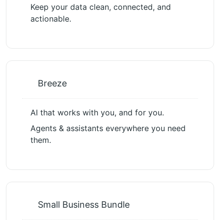
Keep your data clean, connected, and
actionable.
Breeze
AI that works with you, and for you.
Agents & assistants everywhere you need
them.
Small Business Bundle