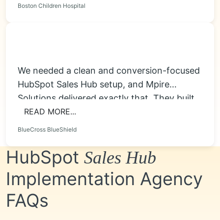
Boston Children Hospital
We needed a clean and conversion-focused
HubSpot Sales Hub setup, and Mpire
Solutions delivered exactly that. They built
smart deal...
READ MORE...
BlueCross BlueShield
HubSpot
Sales Hub
Implementation Agency
FAQs