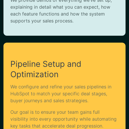
explaining in detail what you can expect, how
each feature functions and how the system
supports your sales process.
Pipeline Setup and
Optimization
We configure and refine your sales pipelines in
HubSpot to match your specific deal stages,
buyer journeys and sales strategies.
Our goal is to ensure your team gains full
visibility into every opportunity while automating
key tasks that accelerate deal progression.