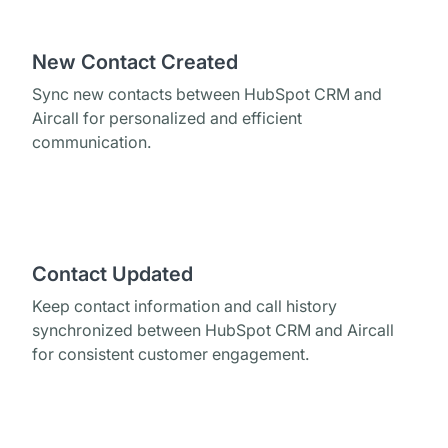
New Contact Created
Sync new contacts between HubSpot CRM and
Aircall for personalized and efficient
communication.
Contact Updated
Keep contact information and call history
synchronized between HubSpot CRM and Aircall
for consistent customer engagement.