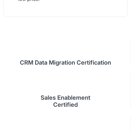
CRM Data Migration Certification
Sales Enablement
Certified