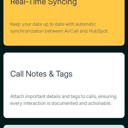
Real-Time Syncing
Keep your data up to date with automatic
synchronization between AirCall and HubSpot.
Call Notes & Tags
Attach important details and tags to calls, ensuring
every interaction is documented and actionable.