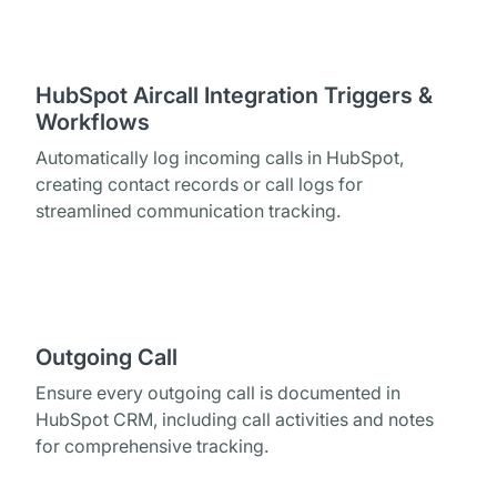
HubSpot Aircall Integration Triggers &
Workflows
Automatically log incoming calls in HubSpot,
creating contact records or call logs for
streamlined communication tracking.
Outgoing Call
Ensure every outgoing call is documented in
HubSpot CRM, including call activities and notes
for comprehensive tracking.