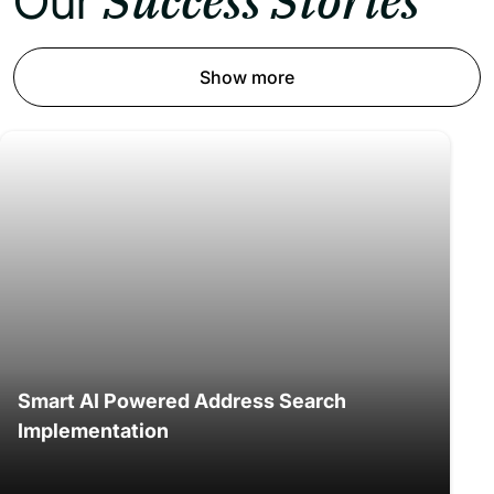
Success Stories
Our
Show more
Smart AI Powered Address Search
Implementation