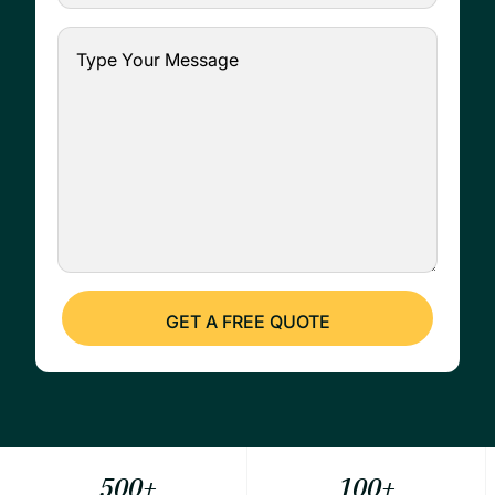
500
+
100
+