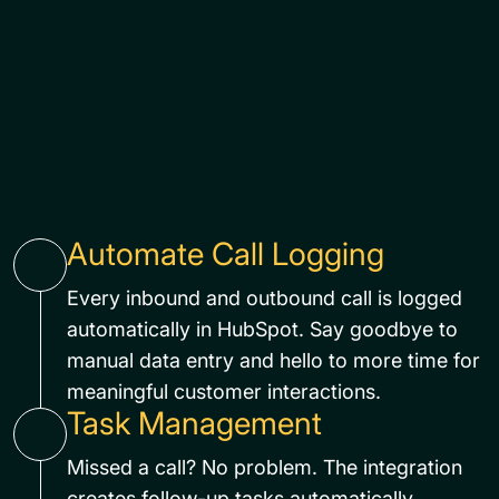
Automate Call Logging
Every inbound and outbound call is logged
automatically in HubSpot. Say goodbye to
manual data entry and hello to more time for
meaningful customer interactions.
Task Management
Missed a call? No problem. The integration
creates follow-up tasks automatically,