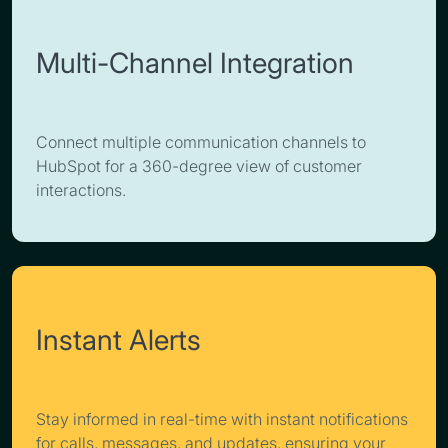
Multi-Channel Integration
Connect multiple communication channels to
HubSpot for a 360-degree view of customer
interactions.
Instant Alerts
Stay informed in real-time with instant notifications
for calls, messages, and updates, ensuring your