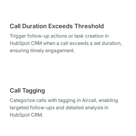
Call Duration Exceeds Threshold
Trigger follow-up actions or task creation in
HubSpot CRM when a call exceeds a set duration,
ensuring timely engagement.
Call Tagging
Categorize calls with tagging in Aircall, enabling
targeted follow-ups and detailed analysis in
HubSpot CRM.