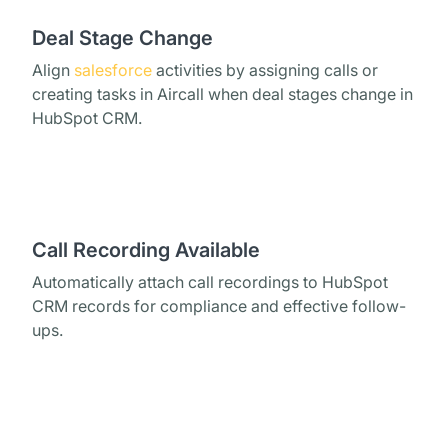
Deal Stage Change
Align
salesforce
activities by assigning calls or
creating tasks in Aircall when deal stages change in
HubSpot CRM.
Call Recording Available
Automatically attach call recordings to HubSpot
CRM records for compliance and effective follow-
ups.