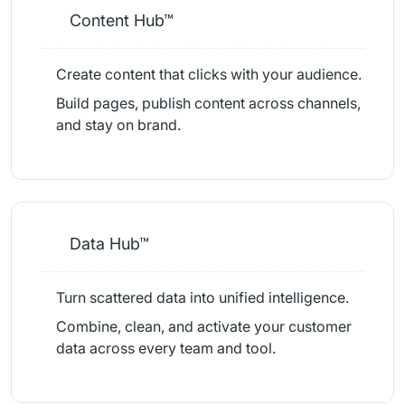
Content Hub™
Create content that clicks with your audience.
Build pages, publish content across channels,
and stay on brand.
Data Hub™
Turn scattered data into unified intelligence.
Combine, clean, and activate your customer
data across every team and tool.