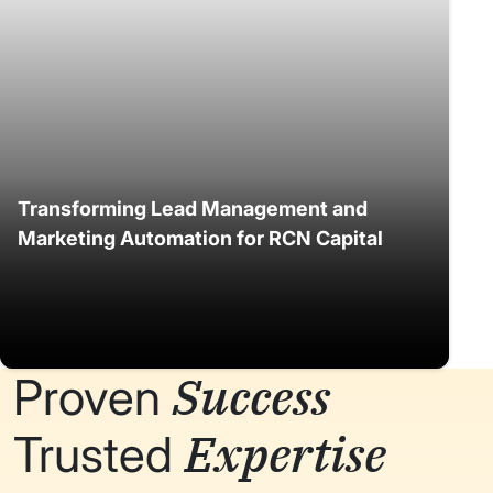
Transforming Lead Management and
Marketing Automation for RCN Capital
Success
Proven
Expertise
Trusted