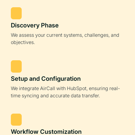
Discovery Phase
We assess your current systems, challenges, and
objectives.
Setup and Configuration
We integrate AirCall with HubSpot, ensuring real-
time syncing and accurate data transfer.
Workflow Customization