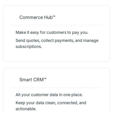
Commerce Hub™
Make it easy for customers to pay you.
Send quotes, collect payments, and manage
subscriptions.
Smart CRM™
All your customer data in one place.
Keep your data clean, connected, and
actionable.