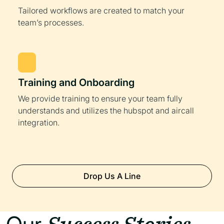
Tailored workflows are created to match your
team’s processes.
Training and Onboarding
We provide training to ensure your team fully
understands and utilizes the hubspot and aircall
integration.
Drop Us A Line