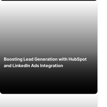
Boosting Lead Generation with HubSpot
and LinkedIn Ads Integration