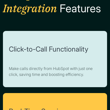
Integration
Features
Click-to-Call Functionality
Make calls directly from HubSpot with just one
click, saving time and boosting efficiency.