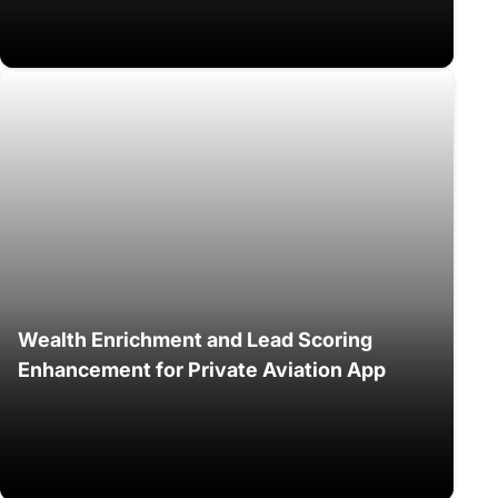
Wealth Enrichment and Lead Scoring
Enhancement for Private Aviation App