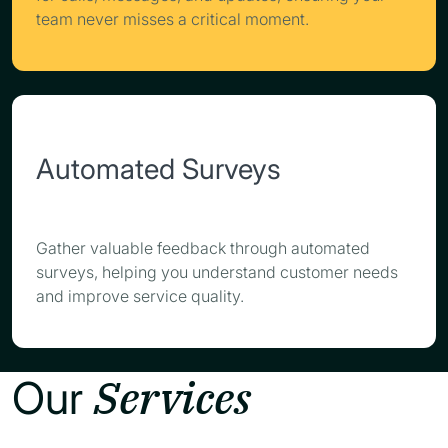
team never misses a critical moment.
Automated Surveys
Gather valuable feedback through automated
surveys, helping you understand customer needs
and improve service quality.
Services
Our