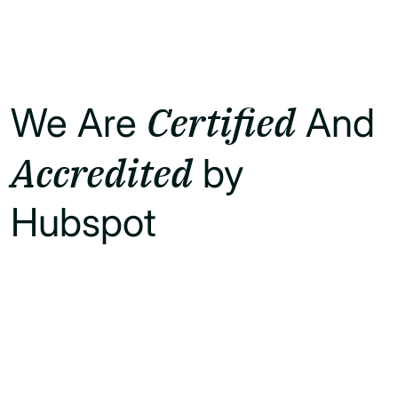
Certified
We Are
And
Accredited
by
Hubspot