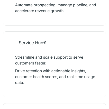
Automate prospecting, manage pipeline, and
accelerate revenue growth.
Service Hub®
Streamline and scale support to serve
customers faster.
Drive retention with actionable insights,
customer health scores, and real-time usage
data.