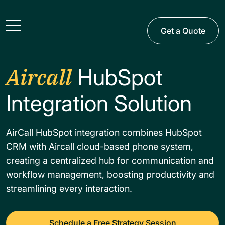
Get a Quote
Aircall
HubSpot
Integration​ Solution
AirCall HubSpot integration combines HubSpot
CRM with Aircall cloud-based phone system,
creating a centralized hub for communication and
workflow management, boosting productivity and
streamlining every interaction.
Schedule a Free Strategy Session