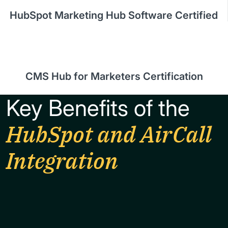
HubSpot Marketing Hub Software Certified
CMS Hub for Marketers Certification
Key Benefits of the
HubSpot and AirCall
Integration