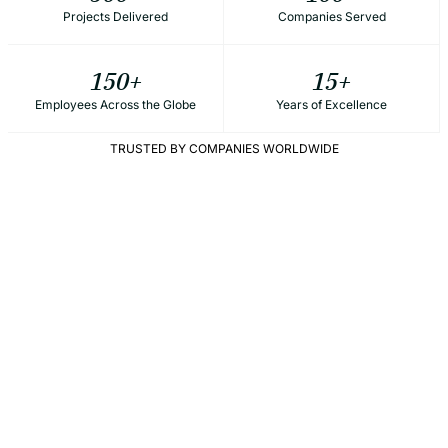
Projects Delivered
Companies Served
150
+
15
+
Employees Across the Globe
Years of Excellence
TRUSTED BY COMPANIES WORLDWIDE