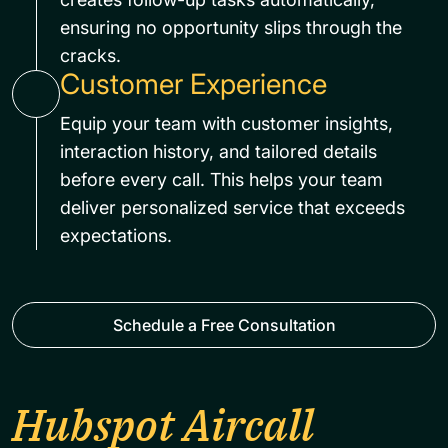
ensuring no opportunity slips through the
cracks.
Customer Experience
Equip your team with customer insights,
interaction history, and tailored details
before every call. This helps your team
deliver personalized service that exceeds
expectations.
Schedule a Free Consultation
Hubspot Aircall