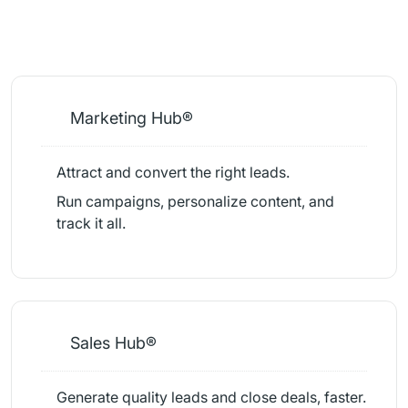
Marketing Hub®
Attract and convert the right leads.
Run campaigns, personalize content, and
track it all.
Sales Hub®
Generate quality leads and close deals, faster.