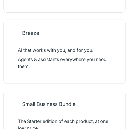
Breeze
AI that works with you, and for you.
Agents & assistants everywhere you need
them.
Small Business Bundle
The Starter edition of each product, at one
low price.