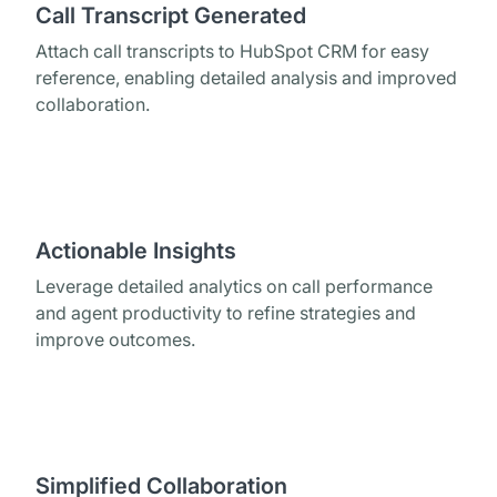
Call Transcript Generated
Attach call transcripts to HubSpot CRM for easy
reference, enabling detailed analysis and improved
collaboration.
Actionable Insights
Leverage detailed analytics on call performance
and agent productivity to refine strategies and
improve outcomes.
Simplified Collaboration