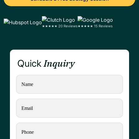
★★★★★ 20 Reviews
★★★★★ 15 Reviews
Inquiry
Quick