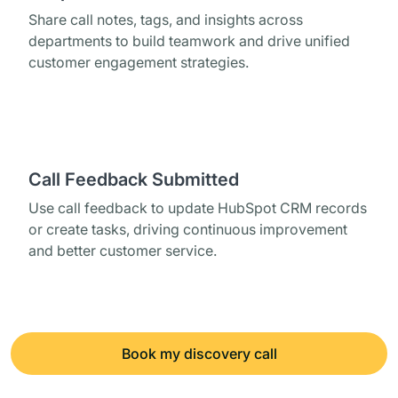
Share call notes, tags, and insights across
departments to build teamwork and drive unified
customer engagement strategies.
Call Feedback Submitted
Use call feedback to update HubSpot CRM records
or create tasks, driving continuous improvement
and better customer service.
Book my discovery call