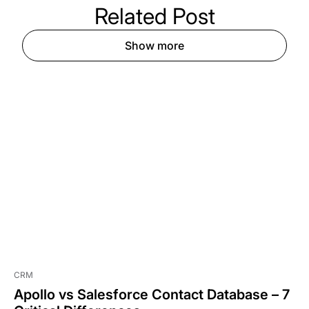
Related
Post
Show more
CRM
Apollo vs Salesforce Contact Database – 7