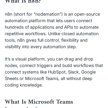
What Is n8n?
n8n (short for “nodemation”) is an open-source
automation platform that lets users connect
hundreds of applications and APIs to automate
repetitive workflows. Unlike closed automation
tools, n8n gives full control, flexibility and
visibility into every automation step.
It’s a visual platform, you can drag and drop
nodes, connect triggers and build workflows that
connect systems like HubSpot, Slack, Google
Sheets or Microsoft Teams, all without deep
coding knowledge.
What Is Microsoft Teams