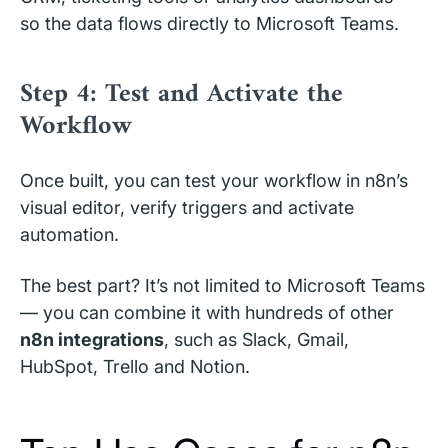
so the data flows directly to Microsoft Teams.
Step 4: Test and Activate the
Workflow
Once built, you can test your workflow in n8n’s
visual editor, verify triggers and activate
automation.
The best part? It’s not limited to Microsoft Teams
— you can combine it with hundreds of other
n8n integrations
, such as Slack, Gmail,
HubSpot, Trello and Notion.