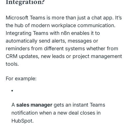
Integration?
Microsoft Teams is more than just a chat app. It’s
the hub of modern workplace communication.
Integrating Teams with n8n enables it to
automatically send alerts, messages or
reminders from different systems whether from
CRM updates, new leads or project management
tools.
For example:
A
sales manager
gets an instant Teams
notification when a new deal closes in
HubSpot.