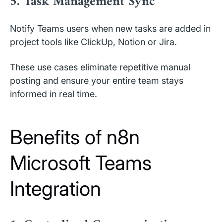
5. Task Management Sync
Notify Teams users when new tasks are added in
project tools like ClickUp, Notion or Jira.
These use cases eliminate repetitive manual
posting and ensure your entire team stays
informed in real time.
Benefits of n8n
Microsoft Teams
Integration