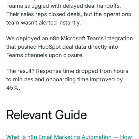
Teams struggled with delayed deal handoffs.
Their sales reps closed deals, but the operations
team wasn’t alerted instantly.
We deployed an n8n Microsoft Teams integration
that pushed HubSpot deal data directly into
Teams channels upon closure.
The result? Response time dropped from hours
to minutes and onboarding time improved by
45%.
Relevant Guide
What Is n8n Email Marketing Automation — How