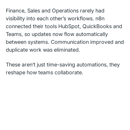
Finance, Sales and Operations rarely had
visibility into each other’s workflows. n8n
connected their tools HubSpot, QuickBooks and
Teams, so updates now flow automatically
between systems. Communication improved and
duplicate work was eliminated.
These aren’t just time-saving automations, they
reshape how teams collaborate.