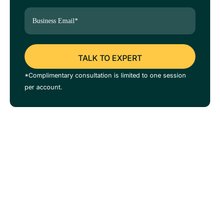
*Complimentary consultation is limited to one session
per account.