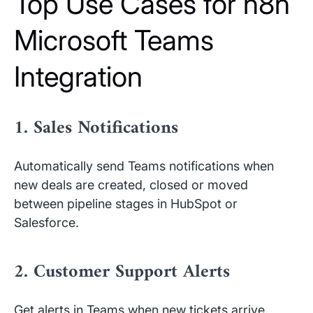
Top Use Cases for n8n
Microsoft Teams
Integration
1. Sales Notifications
Automatically send Teams notifications when
new deals are created, closed or moved
between pipeline stages in HubSpot or
Salesforce.
2. Customer Support Alerts
Get alerts in Teams when new tickets arrive,