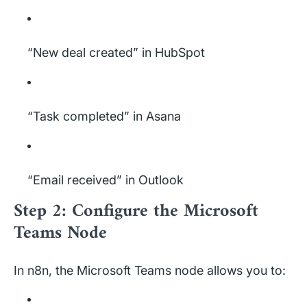
“New deal created” in HubSpot
“Task completed” in Asana
“Email received” in Outlook
Step 2: Configure the Microsoft
Teams Node
In n8n, the Microsoft Teams node allows you to: