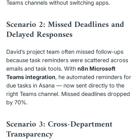
Teams channels without switching apps.
Scenario 2: Missed Deadlines and
Delayed Responses
David’s project team often missed follow-ups
because task reminders were scattered across
emails and task tools. With
n8n Microsoft
Teams integration
, he automated reminders for
due tasks in Asana — now sent directly to the
right Teams channel. Missed deadlines dropped
by 70%.
Scenario 3: Cross-Department
Transparency