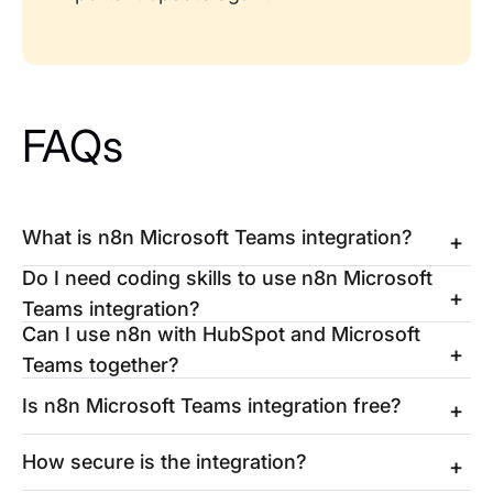
FAQs
What is n8n Microsoft Teams integration?
Do I need coding skills to use n8n Microsoft
Teams integration?
Can I use n8n with HubSpot and Microsoft
Teams together?
Is n8n Microsoft Teams integration free?
How secure is the integration?