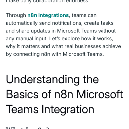
make daily collaboration effortless.
Through
n8n integrations
, teams can
automatically send notifications, create tasks
and share updates in Microsoft Teams without
any manual input. Let’s explore how it works,
why it matters and what real businesses achieve
by connecting n8n with Microsoft Teams.
Understanding the
Basics of n8n Microsoft
Teams Integration