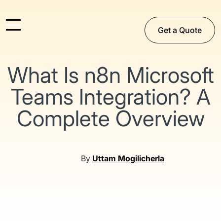
Get a Quote
What Is n8n Microsoft
Teams Integration? A
Complete Overview
By
Uttam Mogilicherla