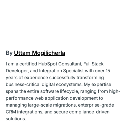
By
Uttam Mogilicherla
I am a certified HubSpot Consultant, Full Stack
Developer, and Integration Specialist with over 15
years of experience successfully transforming
business-critical digital ecosystems. My expertise
spans the entire software lifecycle, ranging from high-
performance web application development to
managing large-scale migrations, enterprise-grade
CRM integrations, and secure compliance-driven
solutions.