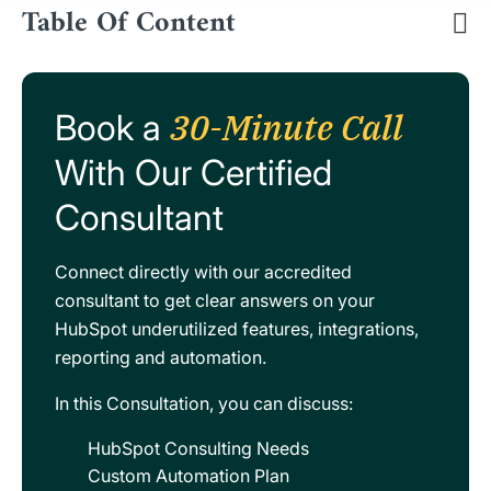
Table Of Content
30-Minute Call
Book a
With Our Certified
Consultant
Connect directly with our accredited
consultant to get clear answers on your
HubSpot underutilized features, integrations,
reporting and automation.
In this Consultation, you can discuss:
HubSpot Consulting Needs
Custom Automation Plan