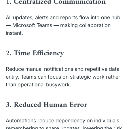
1. Centralized Communication
All updates, alerts and reports flow into one hub
— Microsoft Teams — making collaboration
instant.
2. Time Efficiency
Reduce manual notifications and repetitive data
entry. Teams can focus on strategic work rather
than operational busywork.
3. Reduced Human Error
Automations reduce dependency on individuals
remembering to share updates, lowering the risk