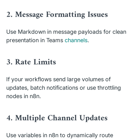
2. Message Formatting Issues
Use Markdown in message payloads for clean
presentation in Teams
channels
.
3. Rate Limits
If your workflows send large volumes of
updates, batch notifications or use throttling
nodes in n8n.
4. Multiple Channel Updates
Use variables in n8n to dynamically route