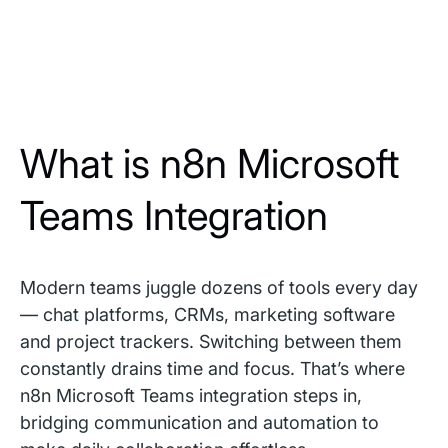
What is n8n Microsoft
Teams Integration
Modern teams juggle dozens of tools every day
— chat platforms, CRMs, marketing software
and project trackers. Switching between them
constantly drains time and focus. That’s where
n8n Microsoft Teams integration steps in,
bridging communication and automation to