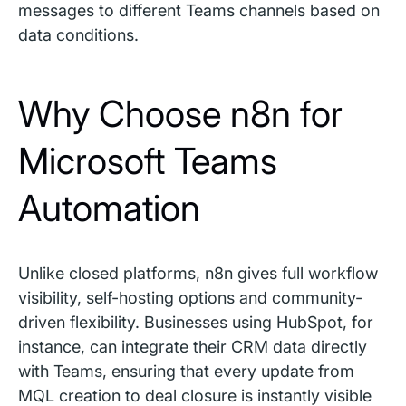
messages to different Teams channels based on
data conditions.
Why Choose n8n for
Microsoft Teams
Automation
Unlike closed platforms, n8n gives full workflow
visibility, self-hosting options and community-
driven flexibility. Businesses using HubSpot, for
instance, can integrate their CRM data directly
with Teams, ensuring that every update from
MQL creation to deal closure is instantly visible