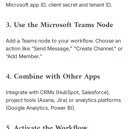
Microsoft app ID, client secret and tenant ID.
3. Use the Microsoft Teams Node
Add a Teams node to your workflow. Choose an
action like “Send Message,” “Create Channel,” or
“Add Member.”
4. Combine with Other Apps
Integrate with CRMs (HubSpot, Salesforce),
project tools (Asana, Jira) or analytics platforms
(Google Analytics, Power BI).
5. Activate the Workflow