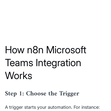
How n8n Microsoft
Teams Integration
Works
Step 1: Choose the Trigger
A trigger starts your automation. For instance: