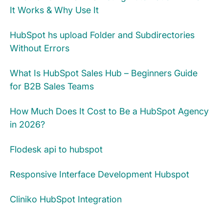
It Works & Why Use It
HubSpot hs upload Folder and Subdirectories
Without Errors
What Is HubSpot Sales Hub – Beginners Guide
for B2B Sales Teams
How Much Does It Cost to Be a HubSpot Agency
in 2026?
Flodesk api to hubspot
Responsive Interface Development Hubspot
Cliniko HubSpot Integration