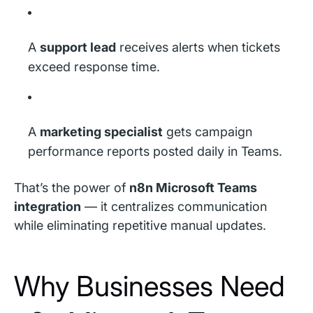
A
support lead
receives alerts when tickets
exceed response time.
A
marketing specialist
gets campaign
performance reports posted daily in Teams.
That’s the power of
n8n Microsoft Teams
integration
— it centralizes communication
while eliminating repetitive manual updates.
Why Businesses Need