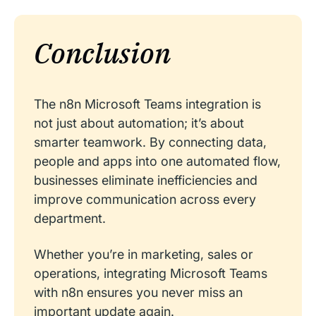
Conclusion
The n8n Microsoft Teams integration is
not just about automation; it’s about
smarter teamwork. By connecting data,
people and apps into one automated flow,
businesses eliminate inefficiencies and
improve communication across every
department.
Whether you’re in marketing, sales or
operations, integrating Microsoft Teams
with n8n ensures you never miss an
important update again.