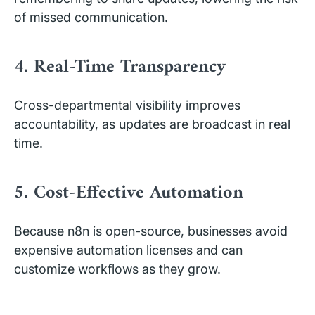
of missed communication.
4. Real-Time Transparency
Cross-departmental visibility improves
accountability, as updates are broadcast in real
time.
5. Cost-Effective Automation
Because n8n is open-source, businesses avoid
expensive automation licenses and can
customize workflows as they grow.