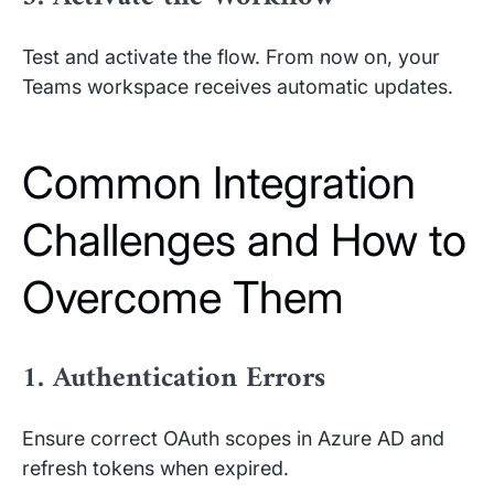
Test and activate the flow. From now on, your
Teams workspace receives automatic updates.
Common Integration
Challenges and How to
Overcome Them
1. Authentication Errors
Ensure correct OAuth scopes in Azure AD and
refresh tokens when expired.