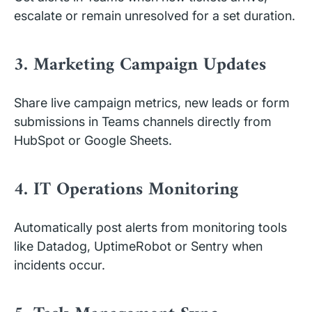
escalate or remain unresolved for a set duration.
3. Marketing Campaign Updates
Share live campaign metrics, new leads or form
submissions in Teams channels directly from
HubSpot or Google Sheets.
4. IT Operations Monitoring
Automatically post alerts from monitoring tools
like Datadog, UptimeRobot or Sentry when
incidents occur.