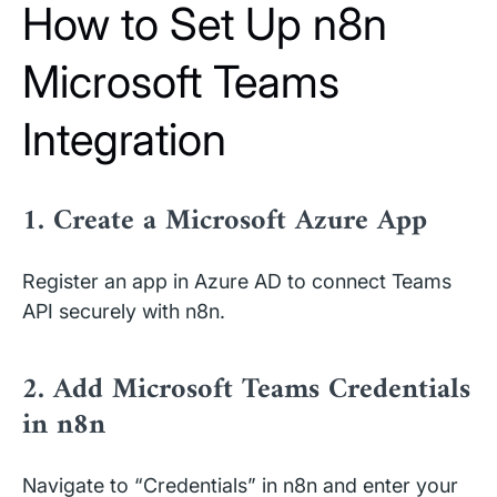
How to Set Up n8n
Microsoft Teams
Integration
1. Create a Microsoft Azure App
Register an app in Azure AD to connect Teams
API securely with n8n.
2. Add Microsoft Teams Credentials
in n8n
Navigate to “Credentials” in n8n and enter your