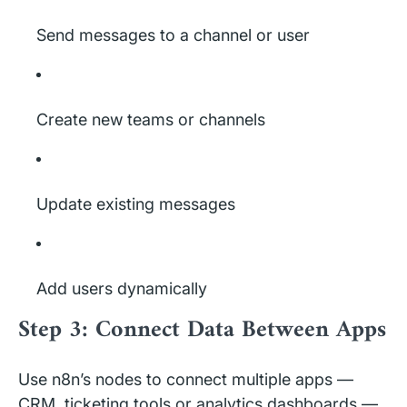
Send messages to a channel or user
Create new teams or channels
Update existing messages
Add users dynamically
Step 3: Connect Data Between Apps
Use n8n’s nodes to connect multiple apps —
CRM, ticketing tools or analytics dashboards —