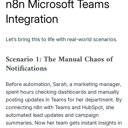
n8n Microsoft Teams
Integration
Let’s bring this to life with real-world scenarios.
Scenario 1: The Manual Chaos of
Notifications
Before automation, Sarah, a marketing manager,
spent hours checking dashboards and manually
posting updates in Teams for her department. By
connecting n8n with Teams and HubSpot, she
automated lead updates and campaign
summaries. Now her team gets instant insights in