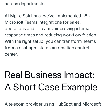
across departments.
At Mpire Solutions, we’ve implemented n8n
Microsoft Teams integrations for sales,
operations and IT teams, improving internal
response times and reducing workflow friction.
With the right setup, you can transform Teams
from a chat app into an automation control
center.
Real Business Impact:
A Short Case Example
A telecom provider using HubSpot and Microsoft