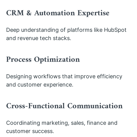
CRM & Automation Expertise
Deep understanding of platforms like HubSpot
and revenue tech stacks.
Process Optimization
Designing workflows that improve efficiency
and customer experience.
Cross-Functional Communication
Coordinating marketing, sales, finance and
customer success.