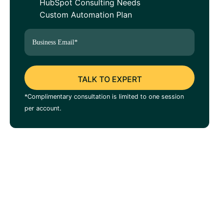
HubSpot Consulting Needs
Custom Automation Plan
*Complimentary consultation is limited to one session
per account.