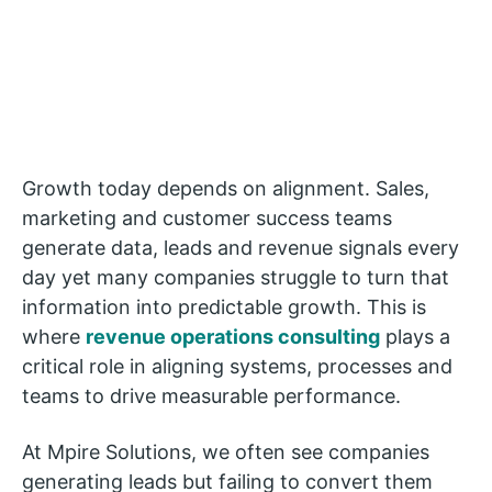
Growth today depends on alignment. Sales,
marketing and customer success teams
generate data, leads and revenue signals every
day yet many companies struggle to turn that
information into predictable growth. This is
where
revenue operations consulting
plays a
critical role in aligning systems, processes and
teams to drive measurable performance.
At Mpire Solutions, we often see companies
generating leads but failing to convert them