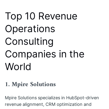
Top 10 Revenue
Operations
Consulting
Companies in the
World
1. Mpire Solutions
Mpire Solutions specializes in HubSpot-driven
revenue alignment, CRM optimization and