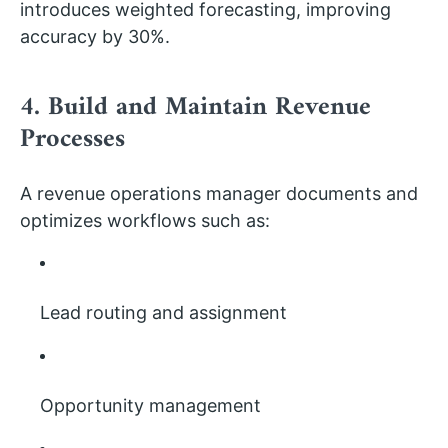
introduces weighted forecasting, improving
accuracy by 30%.
4. Build and Maintain Revenue
Processes
A revenue operations manager documents and
optimizes workflows such as:
Lead routing and assignment
Opportunity management