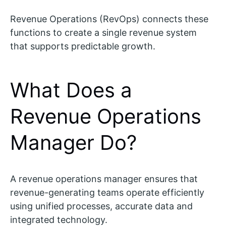
Revenue Operations (RevOps) connects these
functions to create a single revenue system
that supports predictable growth.
What Does a
Revenue Operations
Manager Do?
A revenue operations manager ensures that
revenue-generating teams operate efficiently
using unified processes, accurate data and
integrated technology.