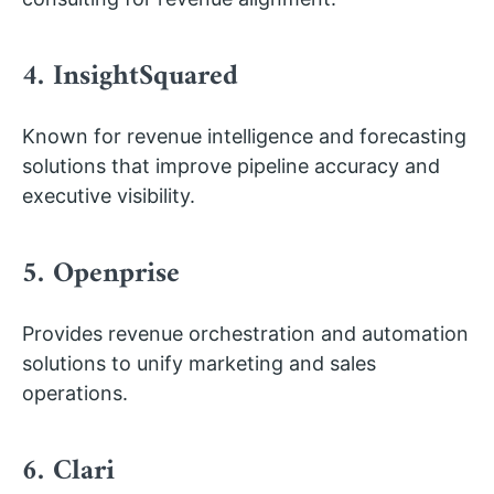
4. InsightSquared
Known for revenue intelligence and forecasting
solutions that improve pipeline accuracy and
executive visibility.
5. Openprise
Provides revenue orchestration and automation
solutions to unify marketing and sales
operations.
6. Clari