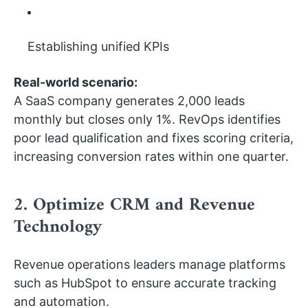
Establishing unified KPIs
Real-world scenario:
A SaaS company generates 2,000 leads
monthly but closes only 1%. RevOps identifies
poor lead qualification and fixes scoring criteria,
increasing conversion rates within one quarter.
2. Optimize CRM and Revenue
Technology
Revenue operations leaders manage platforms
such as HubSpot to ensure accurate tracking
and automation.