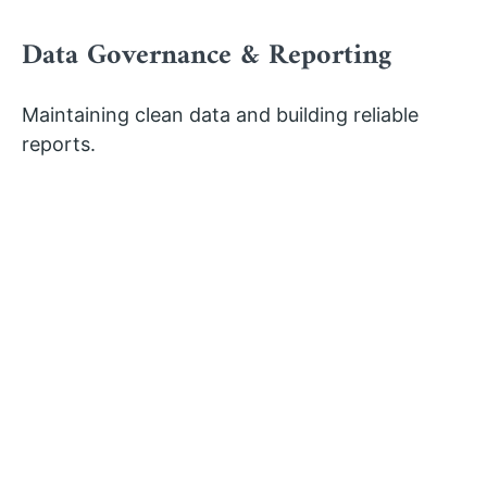
Data Governance & Reporting
Maintaining clean data and building reliable
reports.