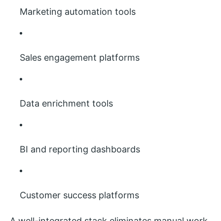
Marketing automation tools
Sales engagement platforms
Data enrichment tools
BI and reporting dashboards
Customer success platforms
A well-integrated stack eliminates manual work