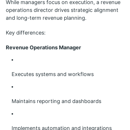
While managers focus on execution, a revenue
operations director drives strategic alignment
and long-term revenue planning.
Key differences:
Revenue Operations Manager
Executes systems and workflows
Maintains reporting and dashboards
Implements automation and integrations