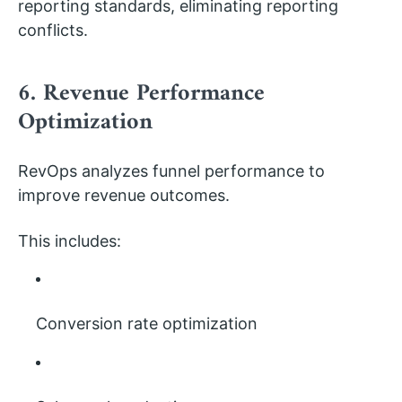
reporting standards, eliminating reporting
conflicts.
6. Revenue Performance
Optimization
RevOps analyzes funnel performance to
improve revenue outcomes.
This includes:
Conversion rate optimization