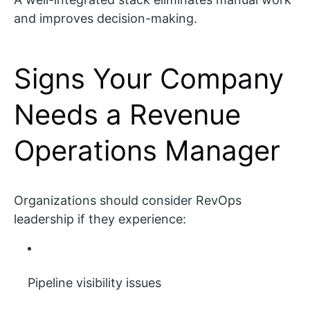
and improves decision-making.
Signs Your Company
Needs a Revenue
Operations Manager
Organizations should consider RevOps
leadership if they experience:
Pipeline visibility issues