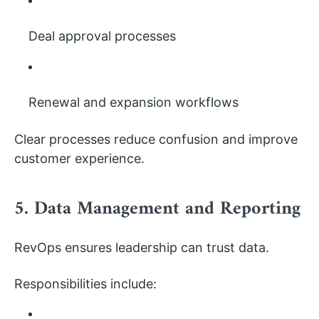
Deal approval processes
Renewal and expansion workflows
Clear processes reduce confusion and improve
customer experience.
5. Data Management and Reporting
RevOps ensures leadership can trust data.
Responsibilities include: