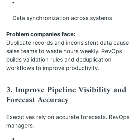
Data synchronization across systems
Problem companies face:
Duplicate records and inconsistent data cause
sales teams to waste hours weekly. RevOps
builds validation rules and deduplication
workflows to improve productivity.
3. Improve Pipeline Visibility and
Forecast Accuracy
Executives rely on accurate forecasts. RevOps
managers: