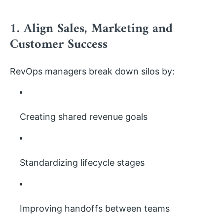
1. Align Sales, Marketing and
Customer Success
RevOps managers break down silos by:
Creating shared revenue goals
Standardizing lifecycle stages
Improving handoffs between teams