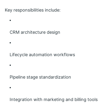
Key responsibilities include:
CRM architecture design
Lifecycle automation workflows
Pipeline stage standardization
Integration with marketing and billing tools