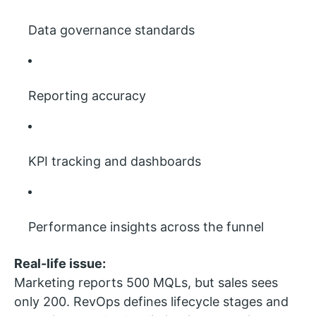
Data governance standards
Reporting accuracy
KPI tracking and dashboards
Performance insights across the funnel
Real-life issue:
Marketing reports 500 MQLs, but sales sees
only 200. RevOps defines lifecycle stages and