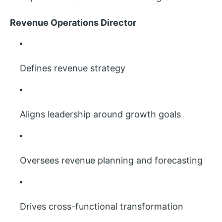
Revenue Operations Director
Defines revenue strategy
Aligns leadership around growth goals
Oversees revenue planning and forecasting
Drives cross-functional transformation