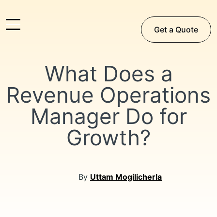
Get a Quote
What Does a
Revenue Operations
Manager Do for
Growth?
By
Uttam Mogilicherla