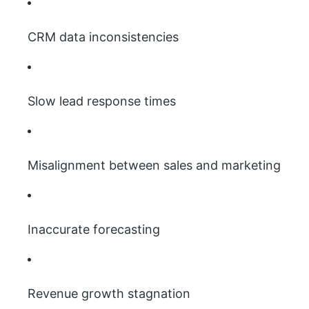
CRM data inconsistencies
Slow lead response times
Misalignment between sales and marketing
Inaccurate forecasting
Revenue growth stagnation