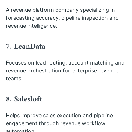
A revenue platform company specializing in
forecasting accuracy, pipeline inspection and
revenue intelligence.
7. LeanData
Focuses on lead routing, account matching and
revenue orchestration for enterprise revenue
teams.
8. Salesloft
Helps improve sales execution and pipeline
engagement through revenue workflow
automation.