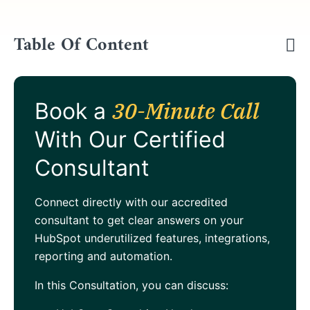
Table Of Content
30-Minute Call
Book a
With Our Certified
Consultant
Connect directly with our accredited
consultant to get clear answers on your
HubSpot underutilized features, integrations,
reporting and automation.
In this Consultation, you can discuss: