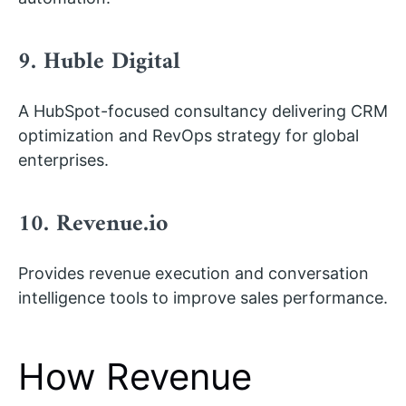
9. Huble Digital
A HubSpot-focused consultancy delivering CRM
optimization and RevOps strategy for global
enterprises.
10. Revenue.io
Provides revenue execution and conversation
intelligence tools to improve sales performance.
How Revenue