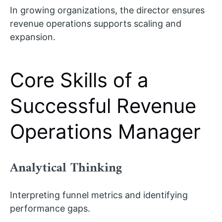
In growing organizations, the director ensures
revenue operations supports scaling and
expansion.
Core Skills of a
Successful Revenue
Operations Manager
Analytical Thinking
Interpreting funnel metrics and identifying
performance gaps.