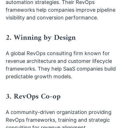
automation strategies. Their RevOps
frameworks help companies improve pipeline
visibility and conversion performance.
2. Winning by Design
A global RevOps consulting firm known for
revenue architecture and customer lifecycle
frameworks. They help SaaS companies build
predictable growth models.
3. RevOps Co-op
A community-driven organization providing
RevOps frameworks, training and strategic
consulting for revenue alignment.