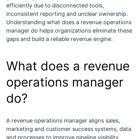
efficiently due to disconnected tools,
inconsistent reporting and unclear ownership.
Understanding what does a revenue operations
manager do helps organizations eliminate these
gaps and build a reliable revenue engine.
What does a revenue
operations manager
do?
A revenue operations manager aligns sales,
marketing and customer success systems, data
and processes to improve pipeline visibility,