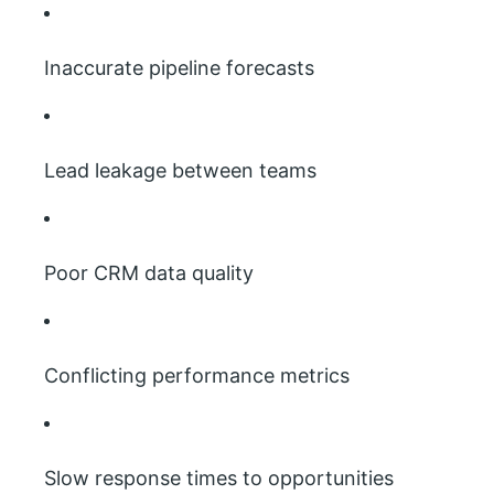
Inaccurate pipeline forecasts
Lead leakage between teams
Poor CRM data quality
Conflicting performance metrics
Slow response times to opportunities