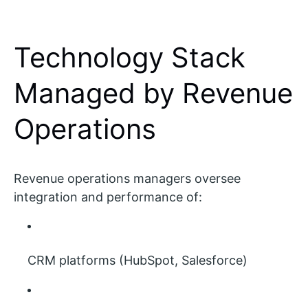
Technology Stack
Managed by Revenue
Operations
Revenue operations managers oversee
integration and performance of:
CRM platforms (HubSpot, Salesforce)