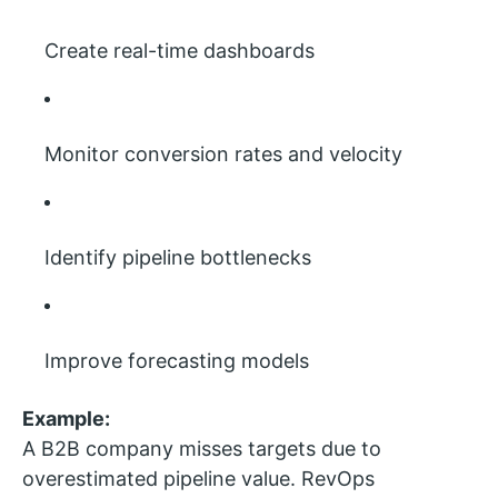
Create real-time dashboards
Monitor conversion rates and velocity
Identify pipeline bottlenecks
Improve forecasting models
Example:
A B2B company misses targets due to
overestimated pipeline value. RevOps