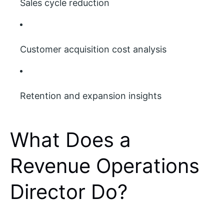
Sales cycle reduction
Customer acquisition cost analysis
Retention and expansion insights
What Does a
Revenue Operations
Director Do?