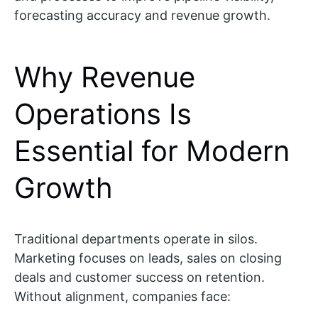
forecasting accuracy and revenue growth.
Why Revenue
Operations Is
Essential for Modern
Growth
Traditional departments operate in silos.
Marketing focuses on leads, sales on closing
deals and customer success on retention.
Without alignment, companies face: