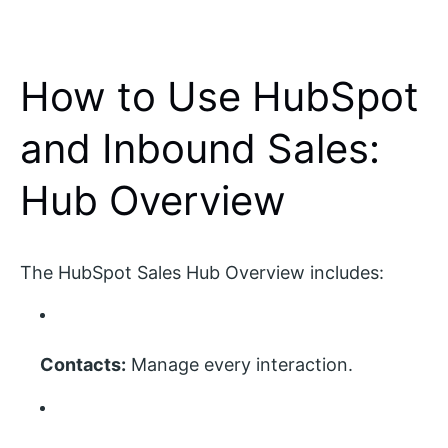
How to Use HubSpot
and Inbound Sales:
Hub Overview
The HubSpot Sales Hub Overview includes:
Contacts:
Manage every interaction.