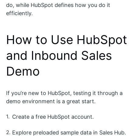
do, while HubSpot defines how you do it
efficiently.
How to Use HubSpot
and Inbound Sales
Demo
If you’re new to HubSpot, testing it through a
demo environment is a great start.
Create a free HubSpot account.
Explore preloaded sample data in Sales Hub.