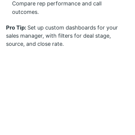
Compare rep performance and call
outcomes.
Pro Tip:
Set up custom dashboards for your
sales manager, with filters for deal stage,
source, and close rate.