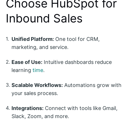
Choose HubSpot for
Inbound Sales
Unified Platform:
One tool for CRM,
marketing, and service.
Ease of Use:
Intuitive dashboards reduce
learning
time
.
Scalable Workflows:
Automations grow with
your sales process.
Integrations:
Connect with tools like Gmail,
Slack, Zoom, and more.