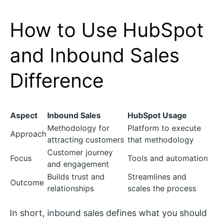
How to Use HubSpot
and Inbound Sales
Difference
Aspect
Inbound Sales
HubSpot Usage
Methodology for
Platform to execute
Approach
attracting customers
that methodology
Customer journey
Focus
Tools and automation
and engagement
Builds trust and
Streamlines and
Outcome
relationships
scales the process
In short, inbound sales defines what you should