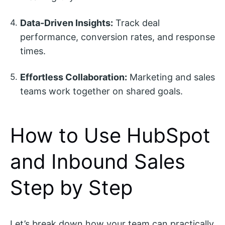
Data-Driven Insights:
Track deal
performance, conversion rates, and response
times.
Effortless Collaboration:
Marketing and sales
teams work together on shared goals.
How to Use HubSpot
and Inbound Sales
Step by Step
Let’s break down how your team can practically