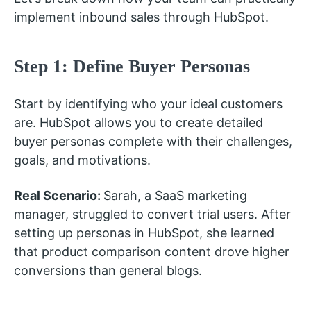
implement inbound sales through HubSpot.
Step 1: Define Buyer Personas
Start by identifying who your ideal customers
are. HubSpot allows you to create detailed
buyer personas complete with their challenges,
goals, and motivations.
Real Scenario:
Sarah, a SaaS marketing
manager, struggled to convert trial users. After
setting up personas in HubSpot, she learned
that product comparison content drove higher
conversions than general blogs.