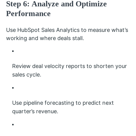
Step 6: Analyze and Optimize
Performance
Use HubSpot Sales Analytics to measure what’s
working and where deals stall.
Review deal velocity reports to shorten your
sales cycle.
Use pipeline forecasting to predict next
quarter’s revenue.