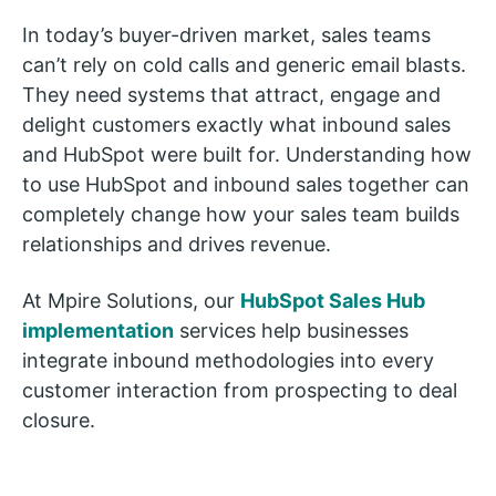
In today’s buyer-driven market, sales teams
can’t rely on cold calls and generic email blasts.
They need systems that attract, engage and
delight customers exactly what inbound sales
and HubSpot were built for. Understanding how
to use HubSpot and inbound sales together can
completely change how your sales team builds
relationships and drives revenue.
At Mpire Solutions, our
HubSpot Sales Hub
implementation
services help businesses
integrate inbound methodologies into every
customer interaction from prospecting to deal
closure.