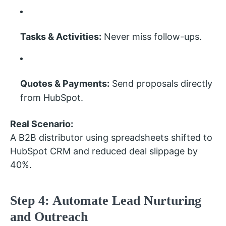
Tasks & Activities:
Never miss follow-ups.
Quotes & Payments:
Send proposals directly
from HubSpot.
Real Scenario:
A B2B distributor using spreadsheets shifted to
HubSpot CRM and reduced deal slippage by
40%.
Step 4: Automate Lead Nurturing
and Outreach