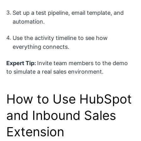
Set up a test pipeline, email template, and
automation.
Use the activity timeline to see how
everything connects.
Expert Tip:
Invite team members to the demo
to simulate a real sales environment.
How to Use HubSpot
and Inbound Sales
Extension