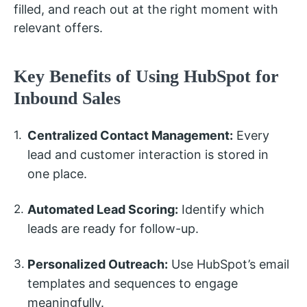
filled, and reach out at the right moment with
relevant offers.
Key Benefits of Using HubSpot for
Inbound Sales
Centralized Contact Management:
Every
lead and customer interaction is stored in
one place.
Automated Lead Scoring:
Identify which
leads are ready for follow-up.
Personalized Outreach:
Use HubSpot’s email
templates and sequences to engage
meaningfully.