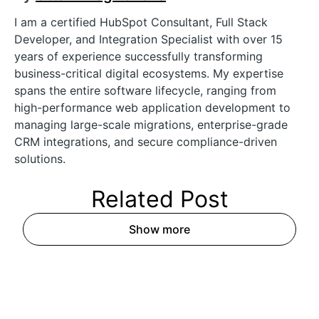
I am a certified HubSpot Consultant, Full Stack
Developer, and Integration Specialist with over 15
years of experience successfully transforming
business-critical digital ecosystems. My expertise
spans the entire software lifecycle, ranging from
high-performance web application development to
managing large-scale migrations, enterprise-grade
CRM integrations, and secure compliance-driven
solutions.
Related
Post
Show more