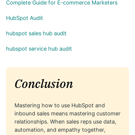
Complete Guide for E-commerce Marketers
HubSpot Audit
hubspot sales hub audit
hubspot service hub audit
Conclusion
Mastering how to use HubSpot and
inbound sales means mastering customer
relationships. When sales reps use data,
automation, and empathy together,