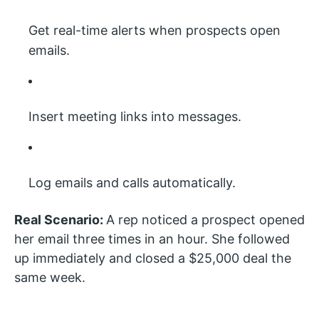
Get real-time alerts when prospects open
emails.
Insert meeting links into messages.
Log emails and calls automatically.
Real Scenario:
A rep noticed a prospect opened
her email three times in an hour. She followed
up immediately and closed a $25,000 deal the
same week.