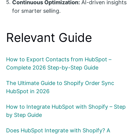
Continuous Optimization:
AI-driven insights
for smarter selling.
Relevant Guide
How to Export Contacts from HubSpot –
Complete 2026 Step-by-Step Guide
The Ultimate Guide to Shopify Order Sync
HubSpot in 2026
How to Integrate HubSpot with Shopify – Step
by Step Guide
Does HubSpot Integrate with Shopify? A