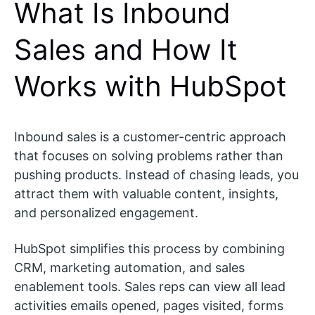
What Is Inbound
Sales and How It
Works with HubSpot
Inbound sales is a customer-centric approach
that focuses on solving problems rather than
pushing products. Instead of chasing leads, you
attract them with valuable content, insights,
and personalized engagement.
HubSpot simplifies this process by combining
CRM, marketing automation, and sales
enablement tools. Sales reps can view all lead
activities emails opened, pages visited, forms