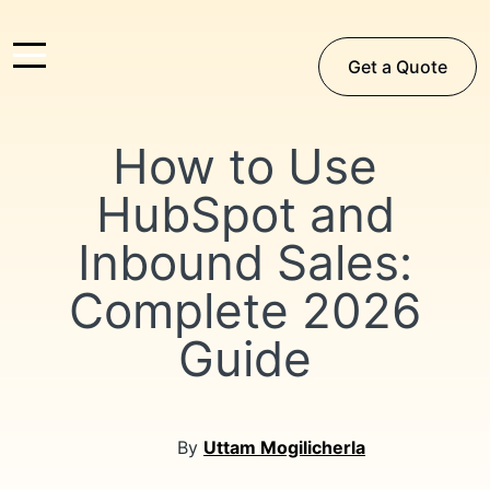
Get a Quote
How to Use
HubSpot and
Inbound Sales:
Complete 2026
Guide
By
Uttam Mogilicherla