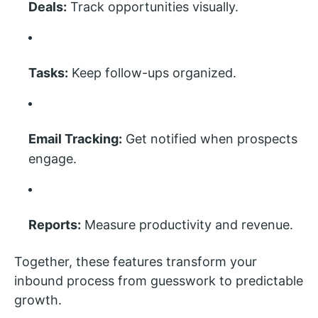
Deals:
Track opportunities visually.
Tasks:
Keep follow-ups organized.
Email Tracking:
Get notified when prospects
engage.
Reports:
Measure productivity and revenue.
Together, these features transform your
inbound process from guesswork to predictable
growth.