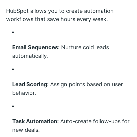
HubSpot allows you to create automation
workflows that save hours every week.
Email Sequences:
Nurture cold leads
automatically.
Lead Scoring:
Assign points based on user
behavior.
Task Automation:
Auto-create follow-ups for
new deals.