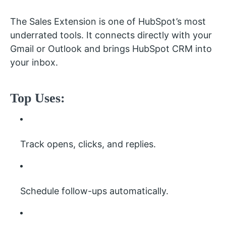
The Sales Extension is one of HubSpot’s most
underrated tools. It connects directly with your
Gmail or Outlook and brings HubSpot CRM into
your inbox.
Top Uses:
Track opens, clicks, and replies.
Schedule follow-ups automatically.