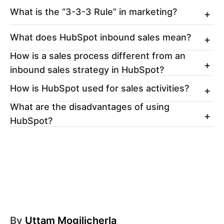
What is the “3-3-3 Rule” in marketing?
What does HubSpot inbound sales mean?
How is a sales process different from an
inbound sales strategy in HubSpot?
How is HubSpot used for sales activities?
What are the disadvantages of using
HubSpot?
By
Uttam Mogilicherla