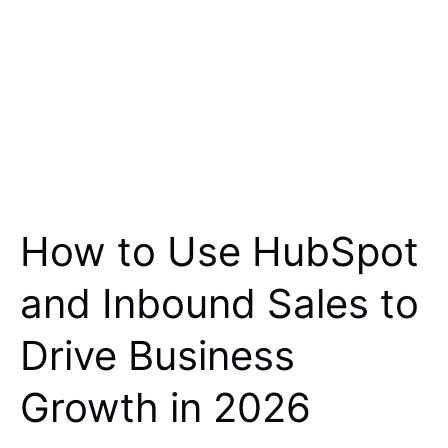
How to Use HubSpot
and Inbound Sales to
Drive Business
Growth in 2026