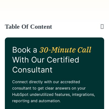
Table Of Content
30-Minute Call
Book a
With Our Certified
Consultant
Connect directly with our accredited
consultant to get clear answers on your
HubSpot underutilized features, integrations,
reporting and automation.