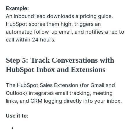
Example:
An inbound lead downloads a pricing guide.
HubSpot scores them high, triggers an
automated follow-up email, and notifies a rep to
call within 24 hours.
Step 5: Track Conversations with
HubSpot Inbox and Extensions
The HubSpot Sales Extension (for Gmail and
Outlook) integrates email tracking, meeting
links, and CRM logging directly into your inbox.
Use it to: