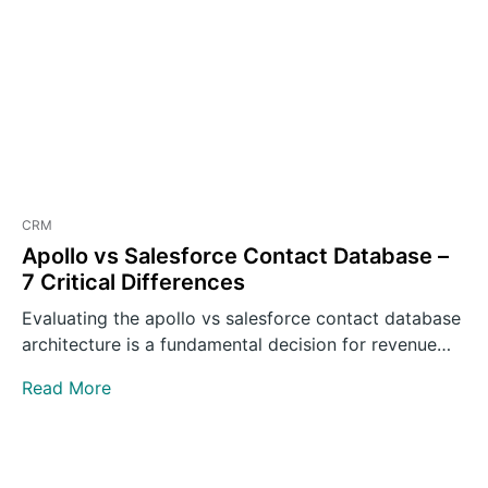
CRM
Apollo vs Salesforce Contact Database –
7 Critical Differences
Evaluating the apollo vs salesforce contact database
architecture is a fundamental decision for revenue
operations leaders building outbound…
Read More