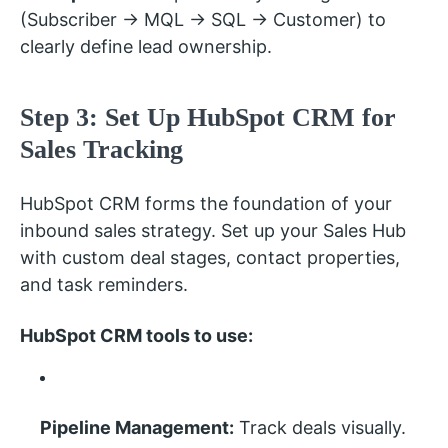
(Subscriber → MQL → SQL → Customer) to
clearly define lead ownership.
Step 3: Set Up HubSpot CRM for
Sales Tracking
HubSpot CRM forms the foundation of your
inbound sales strategy. Set up your Sales Hub
with custom deal stages, contact properties,
and task reminders.
HubSpot CRM tools to use:
Pipeline Management:
Track deals visually.