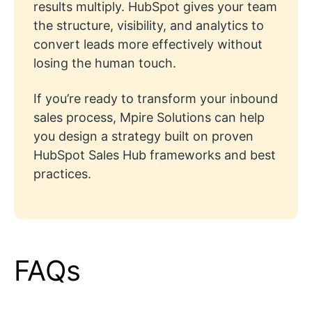
results multiply. HubSpot gives your team
the structure, visibility, and analytics to
convert leads more effectively without
losing the human touch.
If you’re ready to transform your inbound
sales process, Mpire Solutions can help
you design a strategy built on proven
HubSpot Sales Hub frameworks and best
practices.
FAQs