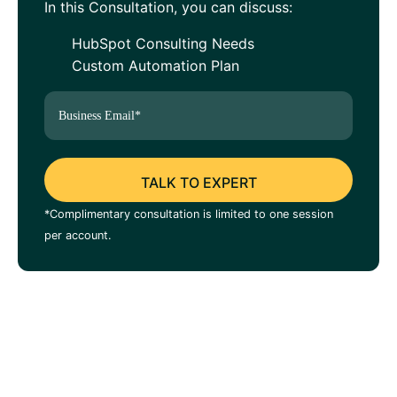
In this Consultation, you can discuss:
HubSpot Consulting Needs
Custom Automation Plan
*Complimentary consultation is limited to one session
per account.