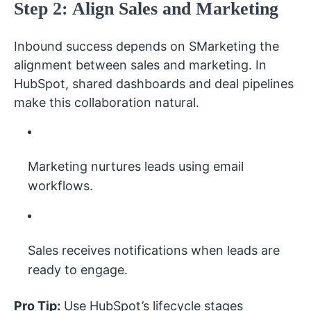
Step 2: Align Sales and Marketing
Inbound success depends on SMarketing the
alignment between sales and marketing. In
HubSpot, shared dashboards and deal pipelines
make this collaboration natural.
Marketing nurtures leads using email
workflows.
Sales receives notifications when leads are
ready to engage.
Pro Tip:
Use HubSpot’s lifecycle stages