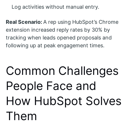
Log activities without manual entry.
Real Scenario:
A rep using HubSpot’s Chrome
extension increased reply rates by 30% by
tracking when leads opened proposals and
following up at peak engagement times.
Common Challenges
People Face and
How HubSpot Solves
Them