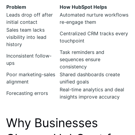
Problem
How HubSpot Helps
Leads drop off after
Automated nurture workflows
initial contact
re-engage them
Sales team lacks
Centralized CRM tracks every
visibility into lead
touchpoint
history
Task reminders and
Inconsistent follow-
sequences ensure
ups
consistency
Poor marketing-sales
Shared dashboards create
alignment
unified goals
Real-time analytics and deal
Forecasting errors
insights improve accuracy
Why Businesses