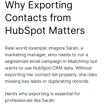
Why Exporting
Contacts from
HubSpot Matters
Real-world example: imagine Sarah, a
marketing manager, who needs to run a
segmented email campaign in Mailchimp but
wants to use HubSpot CRM data. Without
exporting her contact list properly, she risks
missing key leads or duplicating records.
Here’s why exporting is essential for
professionals like Sarah: