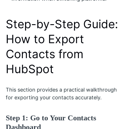
Step-by-Step Guide:
How to Export
Contacts from
HubSpot
This section provides a practical walkthrough
for exporting your contacts accurately.
Step 1: Go to Your Contacts
Dashboard