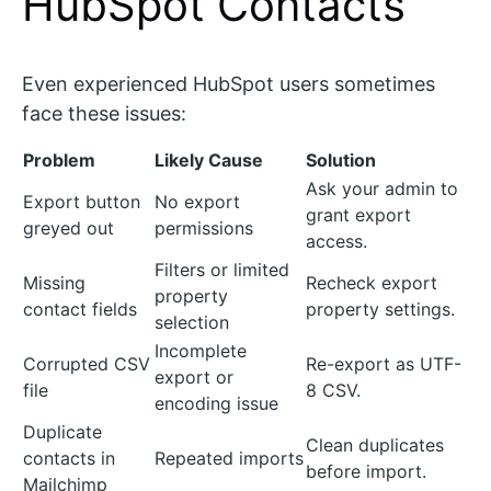
HubSpot Contacts
Even experienced HubSpot users sometimes
face these issues:
Problem
Likely Cause
Solution
Ask your admin to
Export button
No export
grant export
greyed out
permissions
access.
Filters or limited
Missing
Recheck export
property
contact fields
property settings.
selection
Incomplete
Corrupted CSV
Re-export as UTF-
export or
file
8 CSV.
encoding issue
Duplicate
Clean duplicates
contacts in
Repeated imports
before import.
Mailchimp