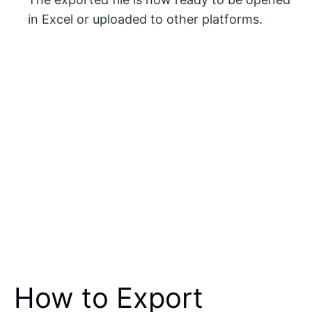
in Excel or uploaded to other platforms.
How to Export