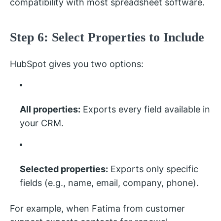
compatibility with most spreadsheet software.
Step 6: Select Properties to Include
HubSpot gives you two options:
All properties:
Exports every field available in
your CRM.
Selected properties:
Exports only specific
fields (e.g., name, email, company, phone).
For example, when Fatima from customer