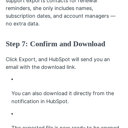
support exports contacts for renewal
reminders, she only includes names,
subscription dates, and account managers —
no extra data.
Step 7: Confirm and Download
Click Export, and HubSpot will send you an
email with the download link.
You can also download it directly from the
notification in HubSpot.
The exported file is now ready to be opened