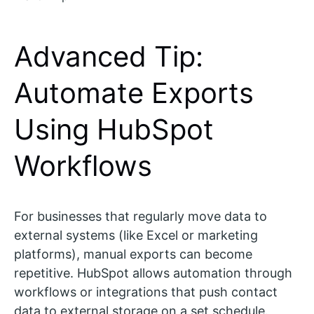
Advanced Tip:
Automate Exports
Using HubSpot
Workflows
For businesses that regularly move data to
external systems (like Excel or marketing
platforms), manual exports can become
repetitive. HubSpot allows automation through
workflows or integrations that push contact
data to external storage on a set schedule.