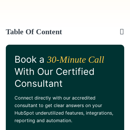
Table Of Content
Book a
30-Minute Call
With Our Certified
Consultant
Connect directly with our accredited
consultant to get clear answers on your
HubSpot underutilized features, integrations,
reporting and automation.