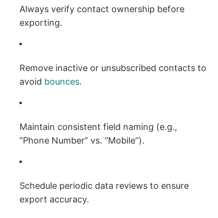
Always verify contact ownership before
exporting.
Remove inactive or unsubscribed contacts to
avoid
bounces
.
Maintain consistent field naming (e.g.,
“Phone Number” vs. “Mobile”).
Schedule periodic data reviews to ensure
export accuracy.