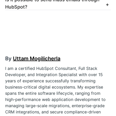
HubSpot?
By
Uttam Mogilicherla
I am a certified HubSpot Consultant, Full Stack
Developer, and Integration Specialist with over 15
years of experience successfully transforming
business-critical digital ecosystems. My expertise
spans the entire software lifecycle, ranging from
high-performance web application development to
managing large-scale migrations, enterprise-grade
CRM integrations, and secure compliance-driven