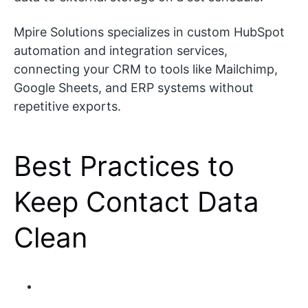
Mpire Solutions specializes in custom HubSpot
automation and integration services,
connecting your CRM to tools like Mailchimp,
Google Sheets, and ERP systems without
repetitive exports.
Best Practices to
Keep Contact Data
Clean