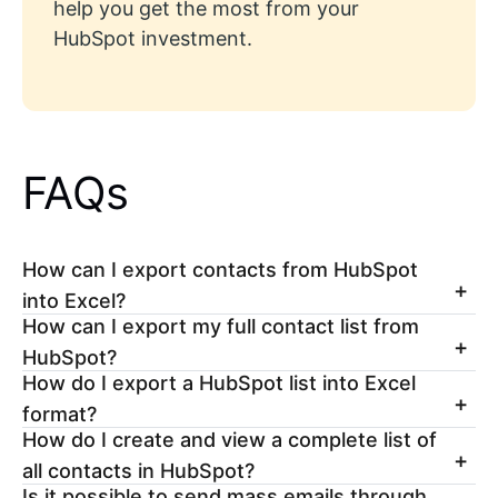
help you get the most from your
HubSpot investment.
FAQs
How can I export contacts from HubSpot
into Excel?
How can I export my full contact list from
HubSpot?
How do I export a HubSpot list into Excel
format?
How do I create and view a complete list of
all contacts in HubSpot?
Is it possible to send mass emails through