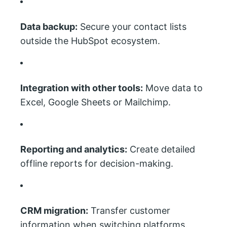
Data backup:
Secure your contact lists
outside the HubSpot ecosystem.
Integration with other tools:
Move data to
Excel, Google Sheets or Mailchimp.
Reporting and analytics:
Create detailed
offline reports for decision-making.
CRM migration:
Transfer customer
information when switching platforms.