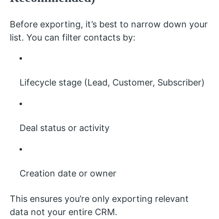
Before exporting, it’s best to narrow down your
list. You can filter contacts by:
Lifecycle stage (Lead, Customer, Subscriber)
Deal status or activity
Creation date or owner
This ensures you’re only exporting relevant
data not your entire CRM.