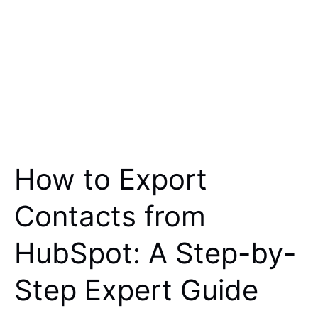
How to Export
Contacts from
HubSpot: A Step-by-
Step Expert Guide