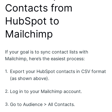
Contacts from
HubSpot to
Mailchimp
If your goal is to sync contact lists with
Mailchimp, here’s the easiest process:
Export your HubSpot contacts in CSV format
(as shown above).
Log in to your Mailchimp account.
Go to Audience > All Contacts.