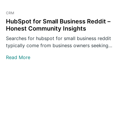
CRM
HubSpot for Small Business Reddit –
Honest Community Insights
Searches for hubspot for small business reddit
typically come from business owners seeking
unvarnished opinions rather than polished…
Read More