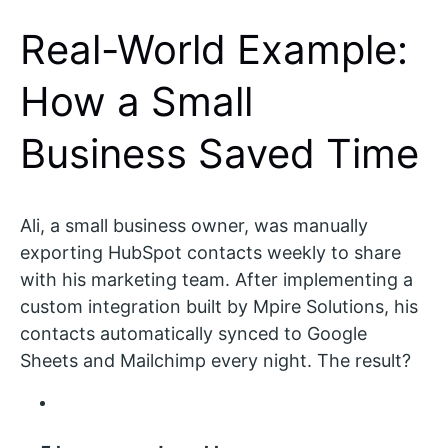
Real-World Example:
How a Small
Business Saved Time
Ali, a small business owner, was manually
exporting HubSpot contacts weekly to share
with his marketing team. After implementing a
custom integration built by Mpire Solutions, his
contacts automatically synced to Google
Sheets and Mailchimp every night. The result?