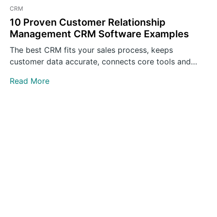
CRM
10 Proven Customer Relationship
Management CRM Software Examples
The best CRM fits your sales process, keeps
customer data accurate, connects core tools and
gives teams clear…
Read More