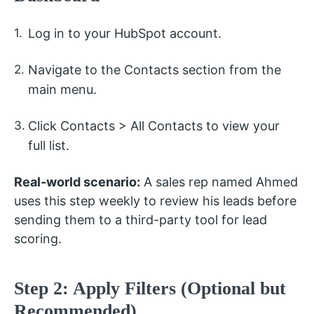
Log in to your HubSpot account.
Navigate to the Contacts section from the
main menu.
Click Contacts > All Contacts to view your
full list.
Real-world scenario:
A sales rep named Ahmed
uses this step weekly to review his leads before
sending them to a third-party tool for lead
scoring.
Step 2: Apply Filters (Optional but
Recommended)