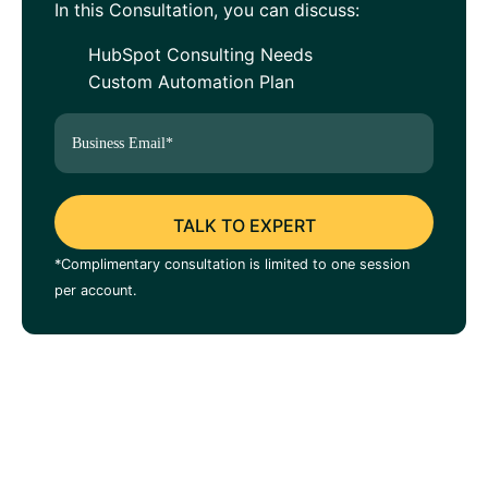
In this Consultation, you can discuss:
HubSpot Consulting Needs
Custom Automation Plan
*Complimentary consultation is limited to one session
per account.