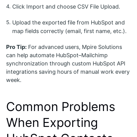
Click Import and choose CSV File Upload.
Upload the exported file from HubSpot and
map fields correctly (email, first name, etc.).
Pro Tip:
For advanced users, Mpire Solutions
can help automate HubSpot–Mailchimp
synchronization through custom HubSpot API
integrations saving hours of manual work every
week.
Common Problems
When Exporting