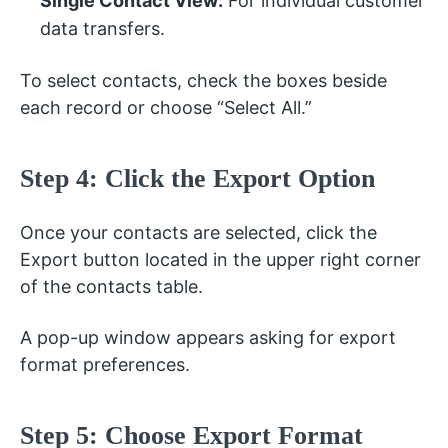
Single Contact View:
For individual customer
data transfers.
To select contacts, check the boxes beside
each record or choose “Select All.”
Step 4: Click the Export Option
Once your contacts are selected, click the
Export button located in the upper right corner
of the contacts table.
A pop-up window appears asking for export
format preferences.
Step 5: Choose Export Format