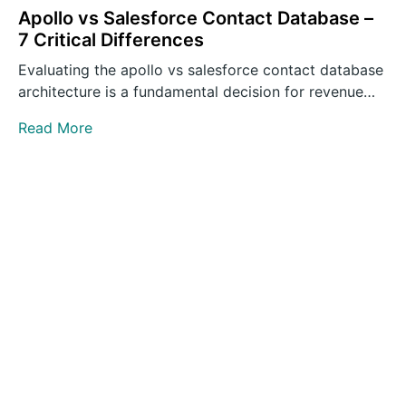
Apollo vs Salesforce Contact Database –
7 Critical Differences
Evaluating the apollo vs salesforce contact database
architecture is a fundamental decision for revenue
operations leaders building outbound…
Read More