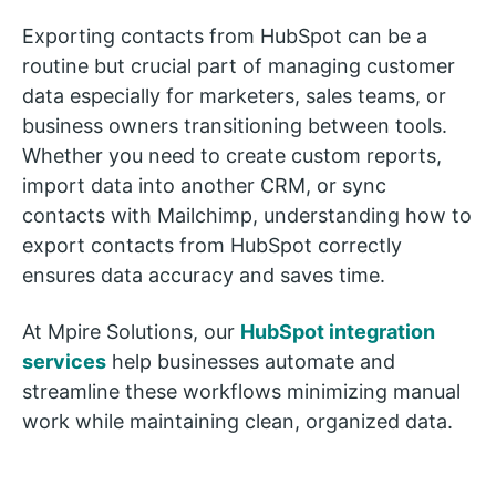
Exporting contacts from HubSpot can be a
routine but crucial part of managing customer
data especially for marketers, sales teams, or
business owners transitioning between tools.
Whether you need to create custom reports,
import data into another CRM, or sync
contacts with Mailchimp, understanding how to
export contacts from HubSpot correctly
ensures data accuracy and saves time.
At Mpire Solutions, our
HubSpot integration
services
help businesses automate and
streamline these workflows minimizing manual
work while maintaining clean, organized data.