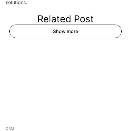
solutions.
Related
Post
Show more
CRM