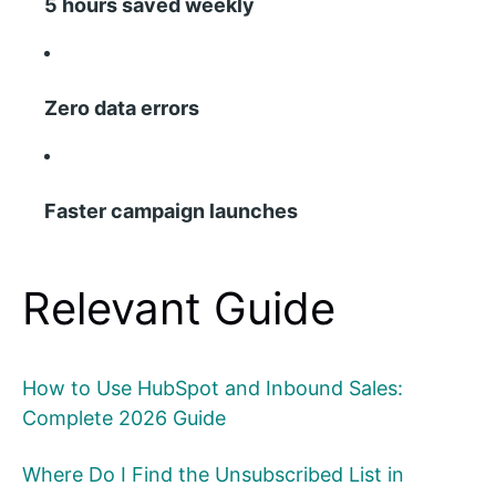
5 hours saved weekly
Zero data errors
Faster campaign launches
Relevant Guide
How to Use HubSpot and Inbound Sales:
Complete 2026 Guide
Where Do I Find the Unsubscribed List in