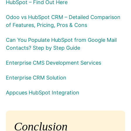
HubSpot – Find Out Here
Odoo vs HubSpot CRM – Detailed Comparison
of Features, Pricing, Pros & Cons
Can You Populate HubSpot from Google Mail
Contacts? Step by Step Guide
Enterprise CMS Development Services
Enterprise CRM Solution
Appcues HubSpot Integration
Conclusion