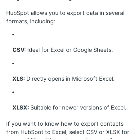
HubSpot allows you to export data in several
formats, including:
CSV:
Ideal for Excel or Google Sheets.
XLS:
Directly opens in Microsoft Excel.
XLSX:
Suitable for newer versions of Excel.
If you want to know how to export contacts
from HubSpot to Excel, select CSV or XLSX for