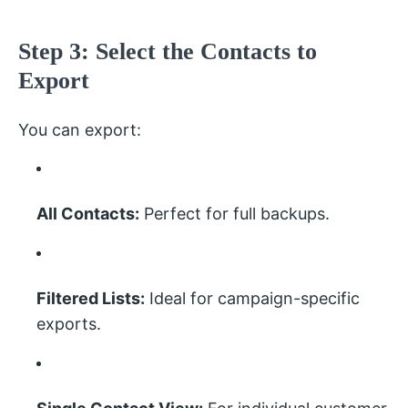
Step 3: Select the Contacts to
Export
You can export:
All Contacts:
Perfect for full backups.
Filtered Lists:
Ideal for campaign-specific
exports.