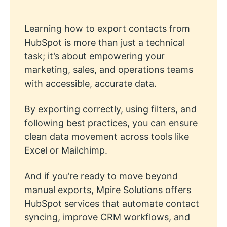
Learning how to export contacts from
HubSpot is more than just a technical
task; it’s about empowering your
marketing, sales, and operations teams
with accessible, accurate data.
By exporting correctly, using filters, and
following best practices, you can ensure
clean data movement across tools like
Excel or Mailchimp.
And if you’re ready to move beyond
manual exports, Mpire Solutions offers
HubSpot services that automate contact
syncing, improve CRM workflows, and