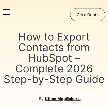
Get a Quote
How to Export
Contacts from
HubSpot –
Complete 2026
Step-by-Step Guide
By
Uttam Mogilicherla