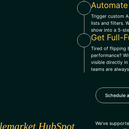
Automate
Trigger custom 
lists and filters.
show into a 5-st
Get Full-F
Tired of flippin
performance? With
visible directly 
teams are always
Schedule a
We’ve supporte
lemarket HubSpot