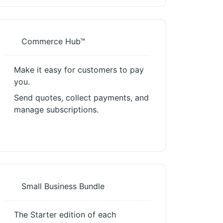
Commerce Hub™
Make it easy for customers to pay
you.
Send quotes, collect payments, and
manage subscriptions.
Small Business Bundle
The Starter edition of each