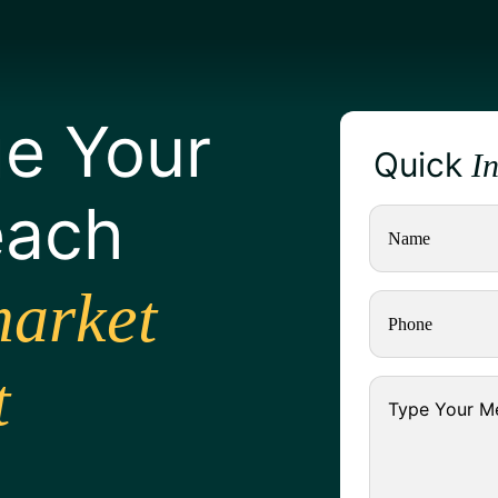
e Your
Quick
I
each
arket
t