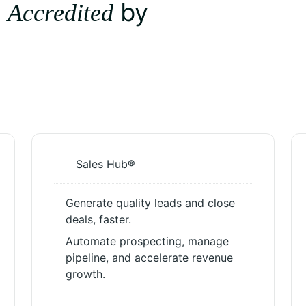
d
by
Accredited
Sales Hub®
Generate quality leads and close
deals, faster.
Automate prospecting, manage
pipeline, and accelerate revenue
growth.