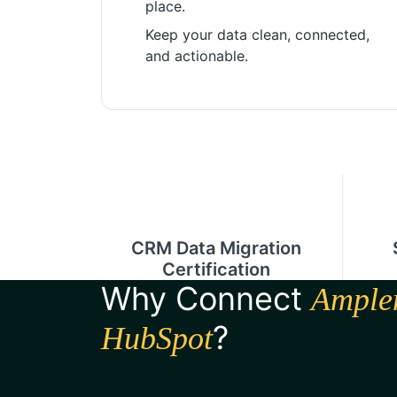
place.
Keep your data clean, connected,
and actionable.
CRM Data Migration
Certification
Why Connect
Ample
?
HubSpot