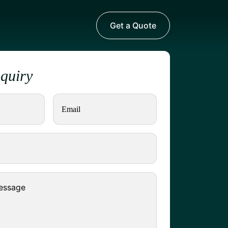
Get a Quote
nquiry