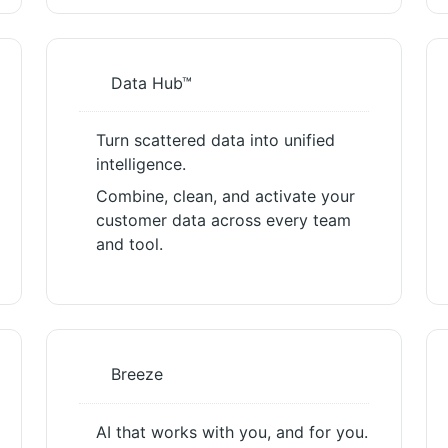
Data Hub™
Turn scattered data into unified
intelligence.
Combine, clean, and activate your
customer data across every team
and tool.
Breeze
AI that works with you, and for you.