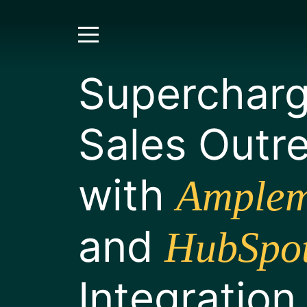
Supercharg
Sales Outr
with
Amplem
and
HubSpo
Integration