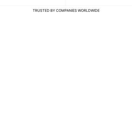
TRUSTED BY COMPANIES WORLDWIDE