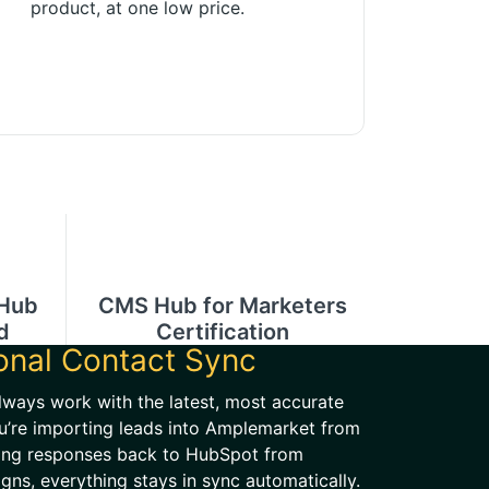
product, at one low price.
 Hub
CMS Hub for Marketers
d
Certification
ional Contact Sync
lways work with the latest, most accurate
u’re importing leads into Amplemarket from
ing responses back to HubSpot from
ns, everything stays in sync automatically.