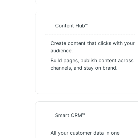
Content Hub™
Create content that clicks with your
audience.
Build pages, publish content across
channels, and stay on brand.
Smart CRM™
All your customer data in one