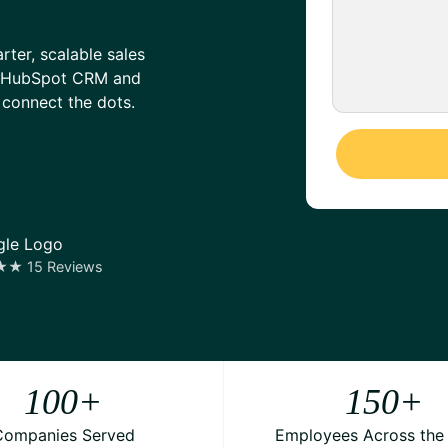
er, scalable sales
on HubSpot CRM and
 connect the dots.
 15 Reviews
100
+
150
+
Companies Served
Employees Across the