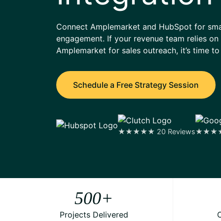
Connect Amplemarket and HubSpot for smart
engagement. If your revenue team relies 
Amplemarket for sales outreach, it’s time to
Schedule a Free Strategy Session
★★★★★ 20 Reviews
★★★★★
500
+
Projects Delivered