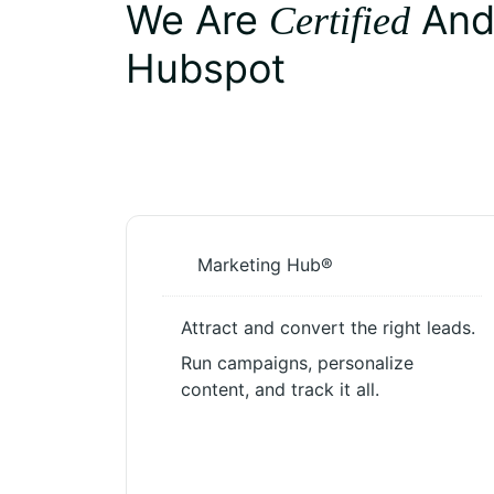
We Are
An
Certified
Hubspot
Marketing Hub®
Attract and convert the right leads.
Run campaigns, personalize
content, and track it all.