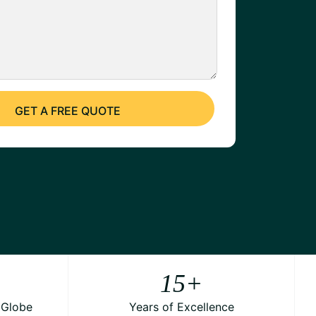
15
+
 Globe
Years of Excellence