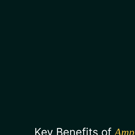
Key Benefits of
Amp