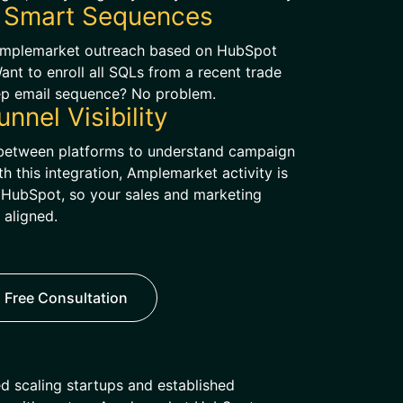
 Smart Sequences
Amplemarket outreach based on HubSpot
 Want to enroll all SQLs from a recent trade
ep email sequence? No problem.
unnel Visibility
g between platforms to understand campaign
 this integration, Amplemarket activity is
in HubSpot, so your sales and marketing
 aligned.
 Free Consultation
d scaling startups and established