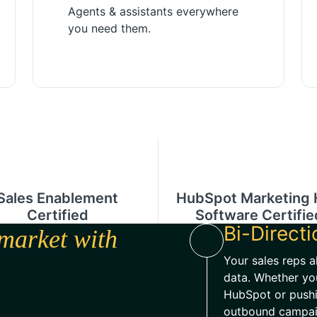
Agents & assistants everywhere
you need them.
Sales Enablement
HubSpot Marketing
Certified
Software Certifie
Bi-Direct
market with
Your sales reps a
data. Whether yo
HubSpot or push
outbound campaig