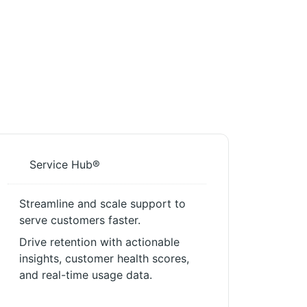
Service Hub®
Streamline and scale support to
serve customers faster.
Drive retention with actionable
insights, customer health scores,
and real-time usage data.