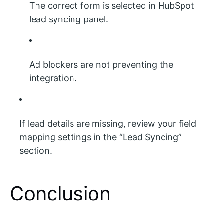
The correct form is selected in HubSpot
lead syncing panel.
Ad blockers are not preventing the
integration.
If lead details are missing, review your field
mapping settings in the “Lead Syncing”
section.
Conclusion