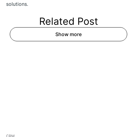
solutions.
Related
Post
Show more
CRM