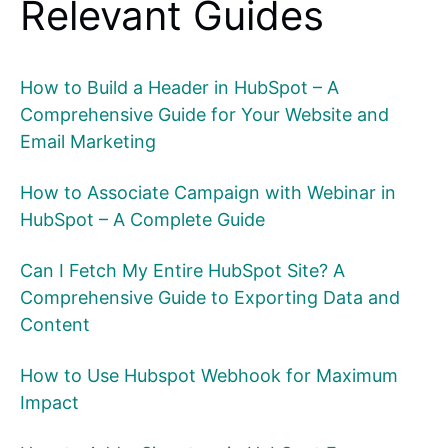
Relevant Guides
How to Build a Header in HubSpot – A
Comprehensive Guide for Your Website and
Email Marketing
How to Associate Campaign with Webinar in
HubSpot – A Complete Guide
Can I Fetch My Entire HubSpot Site? A
Comprehensive Guide to Exporting Data and
Content
How to Use Hubspot Webhook for Maximum
Impact