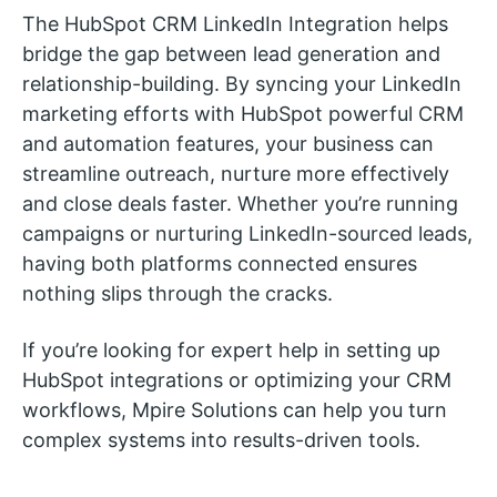
The HubSpot CRM LinkedIn Integration helps
bridge the gap between lead generation and
relationship-building. By syncing your LinkedIn
marketing efforts with HubSpot powerful CRM
and automation features, your business can
streamline outreach, nurture more effectively
and close deals faster. Whether you’re running
campaigns or nurturing LinkedIn-sourced leads,
having both platforms connected ensures
nothing slips through the cracks.
If you’re looking for expert help in setting up
HubSpot integrations or optimizing your CRM
workflows, Mpire Solutions can help you turn
complex systems into results-driven tools.