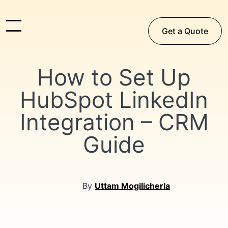
Get a Quote
How to Set Up
HubSpot LinkedIn
Integration – CRM
Guide
By
Uttam Mogilicherla