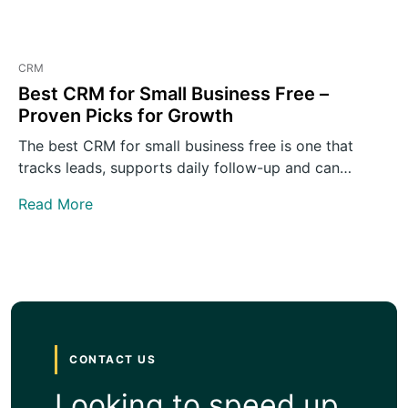
CRM
Best CRM for Small Business Free –
Proven Picks for Growth
The best CRM for small business free is one that
tracks leads, supports daily follow-up and can
grow…
Read More
CONTACT US
Looking to speed up