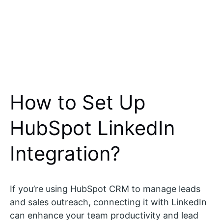
How to Set Up
HubSpot LinkedIn
Integration?
If you’re using HubSpot CRM to manage leads
and sales outreach, connecting it with LinkedIn
can enhance your team productivity and lead