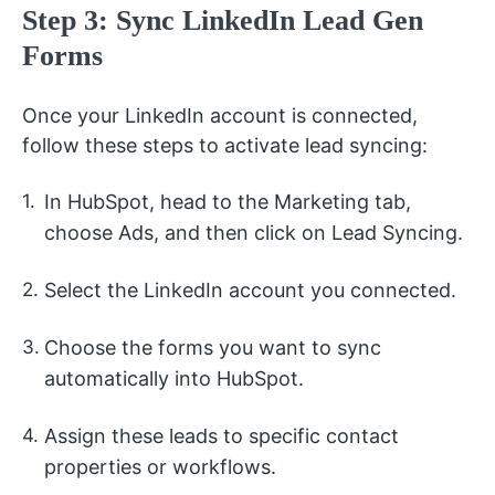
Step 3: Sync LinkedIn Lead Gen
Forms
Once your LinkedIn account is connected,
follow these steps to activate lead syncing:
In HubSpot, head to the Marketing tab,
choose Ads, and then click on Lead Syncing.
Select the LinkedIn account you connected.
Choose the forms you want to sync
automatically into HubSpot.
Assign these leads to specific contact
properties or workflows.