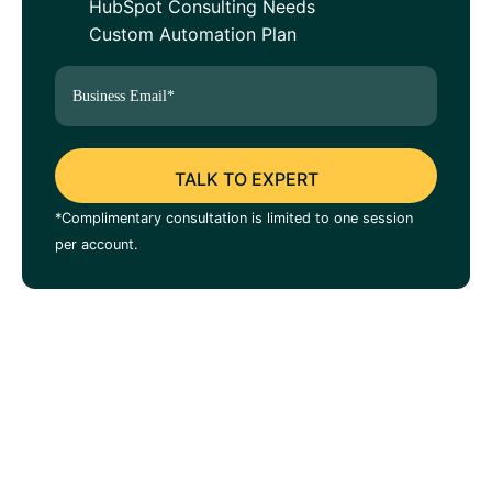
HubSpot Consulting Needs
Custom Automation Plan
*Complimentary consultation is limited to one session
per account.