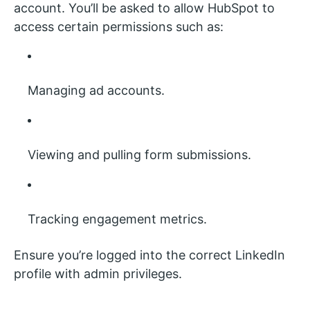
account. You’ll be asked to allow HubSpot to
access certain permissions such as:
Managing ad accounts.
Viewing and pulling form submissions.
Tracking engagement metrics.
Ensure you’re logged into the correct LinkedIn
profile with admin privileges.