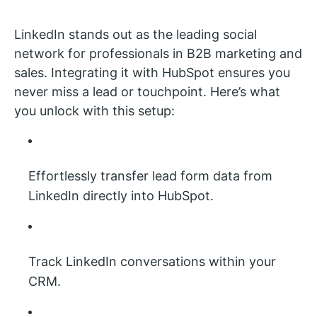
LinkedIn stands out as the leading social
network for professionals in B2B marketing and
sales. Integrating it with HubSpot ensures you
never miss a lead or touchpoint. Here’s what
you unlock with this setup:
Effortlessly transfer lead form data from
LinkedIn directly into HubSpot.
Track LinkedIn conversations within your
CRM.