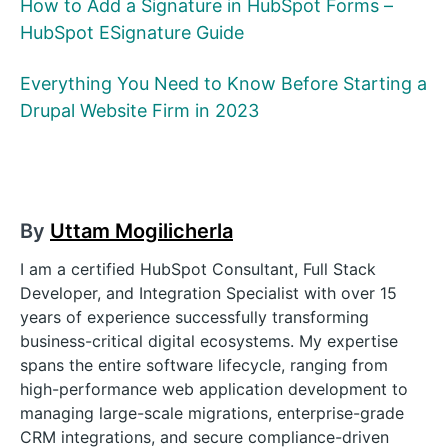
How to Add a Signature in HubSpot Forms –
HubSpot ESignature Guide
Everything You Need to Know Before Starting a
Drupal Website Firm in 2023
By
Uttam Mogilicherla
I am a certified HubSpot Consultant, Full Stack
Developer, and Integration Specialist with over 15
years of experience successfully transforming
business-critical digital ecosystems. My expertise
spans the entire software lifecycle, ranging from
high-performance web application development to
managing large-scale migrations, enterprise-grade
CRM integrations, and secure compliance-driven