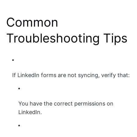
Common
Troubleshooting Tips
If LinkedIn forms are not syncing, verify that:
You have the correct permissions on
LinkedIn.