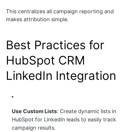
This centralizes all campaign reporting and
makes attribution simple.
Best Practices for
HubSpot CRM
LinkedIn Integration
Use Custom Lists
: Create dynamic lists in
HubSpot for LinkedIn leads to easily track
campaign results.