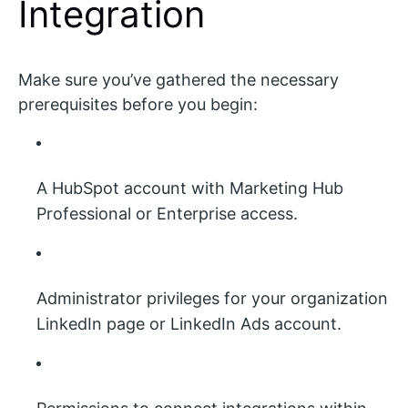
Integration
Make sure you’ve gathered the necessary
prerequisites before you begin:
A HubSpot account with Marketing Hub
Professional or Enterprise access.
Administrator privileges for your organization
LinkedIn page or LinkedIn Ads account.