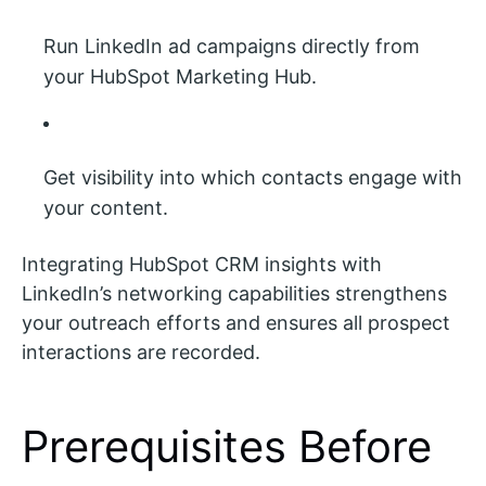
Run LinkedIn ad campaigns directly from
your HubSpot Marketing Hub.
Get visibility into which contacts engage with
your content.
Integrating HubSpot CRM insights with
LinkedIn’s networking capabilities strengthens
your outreach efforts and ensures all prospect
interactions are recorded.
Prerequisites Before