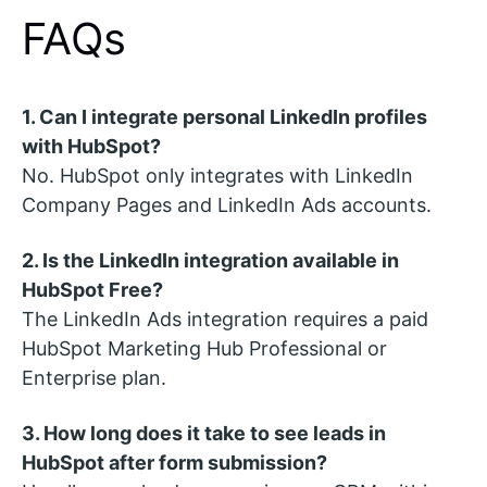
FAQs
1. Can I integrate personal LinkedIn profiles
with HubSpot?
No. HubSpot only integrates with LinkedIn
Company Pages and LinkedIn Ads accounts.
2. Is the LinkedIn integration available in
HubSpot Free?
The LinkedIn Ads integration requires a paid
HubSpot Marketing Hub Professional or
Enterprise plan.
3. How long does it take to see leads in
HubSpot after form submission?