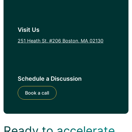
Visit Us
251 Heath St, #206 Boston, MA 02130
Schedule a Discussion
Book a call
Ready to accelerate