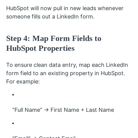
HubSpot will now pull in new leads whenever
someone fills out a LinkedIn form.
Step 4: Map Form Fields to
HubSpot Properties
To ensure clean data entry, map each LinkedIn
form field to an existing property in HubSpot.
For example:
“Full Name” → First Name + Last Name