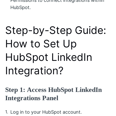
Permissions to connect integrations within
HubSpot.
Step-by-Step Guide:
How to Set Up
HubSpot LinkedIn
Integration?
Step 1: Access HubSpot LinkedIn
Integrations Panel
Log in to your HubSpot account.