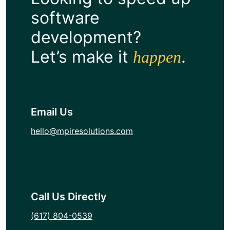
software
development?
Let’s make it
.
happen
Email Us
hello@mpiresolutions.com
Call Us Directly
(617) 804-0539