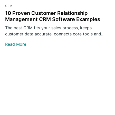
CRM
10 Proven Customer Relationship
Management CRM Software Examples
The best CRM fits your sales process, keeps
customer data accurate, connects core tools and
gives teams clear…
Read More