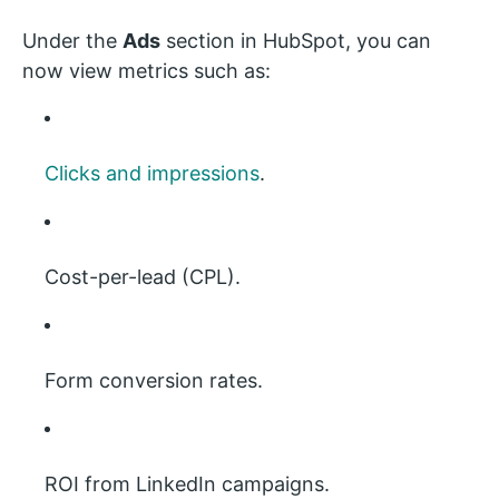
Under the
Ads
section in HubSpot, you can
now view metrics such as:
Clicks and impressions
.
Cost-per-lead (CPL).
Form conversion rates.
ROI from LinkedIn campaigns.