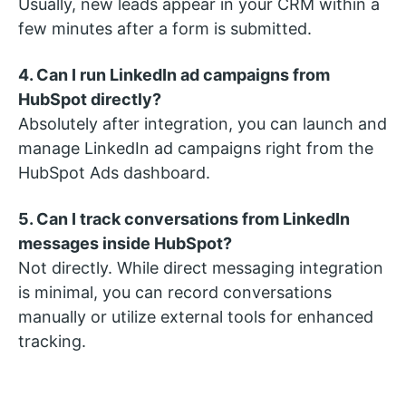
Usually, new leads appear in your CRM within a
few minutes after a form is submitted.
4. Can I run LinkedIn ad campaigns from
HubSpot directly?
Absolutely after integration, you can launch and
manage LinkedIn ad campaigns right from the
HubSpot Ads dashboard.
5. Can I track conversations from LinkedIn
messages inside HubSpot?
Not directly. While direct messaging integration
is minimal, you can record conversations
manually or utilize external tools for enhanced
tracking.