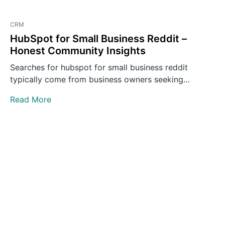
CRM
HubSpot for Small Business Reddit –
Honest Community Insights
Searches for hubspot for small business reddit
typically come from business owners seeking
unvarnished opinions rather than polished…
Read More