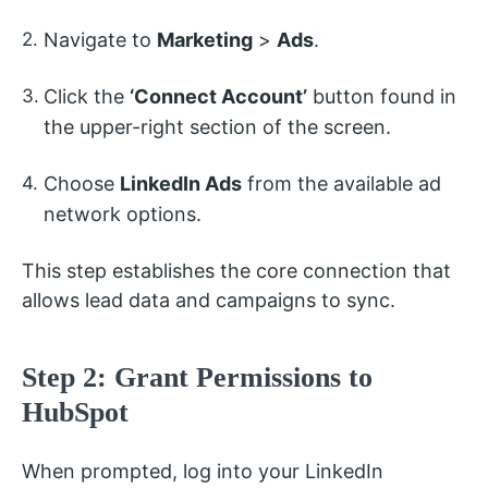
Navigate to
Marketing
>
Ads
.
Click the
‘Connect Account’
button found in
the upper-right section of the screen.
Choose
LinkedIn Ads
from the available ad
network options.
This step establishes the core connection that
allows lead data and campaigns to sync.
Step 2: Grant Permissions to
HubSpot
When prompted, log into your LinkedIn