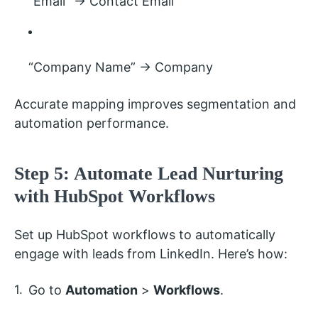
“Email” → Contact Email
“Company Name” → Company
Accurate mapping improves segmentation and
automation performance.
Step 5: Automate Lead Nurturing
with HubSpot Workflows
Set up HubSpot workflows to automatically
engage with leads from LinkedIn. Here’s how:
Go to
Automation
>
Workflows
.