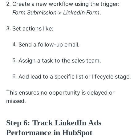
Create a new workflow using the trigger:
Form Submission
>
LinkedIn Form
.
Set actions like:
Send a follow-up email.
Assign a task to the sales team.
Add lead to a specific list or lifecycle stage.
This ensures no opportunity is delayed or
missed.
Step 6: Track LinkedIn Ads
Performance in HubSpot