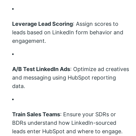
Leverage Lead Scoring
: Assign scores to
leads based on LinkedIn form behavior and
engagement.
A/B Test LinkedIn Ads
: Optimize ad creatives
and messaging using HubSpot reporting
data.
Train Sales Teams
: Ensure your SDRs or
BDRs understand how LinkedIn-sourced
leads enter HubSpot and where to engage.