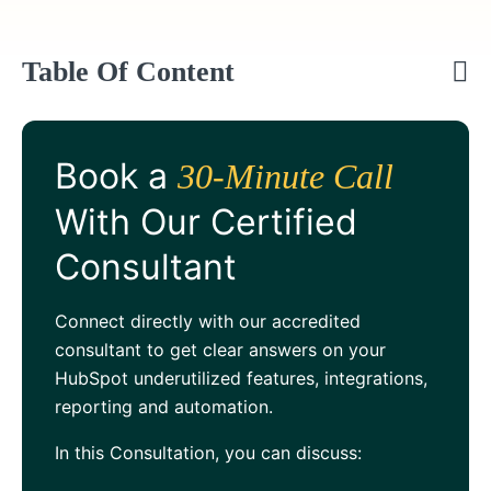
Table Of Content
Book a
30-Minute Call
With Our Certified
Consultant
Connect directly with our accredited
consultant to get clear answers on your
HubSpot underutilized features, integrations,
reporting and automation.
In this Consultation, you can discuss: