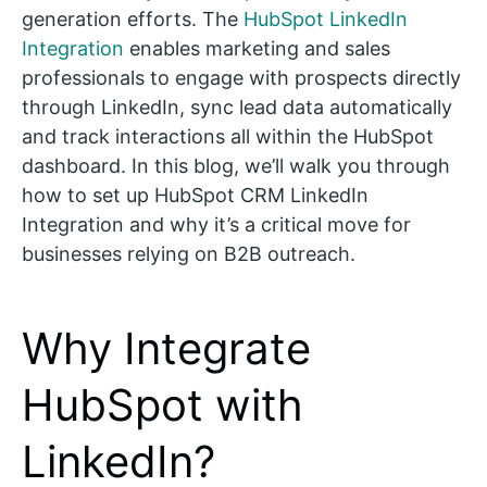
generation efforts. The
HubSpot LinkedIn
Integration
enables marketing and sales
professionals to engage with prospects directly
through LinkedIn, sync lead data automatically
and track interactions all within the HubSpot
dashboard. In this blog, we’ll walk you through
how to set up HubSpot CRM LinkedIn
Integration and why it’s a critical move for
businesses relying on B2B outreach.
Why Integrate
HubSpot with
LinkedIn?