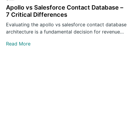
Apollo vs Salesforce Contact Database –
7 Critical Differences
Evaluating the apollo vs salesforce contact database
architecture is a fundamental decision for revenue
operations leaders building outbound…
Read More