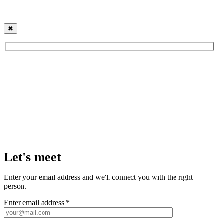
✖
Let's meet
Enter your email address and we'll connect you with the right
person.
Enter email address *