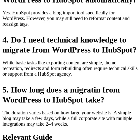
Yes. HubSpot provides a blog import tool specifically for
WordPress. However, you may still need to reformat content and
reassign tags.
4.
Do I need technical knowledge to
migrate from WordPress to HubSpot?
While basic tasks like exporting content are simple, theme
recreation, redirects and form rebuilding often require technical skills
or support from a HubSpot agency.
5.
How long does a migratin from
WordPress to HubSpot take?
The duration varies based on how large your website is. A simple
blog may take a few days, while a full corporate site with multiple
integrations may take 2–4 weeks.
Relevant Guide