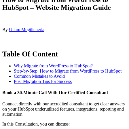
HubSpot – Website Migration Guide
By
Uttam Mogilicherla
Table Of Content
Why Migrate from WordPress to HubSpot?
Step-by-Step: How to Migrate from WordPress to HubSpot
Common Mistakes to Avoid
Post-Migration Tips for Success
Book a
30-Minute Call
With Our Certified Consultant
Connect directly with our accredited consultant to get clear answers
on your HubSpot underutilized features, integrations, reporting and
automation.
In this Consultation, you can discuss: