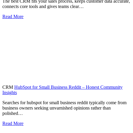
The best CRM fits your sales process, keeps customer data accurate,
connects core tools and gives teams clear…
Read More
CRM
HubSpot for Small Business Reddit – Honest Community
Insights
Searches for hubspot for small business reddit typically come from
business owners seeking unvarnished opinions rather than
polished…
Read More