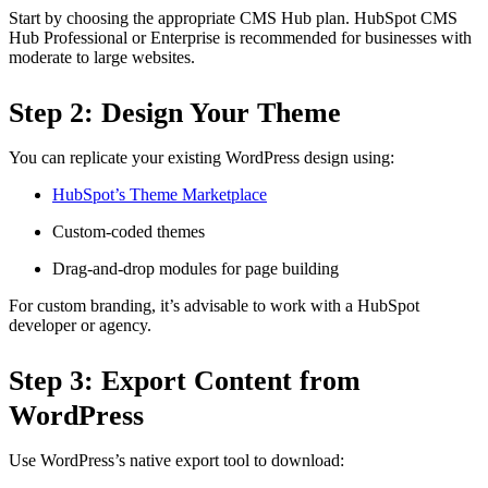
Start by choosing the appropriate CMS Hub plan. HubSpot CMS
Hub Professional or Enterprise is recommended for businesses with
moderate to large websites.
Step 2: Design Your Theme
You can replicate your existing WordPress design using:
HubSpot’s Theme Marketplace
Custom-coded themes
Drag-and-drop modules for page building
For custom branding, it’s advisable to work with a HubSpot
developer or agency.
Step 3: Export Content from
WordPress
Use WordPress’s native export tool to download: