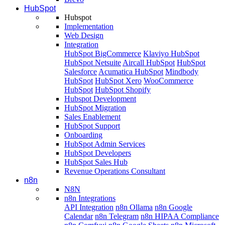
HubSpot
Hubspot
Implementation
Web Design
Integration
HubSpot BigCommerce
Klaviyo HubSpot
HubSpot Netsuite
Aircall HubSpot
HubSpot
Salesforce
Acumatica HubSpot
Mindbody
HubSpot
HubSpot Xero
WooCommerce
HubSpot
HubSpot Shopify
Hubspot Development
HubSpot Migration
Sales Enablement
HubSpot Support
Onboarding
HubSpot Admin Services
HubSpot Developers
HubSpot Sales Hub
Revenue Operations Consultant
n8n
N8N
n8n Integrations
API Integration
n8n Ollama
n8n Google
Calendar
n8n Telegram
n8n HIPAA Compliance