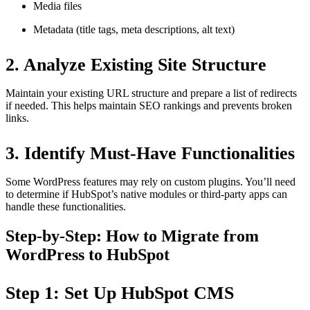
Media files
Metadata (title tags, meta descriptions, alt text)
2. Analyze Existing Site Structure
Maintain your existing URL structure and prepare a list of redirects
if needed. This helps maintain SEO rankings and prevents broken
links.
3. Identify Must-Have Functionalities
Some WordPress features may rely on custom plugins. You’ll need
to determine if HubSpot’s native modules or third-party apps can
handle these functionalities.
Step-by-Step: How to Migrate from
WordPress to HubSpot
Step 1: Set Up HubSpot CMS