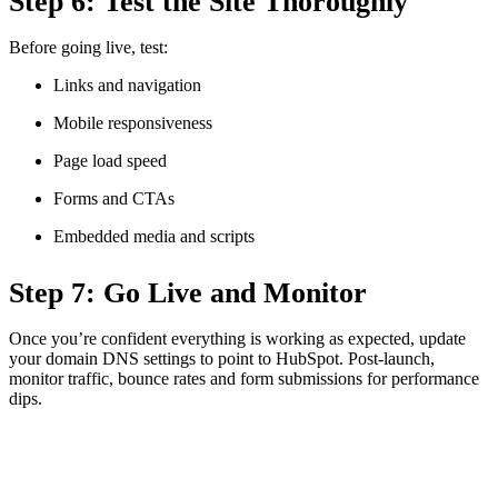
Step 6: Test the Site Thoroughly
Before going live, test:
Links and navigation
Mobile responsiveness
Page load speed
Forms and CTAs
Embedded media and scripts
Step 7: Go Live and Monitor
Once you’re confident everything is working as expected, update
your domain DNS settings to point to HubSpot. Post-launch,
monitor traffic, bounce rates and form submissions for performance
dips.