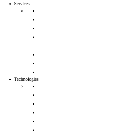
Services
Digital Commerce
Website Development
Mobile App Development
Open Source and Enterprise CMS
Development
Cloud and DevOps
Software Development
Enterprise CRM Solution
Technologies
Drupal
Magento
Salesforce
Sharepoint
Shopify
Sitecore