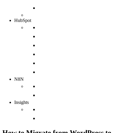
Azure
HubSpot
Implementation
Web Design Agency
Sales Enablement Agency
HubSpot Integration
HubSpot Migration
HubSpot Support Services
N8N
N8N Integrations
chatbot
Insights
Case Studies
Blog
How to Migrate from WordPress to