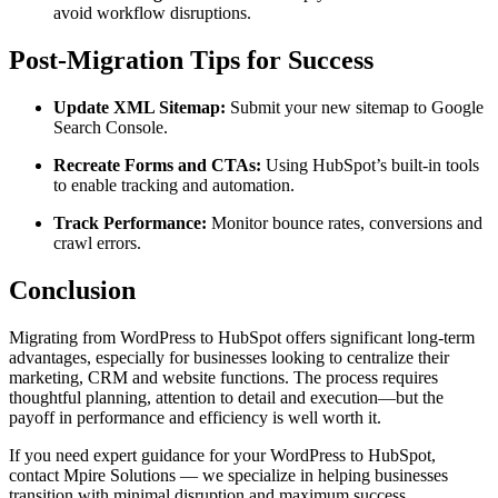
avoid workflow disruptions.
Post-Migration Tips for Success
Update XML Sitemap:
Submit your new sitemap to Google
Search Console.
Recreate Forms and CTAs:
Using HubSpot’s built-in tools
to enable tracking and automation.
Track Performance:
Monitor bounce rates, conversions and
crawl errors.
Conclusion
Migrating from WordPress to HubSpot offers significant long-term
advantages, especially for businesses looking to centralize their
marketing, CRM and website functions. The process requires
thoughtful planning, attention to detail and execution—but the
payoff in performance and efficiency is well worth it.
If you need expert guidance for your WordPress to HubSpot,
contact Mpire Solutions — we specialize in helping businesses
transition with minimal disruption and maximum success.