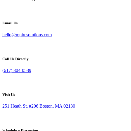
Email Us
hello@mpiresolutions.com
Call Us Directly
(617) 804-0539
Visit Us
251 Heath St, #206 Boston, MA 02130
Schedule a Discussion