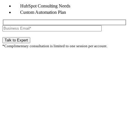
HubSpot Consulting Needs
Custom Automation Plan
*Complimentary consultation is limited to one session per account.