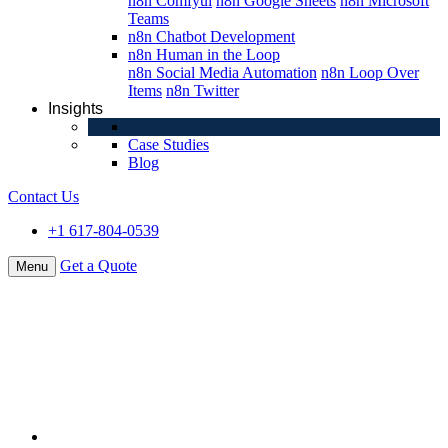
n8n Comfyui
n8n Google Sheets
n8n Microsoft
Teams
n8n Chatbot Development
n8n Human in the Loop
n8n Social Media Automation
n8n Loop Over
Items
n8n Twitter
Insights
Case Studies
Blog
Contact Us
+1 617-804-0539
Get a Quote
Menu
About Us