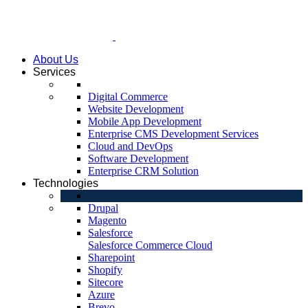
About Us
Services
Digital Commerce
Website Development
Mobile App Development
Enterprise CMS Development Services
Cloud and DevOps
Software Development
Enterprise CRM Solution
Technologies
Drupal
Magento
Salesforce
Salesforce Commerce Cloud
Sharepoint
Shopify
Sitecore
Azure
Brevo