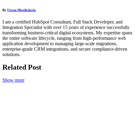
By
Uttam Mogilicherla
I am a certified HubSpot Consultant, Full Stack Developer, and
Integration Specialist with over 15 years of experience successfully
transforming business-critical digital ecosystems. My expertise spans
the entire software lifecycle, ranging from high-performance web
application development to managing large-scale migrations,
enterprise-grade CRM integrations, and secure compliance-driven
solutions.
Related
Post
Show more