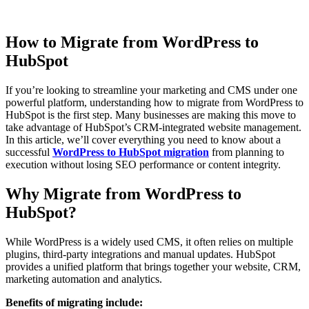
How to Migrate from WordPress to
HubSpot
If you’re looking to streamline your marketing and CMS under one
powerful platform, understanding how to migrate from WordPress to
HubSpot is the first step. Many businesses are making this move to
take advantage of HubSpot’s CRM-integrated website management.
In this article, we’ll cover everything you need to know about a
successful
WordPress to HubSpot migration
from planning to
execution without losing SEO performance or content integrity.
Why Migrate from WordPress to
HubSpot?
While WordPress is a widely used CMS, it often relies on multiple
plugins, third-party integrations and manual updates. HubSpot
provides a unified platform that brings together your website, CRM,
marketing automation and analytics.
Benefits of migrating include: