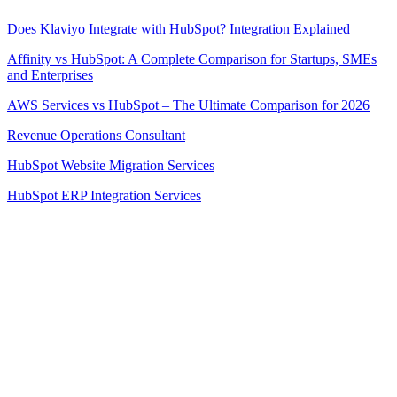
Does Klaviyo Integrate with HubSpot? Integration Explained
Affinity vs HubSpot: A Complete Comparison for Startups, SMEs
and Enterprises
AWS Services vs HubSpot – The Ultimate Comparison for 2026
Revenue Operations Consultant
HubSpot Website Migration Services
HubSpot ERP Integration Services