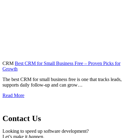
CRM
Best CRM for Small Business Free – Proven Picks for
Growth
The best CRM for small business free is one that tracks leads,
supports daily follow-up and can grow…
Read More
Contact Us
Looking to speed up software development?
Let’s make it
happen
.