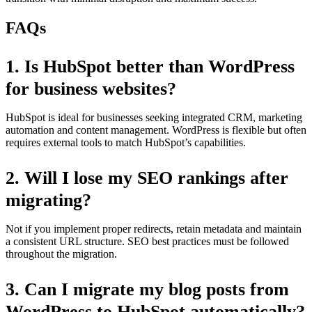
FAQs
1.
Is HubSpot better than WordPress
for business websites?
HubSpot is ideal for businesses seeking integrated CRM, marketing
automation and content management. WordPress is flexible but often
requires external tools to match HubSpot’s capabilities.
2.
Will I lose my SEO rankings after
migrating?
Not if you implement proper redirects, retain metadata and maintain
a consistent URL structure. SEO best practices must be followed
throughout the migration.
3.
Can I migrate my blog posts from
WordPress to HubSpot automatically?