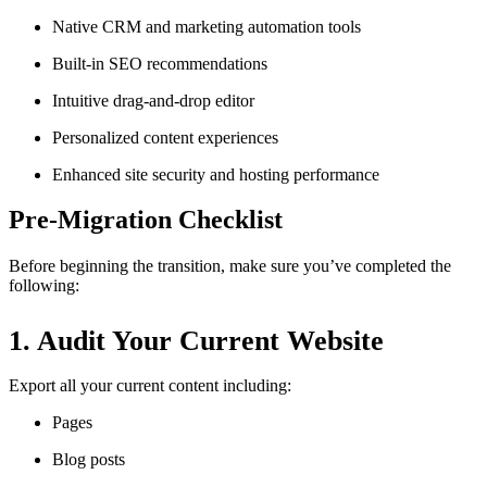
Native CRM and marketing automation tools
Built-in SEO recommendations
Intuitive drag-and-drop editor
Personalized content experiences
Enhanced site security and hosting performance
Pre-Migration Checklist
Before beginning the transition, make sure you’ve completed the
following:
1. Audit Your Current Website
Export all your current content including:
Pages
Blog posts