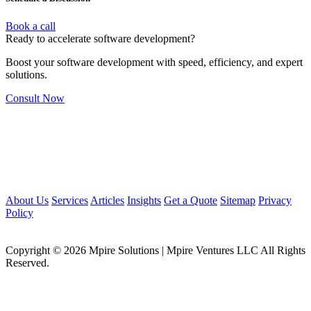
Book a call
Ready to accelerate software development?
Boost your software development with speed, efficiency, and expert
solutions.
Consult Now
About Us
Services
Articles
Insights
Get a Quote
Sitemap
Privacy
Policy
Copyright © 2026 Mpire Solutions | Mpire Ventures LLC All Rights
Reserved.