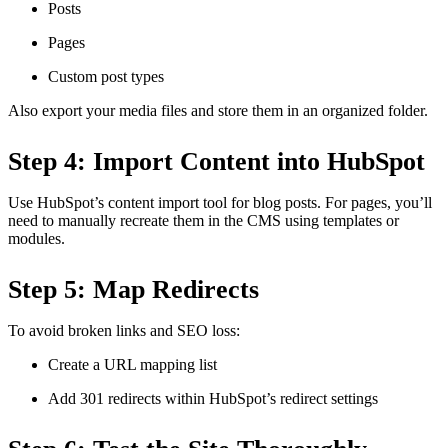
Posts
Pages
Custom post types
Also export your media files and store them in an organized folder.
Step 4: Import Content into HubSpot
Use HubSpot’s content import tool for blog posts. For pages, you’ll
need to manually recreate them in the CMS using templates or
modules.
Step 5: Map Redirects
To avoid broken links and SEO loss:
Create a URL mapping list
Add 301 redirects within HubSpot’s redirect settings