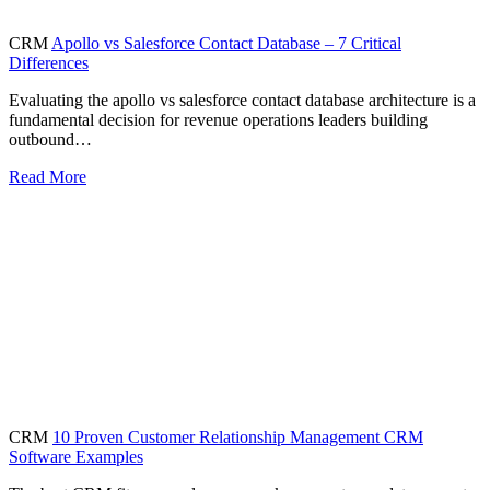
CRM
Apollo vs Salesforce Contact Database – 7 Critical
Differences
Evaluating the apollo vs salesforce contact database architecture is a
fundamental decision for revenue operations leaders building
outbound…
Read More
CRM
10 Proven Customer Relationship Management CRM
Software Examples