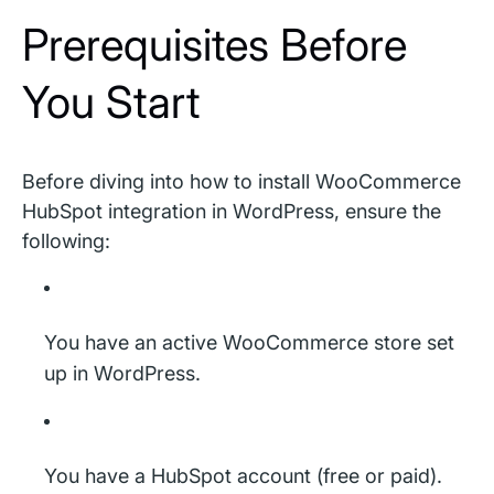
Prerequisites Before
You Start
Before diving into how to install WooCommerce
HubSpot integration in WordPress, ensure the
following:
You have an active WooCommerce store set
up in WordPress.
You have a HubSpot account (free or paid).