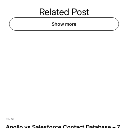
Related
Post
Show more
CRM
Apollo vs Salesforce Contact Database – 7