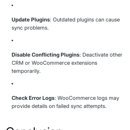
Update Plugins
: Outdated plugins can cause
sync problems.
Disable Conflicting Plugins
: Deactivate other
CRM or WooCommerce extensions
temporarily.
Check Error Logs
: WooCommerce logs may
provide details on failed sync attempts.