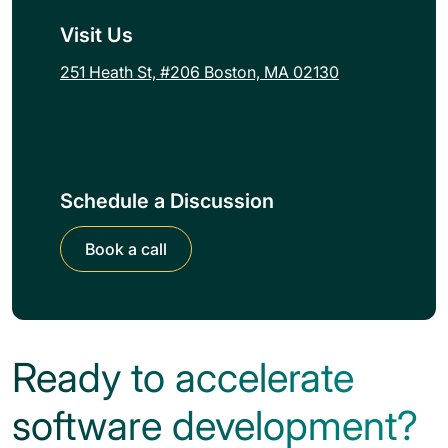
Visit Us
251 Heath St, #206 Boston, MA 02130
Schedule a Discussion
Book a call
Ready to accelerate
software development?