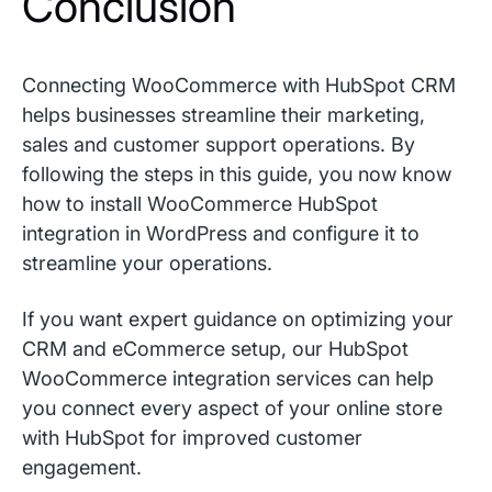
Conclusion
Connecting WooCommerce with HubSpot CRM
helps businesses streamline their marketing,
sales and customer support operations. By
following the steps in this guide, you now know
how to install WooCommerce HubSpot
integration in WordPress and configure it to
streamline your operations.
If you want expert guidance on optimizing your
CRM and eCommerce setup, our HubSpot
WooCommerce integration services can help
you connect every aspect of your online store
with HubSpot for improved customer
engagement.