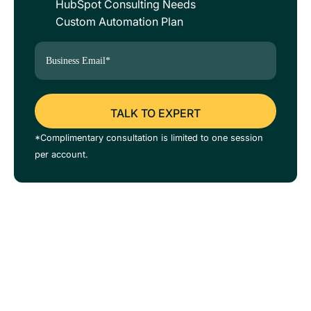
HubSpot Consulting Needs
Custom Automation Plan
*Complimentary consultation is limited to one session
per account.