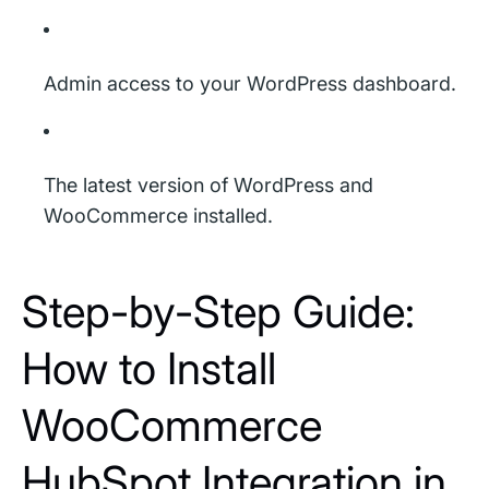
Admin access to your WordPress dashboard.
The latest version of WordPress and
WooCommerce installed.
Step-by-Step Guide:
How to Install
WooCommerce
HubSpot Integration in