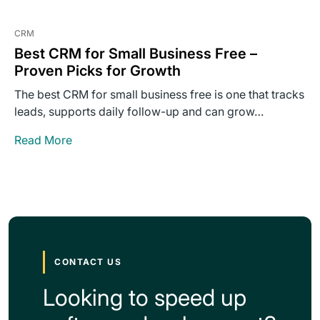
CRM
Best CRM for Small Business Free –
Proven Picks for Growth
The best CRM for small business free is one that tracks
leads, supports daily follow-up and can grow…
Read More
CONTACT US
Looking to speed up