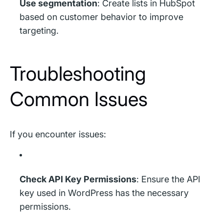
Use segmentation
: Create lists in HubSpot
based on customer behavior to improve
targeting.
Troubleshooting
Common Issues
If you encounter issues:
Check API Key Permissions
: Ensure the API
key used in WordPress has the necessary
permissions.