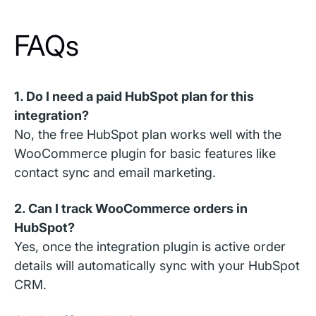
FAQs
1. Do I need a paid HubSpot plan for this
integration?
No, the free HubSpot plan works well with the
WooCommerce plugin for basic features like
contact sync and email marketing.
2. Can I track WooCommerce orders in
HubSpot?
Yes, once the integration plugin is active order
details will automatically sync with your HubSpot
CRM.