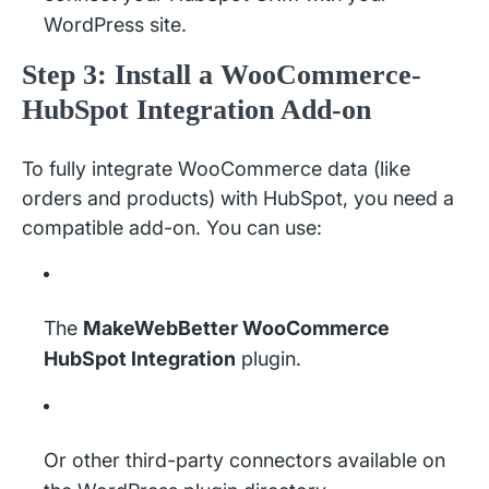
WordPress site.
Step 3: Install a WooCommerce-
HubSpot Integration Add-on
To fully integrate WooCommerce data (like
orders and products) with HubSpot, you need a
compatible add-on. You can use:
The
MakeWebBetter WooCommerce
HubSpot Integration
plugin.
Or other third-party connectors available on