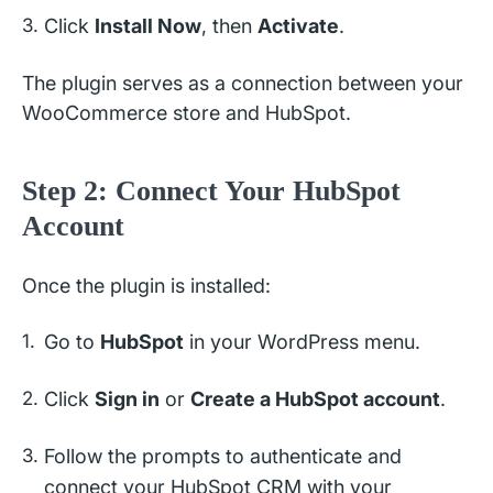
Click
Install Now
, then
Activate
.
The plugin serves as a connection between your
WooCommerce store and HubSpot.
Step 2: Connect Your HubSpot
Account
Once the plugin is installed:
Go to
HubSpot
in your WordPress menu.
Click
Sign in
or
Create a HubSpot account
.
Follow the prompts to authenticate and
connect your HubSpot CRM with your