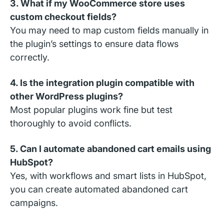
3. What if my WooCommerce store uses
custom checkout fields?
You may need to map custom fields manually in
the plugin’s settings to ensure data flows
correctly.
4. Is the integration plugin compatible with
other WordPress plugins?
Most popular plugins work fine but test
thoroughly to avoid conflicts.
5. Can I automate abandoned cart emails using
HubSpot?
Yes, with workflows and smart lists in HubSpot,
you can create automated abandoned cart
campaigns.