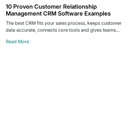
10 Proven Customer Relationship
Management CRM Software Examples
The best CRM fits your sales process, keeps customer
data accurate, connects core tools and gives teams
clear…
Read More