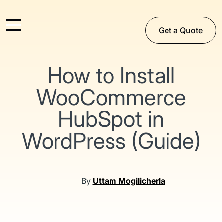
Get a Quote
How to Install
WooCommerce
HubSpot in
WordPress (Guide)
By
Uttam Mogilicherla