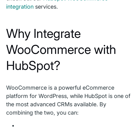
integration
services.
Why Integrate
WooCommerce with
HubSpot?
WooCommerce is a powerful eCommerce
platform for WordPress, while HubSpot is one of
the most advanced CRMs available. By
combining the two, you can: