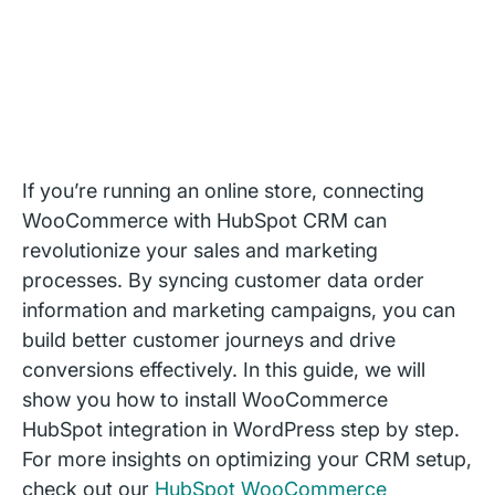
If you’re running an online store, connecting
WooCommerce with HubSpot CRM can
revolutionize your sales and marketing
processes. By syncing customer data order
information and marketing campaigns, you can
build better customer journeys and drive
conversions effectively. In this guide, we will
show you how to install WooCommerce
HubSpot integration in WordPress step by step.
For more insights on optimizing your CRM setup,
check out our
HubSpot WooCommerce