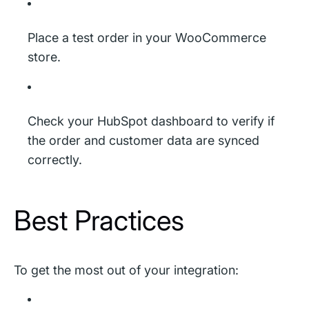
Place a test order in your WooCommerce
store.
Check your HubSpot dashboard to verify if
the order and customer data are synced
correctly.
Best Practices
To get the most out of your integration: