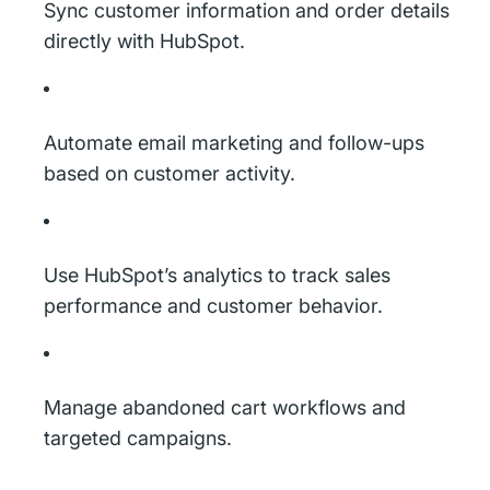
Sync customer information and order details
directly with HubSpot.
Automate email marketing and follow-ups
based on customer activity.
Use HubSpot’s analytics to track sales
performance and customer behavior.
Manage abandoned cart workflows and
targeted campaigns.