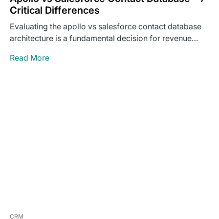
Critical Differences
Evaluating the apollo vs salesforce contact database
architecture is a fundamental decision for revenue
operations leaders building outbound…
Read More
CRM