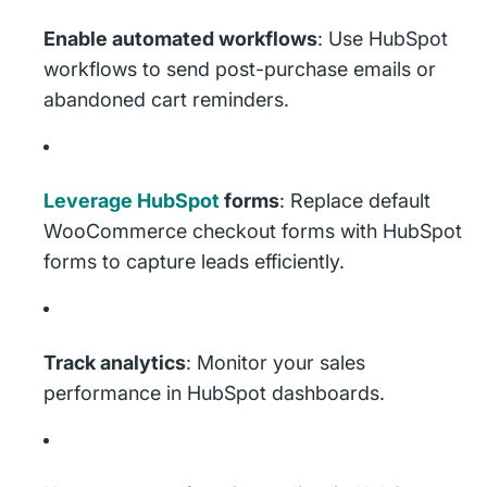
Enable automated workflows
: Use HubSpot
workflows to send post-purchase emails or
abandoned cart reminders.
Leverage HubSpot
forms
: Replace default
WooCommerce checkout forms with HubSpot
forms to capture leads efficiently.
Track analytics
: Monitor your sales
performance in HubSpot dashboards.