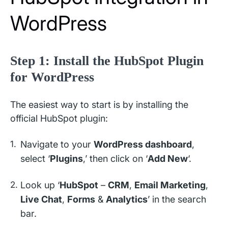
WordPress
Step 1: Install the HubSpot Plugin
for WordPress
The easiest way to start is by installing the
official HubSpot plugin:
Navigate to your
WordPress dashboard
,
select ‘
Plugins
,’ then click on ‘
Add New
‘.
Look up ‘
HubSpot
–
CRM
,
Email Marketing
,
Live Chat
,
Forms
&
Analytics
’ in the search
bar.