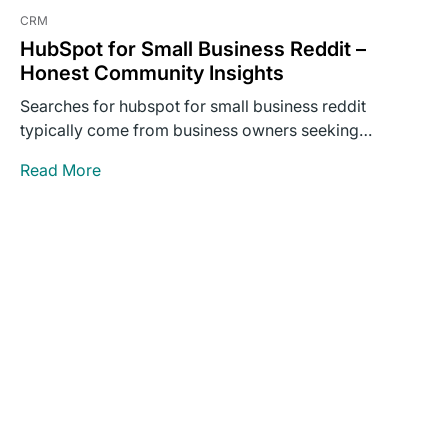
CRM
HubSpot for Small Business Reddit –
Honest Community Insights
Searches for hubspot for small business reddit
typically come from business owners seeking
unvarnished opinions rather than polished…
Read More