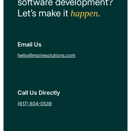
software development?
Let’s make it
.
happen
Email Us
hello@mpiresolutions.com
Call Us Directly
(617) 804-0539