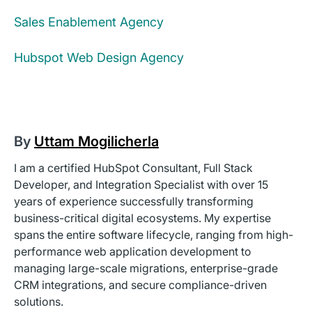
Sales Enablement Agency
Hubspot Web Design Agency
By
Uttam Mogilicherla
I am a certified HubSpot Consultant, Full Stack
Developer, and Integration Specialist with over 15
years of experience successfully transforming
business-critical digital ecosystems. My expertise
spans the entire software lifecycle, ranging from high-
performance web application development to
managing large-scale migrations, enterprise-grade
CRM integrations, and secure compliance-driven
solutions.