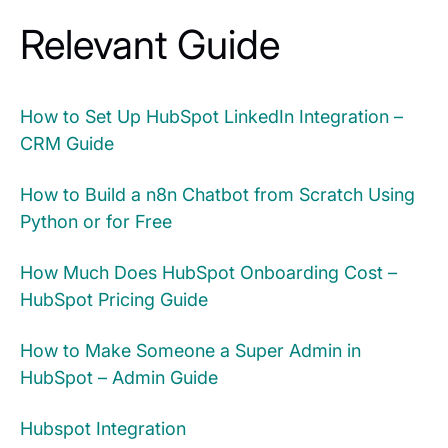
Relevant Guide
How to Set Up HubSpot LinkedIn Integration –
CRM Guide
How to Build a n8n Chatbot from Scratch Using
Python or for Free
How Much Does HubSpot Onboarding Cost –
HubSpot Pricing Guide
How to Make Someone a Super Admin in
HubSpot – Admin Guide
Hubspot Integration