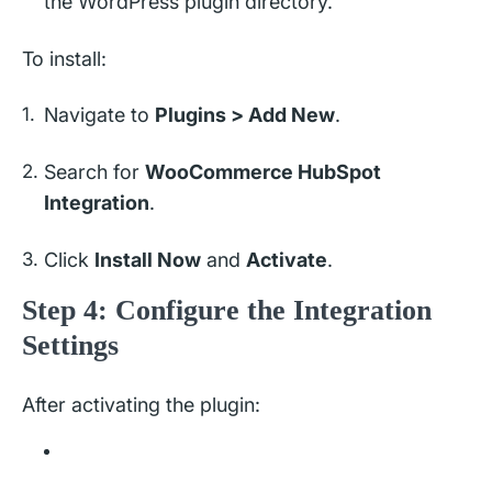
the WordPress plugin directory.
To install:
Navigate to
Plugins > Add New
.
Search for
WooCommerce HubSpot
Integration
.
Click
Install Now
and
Activate
.
Step 4: Configure the Integration
Settings
After activating the plugin: