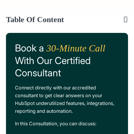
Table Of Content
Book a
30-Minute Call
With Our Certified
Consultant
Connect directly with our accredited
consultant to get clear answers on your
HubSpot underutilized features, integrations,
reporting and automation.
In this Consultation, you can discuss: