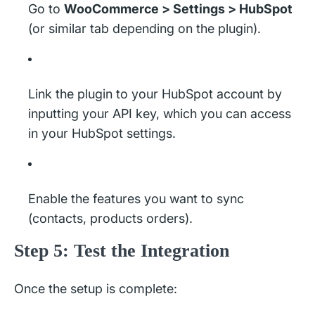
Go to
WooCommerce > Settings > HubSpot
(or similar tab depending on the plugin).
Link the plugin to your HubSpot account by
inputting your API key, which you can access
in your HubSpot settings.
Enable the features you want to sync
(contacts, products orders).
Step 5: Test the Integration
Once the setup is complete: