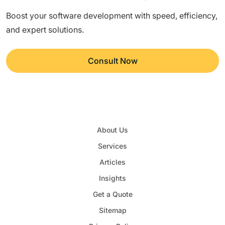
Boost your software development with speed, efficiency,
and expert solutions.
Consult Now
About Us
Services
Articles
Insights
Get a Quote
Sitemap