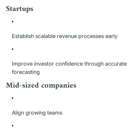
Startups
Establish scalable revenue processes early
Improve investor confidence through accurate
forecasting
Mid-sized companies
Align growing teams