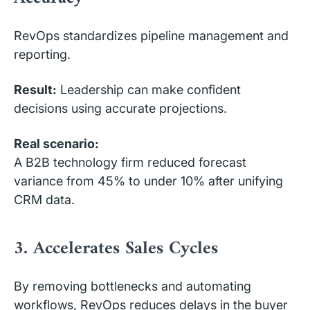
RevOps standardizes pipeline management and
reporting.
Result:
Leadership can make confident
decisions using accurate projections.
Real scenario:
A B2B technology firm reduced forecast
variance from 45% to under 10% after unifying
CRM data.
3. Accelerates Sales Cycles
By removing bottlenecks and automating
workflows, RevOps reduces delays in the buyer