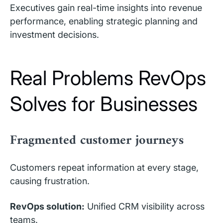
Executives gain real-time insights into revenue
performance, enabling strategic planning and
investment decisions.
Real Problems RevOps
Solves for Businesses
Fragmented customer journeys
Customers repeat information at every stage,
causing frustration.
RevOps solution:
Unified CRM visibility across
teams.