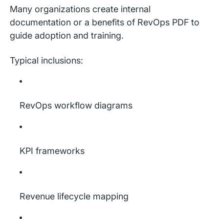
Many organizations create internal
documentation or a benefits of RevOps PDF to
guide adoption and training.
Typical inclusions:
RevOps workflow diagrams
KPI frameworks
Revenue lifecycle mapping