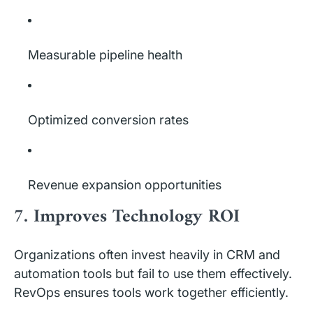
Measurable pipeline health
Optimized conversion rates
Revenue expansion opportunities
7. Improves Technology ROI
Organizations often invest heavily in CRM and
automation tools but fail to use them effectively.
RevOps ensures tools work together efficiently.