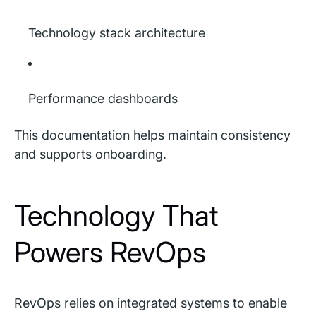
Technology stack architecture
Performance dashboards
This documentation helps maintain consistency
and supports onboarding.
Technology That
Powers RevOps
RevOps relies on integrated systems to enable