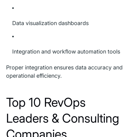
Data visualization dashboards
Integration and workflow automation tools
Proper integration ensures data accuracy and
operational efficiency.
Top 10 RevOps
Leaders & Consulting
Companies