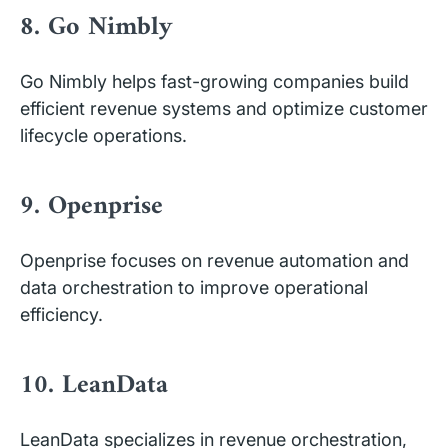
8. Go Nimbly
Go Nimbly helps fast-growing companies build
efficient revenue systems and optimize customer
lifecycle operations.
9. Openprise
Openprise focuses on revenue automation and
data orchestration to improve operational
efficiency.
10. LeanData
LeanData specializes in revenue orchestration,