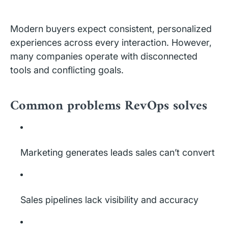
Modern buyers expect consistent, personalized
experiences across every interaction. However,
many companies operate with disconnected
tools and conflicting goals.
Common problems RevOps solves
Marketing generates leads sales can’t convert
Sales pipelines lack visibility and accuracy