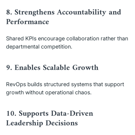
8. Strengthens Accountability and
Performance
Shared KPIs encourage collaboration rather than
departmental competition.
9. Enables Scalable Growth
RevOps builds structured systems that support
growth without operational chaos.
10. Supports Data-Driven
Leadership Decisions