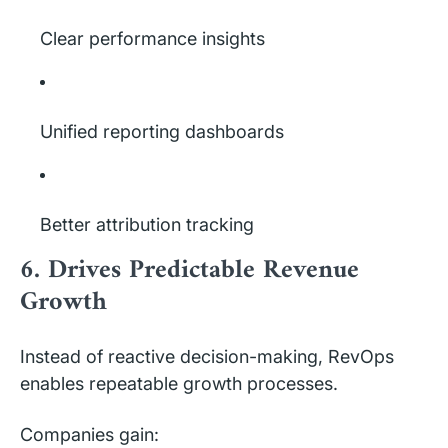
Clear performance insights
Unified reporting dashboards
Better attribution tracking
6. Drives Predictable Revenue
Growth
Instead of reactive decision-making, RevOps
enables repeatable growth processes.
Companies gain: