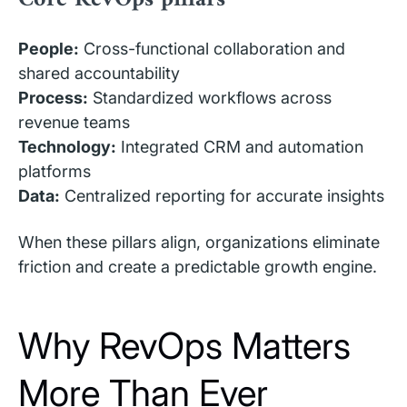
People:
Cross-functional collaboration and
shared accountability
Process:
Standardized workflows across
revenue teams
Technology:
Integrated CRM and automation
platforms
Data:
Centralized reporting for accurate insights
When these pillars align, organizations eliminate
friction and create a predictable growth engine.
Why RevOps Matters
More Than Ever