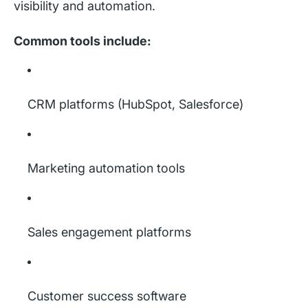
visibility and automation.
Common tools include:
CRM platforms (HubSpot, Salesforce)
Marketing automation tools
Sales engagement platforms
Customer success software