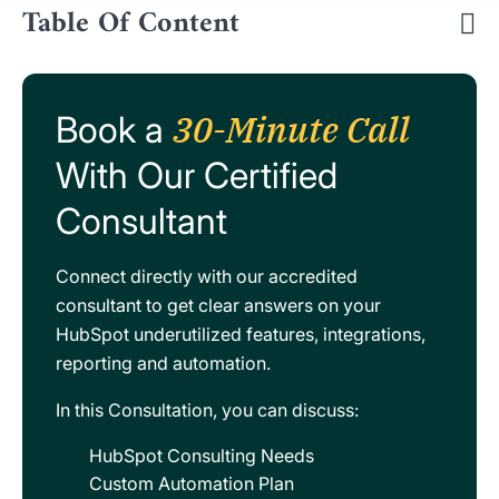
Table Of Content
30-Minute Call
Book a
With Our Certified
Consultant
Connect directly with our accredited
consultant to get clear answers on your
HubSpot underutilized features, integrations,
reporting and automation.
In this Consultation, you can discuss:
HubSpot Consulting Needs
Custom Automation Plan