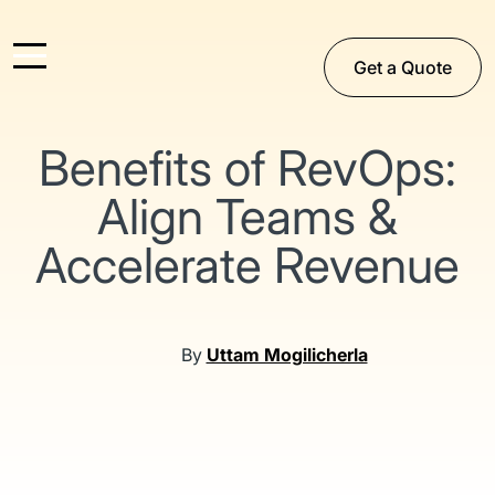
Get a Quote
Benefits of RevOps:
Align Teams &
Accelerate Revenue
By
Uttam Mogilicherla