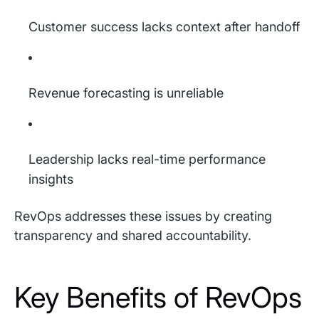
Customer success lacks context after handoff
Revenue forecasting is unreliable
Leadership lacks real-time performance
insights
RevOps addresses these issues by creating
transparency and shared accountability.
Key Benefits of RevOps