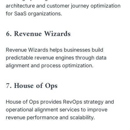
architecture and customer journey optimization
for SaaS organizations.
6. Revenue Wizards
Revenue Wizards helps businesses build
predictable revenue engines through data
alignment and process optimization.
7. House of Ops
House of Ops provides RevOps strategy and
operational alignment services to improve
revenue performance and scalability.