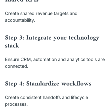
Create shared revenue targets and
accountability.
Step 3: Integrate your technology
stack
Ensure CRM, automation and analytics tools are
connected.
Step 4: Standardize workflows
Create consistent handoffs and lifecycle
processes.