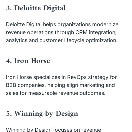
3. Deloitte Digital
Deloitte Digital helps organizations modernize
revenue operations through CRM integration,
analytics and customer lifecycle optimization.
4. Iron Horse
Iron Horse specializes in RevOps strategy for
B2B companies, helping align marketing and
sales for measurable revenue outcomes.
5. Winning by Design
Winning by Design focuses on revenue