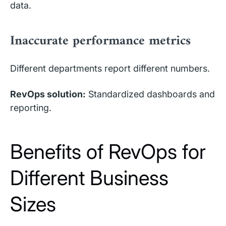
data.
Inaccurate performance metrics
Different departments report different numbers.
RevOps solution:
Standardized dashboards and
reporting.
Benefits of RevOps for
Different Business
Sizes