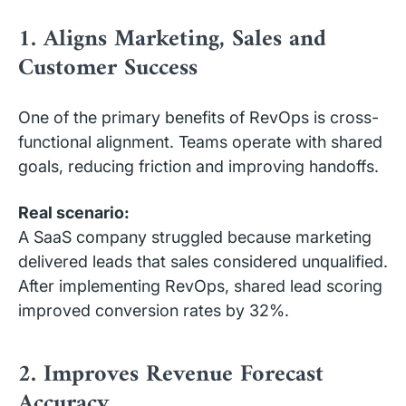
1. Aligns Marketing, Sales and
Customer Success
One of the primary benefits of RevOps is cross-
functional alignment. Teams operate with shared
goals, reducing friction and improving handoffs.
Real scenario:
A SaaS company struggled because marketing
delivered leads that sales considered unqualified.
After implementing RevOps, shared lead scoring
improved conversion rates by 32%.
2. Improves Revenue Forecast
Accuracy