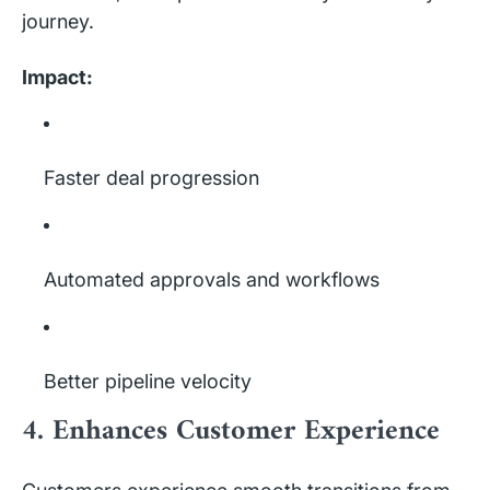
journey.
Impact:
Faster deal progression
Automated approvals and workflows
Better pipeline velocity
4. Enhances Customer Experience