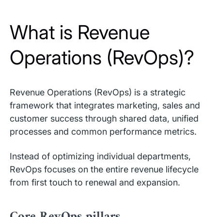
What is Revenue
Operations (RevOps)?
Revenue Operations (RevOps) is a strategic
framework that integrates marketing, sales and
customer success through shared data, unified
processes and common performance metrics.
Instead of optimizing individual departments,
RevOps focuses on the entire revenue lifecycle
from first touch to renewal and expansion.
Core RevOps pillars