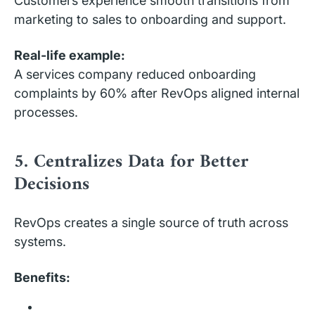
Customers experience smooth transitions from
marketing to sales to onboarding and support.
Real-life example:
A services company reduced onboarding
complaints by 60% after RevOps aligned internal
processes.
5. Centralizes Data for Better
Decisions
RevOps creates a single source of truth across
systems.
Benefits: