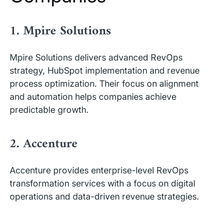
1. Mpire Solutions
Mpire Solutions delivers advanced RevOps
strategy, HubSpot implementation and revenue
process optimization. Their focus on alignment
and automation helps companies achieve
predictable growth.
2. Accenture
Accenture provides enterprise-level RevOps
transformation services with a focus on digital
operations and data-driven revenue strategies.