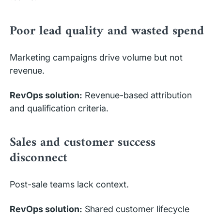
Poor lead quality and wasted spend
Marketing campaigns drive volume but not
revenue.
RevOps solution:
Revenue-based attribution
and qualification criteria.
Sales and customer success
disconnect
Post-sale teams lack context.
RevOps solution:
Shared customer lifecycle