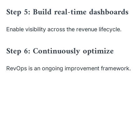
Step 5: Build real-time dashboards
Enable visibility across the revenue lifecycle.
Step 6: Continuously optimize
RevOps is an ongoing improvement framework.