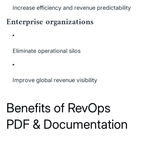
Increase efficiency and revenue predictability
Enterprise organizations
Eliminate operational silos
Improve global revenue visibility
Benefits of RevOps
PDF & Documentation