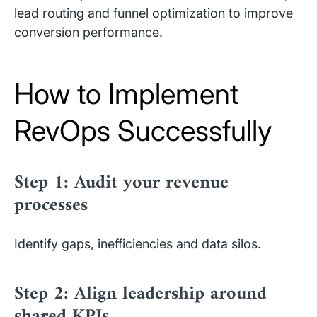
lead routing and funnel optimization to improve
conversion performance.
How to Implement
RevOps Successfully
Step 1: Audit your revenue
processes
Identify gaps, inefficiencies and data silos.
Step 2: Align leadership around
shared KPIs