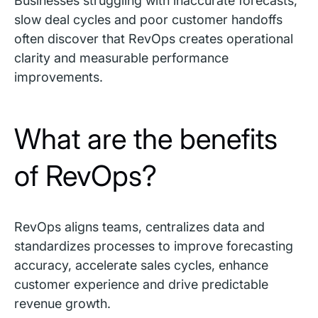
Businesses struggling with inaccurate forecasts,
slow deal cycles and poor customer handoffs
often discover that RevOps creates operational
clarity and measurable performance
improvements.
What are the benefits
of RevOps?
RevOps aligns teams, centralizes data and
standardizes processes to improve forecasting
accuracy, accelerate sales cycles, enhance
customer experience and drive predictable
revenue growth.