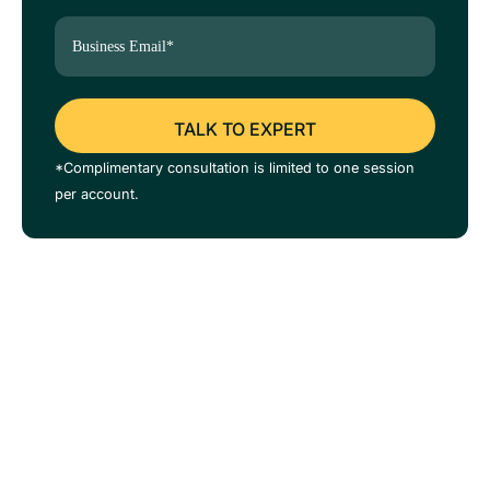
*Complimentary consultation is limited to one session
per account.