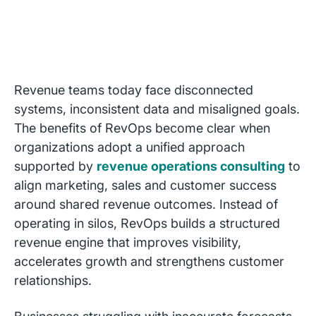
Revenue teams today face disconnected
systems, inconsistent data and misaligned goals.
The benefits of RevOps become clear when
organizations adopt a unified approach
supported by
revenue operations consulting
to
align marketing, sales and customer success
around shared revenue outcomes. Instead of
operating in silos, RevOps builds a structured
revenue engine that improves visibility,
accelerates growth and strengthens customer
relationships.