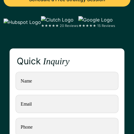
★★★★★ 20 Reviews
★★★★★ 15 Reviews
Quick
Inquiry