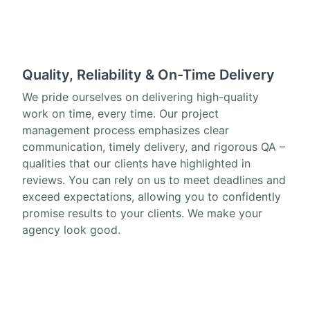
Quality, Reliability & On-Time Delivery
We pride ourselves on delivering high-quality
work on time, every time. Our project
management process emphasizes clear
communication, timely delivery, and rigorous QA –
qualities that our clients have highlighted in
reviews. You can rely on us to meet deadlines and
exceed expectations, allowing you to confidently
promise results to your clients. We make your
agency look good.