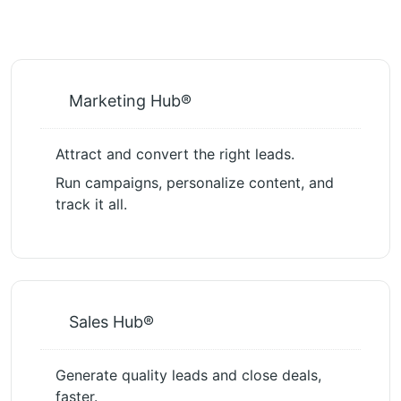
Marketing Hub®
Attract and convert the right leads.
Run campaigns, personalize content, and
track it all.
Sales Hub®
Generate quality leads and close deals,
faster.