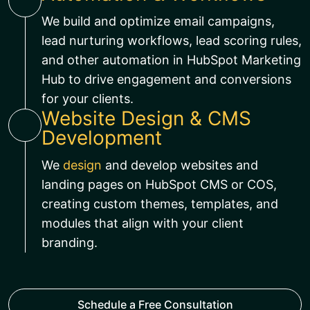
We build and optimize email campaigns,
lead nurturing workflows, lead scoring rules,
and other automation in HubSpot Marketing
Hub to drive engagement and conversions
for your clients.
Website Design & CMS
Development
We
design
and develop websites and
landing pages on HubSpot CMS or COS,
creating custom themes, templates, and
modules that align with your client
branding.
Schedule a Free Consultation