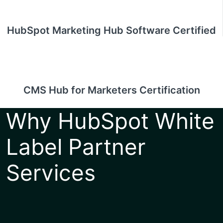
HubSpot Marketing Hub Software Certified
CMS Hub for Marketers Certification
Why HubSpot White
Label Partner
Services