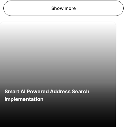
Show more
Smart AI Powered Address Search
Implementation