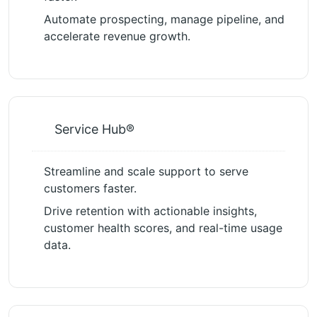
Automate prospecting, manage pipeline, and
accelerate revenue growth.
Service Hub®
Streamline and scale support to serve
customers faster.
Drive retention with actionable insights,
customer health scores, and real-time usage
data.