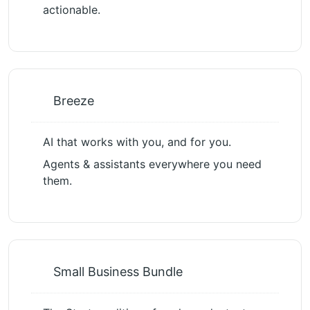
actionable.
Breeze
AI that works with you, and for you.
Agents & assistants everywhere you need
them.
Small Business Bundle