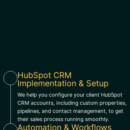
HubSpot CRM
Implementation & Setup
We help you configure your client HubSpot
CRM accounts, including custom properties,
pipelines, and contact management, to get
their sales process running smoothly.
Automation & Workflows