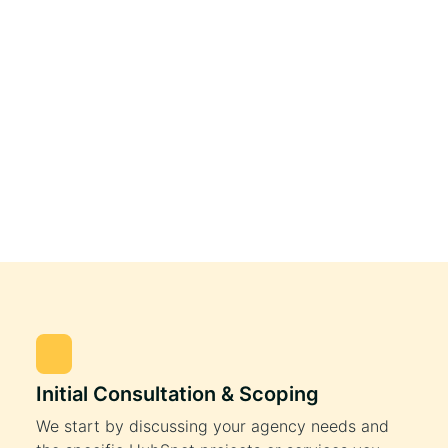
Initial Consultation & Scoping
We start by discussing your agency needs and