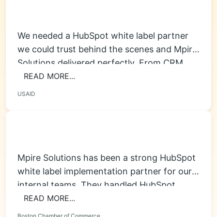
We needed a HubSpot white label partner
we could trust behind the scenes and Mpire
Solutions delivered perfectly. From CRM...
READ MORE...
USAID
Mpire Solutions has been a strong HubSpot
white label implementation partner for our
internal teams. They handled HubSpot
onboarding, pipeline...
READ MORE...
Boston Chamber of Commerce