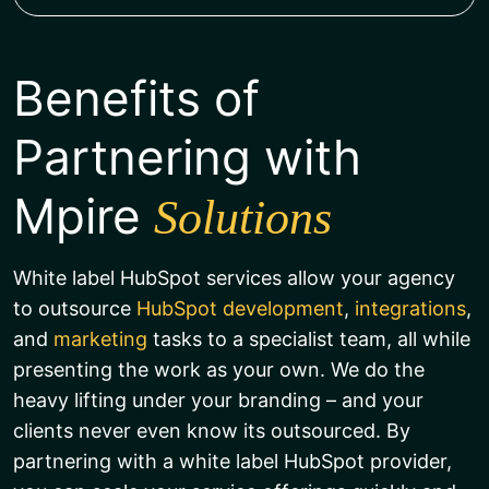
Benefits of
Partnering with
Mpire
Solutions
White label HubSpot services allow your agency
to outsource
HubSpot development
,
integrations
,
and
marketing
tasks to a specialist team, all while
presenting the work as your own. We do the
heavy lifting under your branding – and your
clients never even know its outsourced. By
partnering with a white label HubSpot provider,