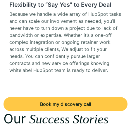
Flexibility to “Say Yes” to Every Deal
Because we handle a wide array of HubSpot tasks
and can scale our involvement as needed, you’ll
never have to turn down a project due to lack of
bandwidth or expertise. Whether it’s a one-off
complex integration or ongoing retainer work
across multiple clients, We adjust to fit your
needs. You can confidently pursue larger
contracts and new service offerings knowing
whitelabel HubSpot team is ready to deliver.
Book my discovery call
Our
Success Stories