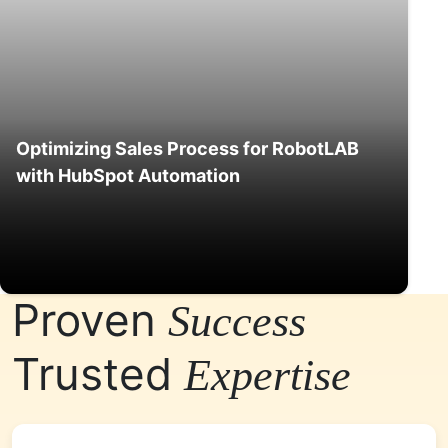
Optimizing Sales Process for RobotLAB
with HubSpot Automation
Proven
Success
Trusted
Expertise