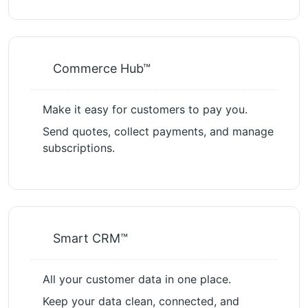
Commerce Hub™
Make it easy for customers to pay you.
Send quotes, collect payments, and manage
subscriptions.
Smart CRM™
All your customer data in one place.
Keep your data clean, connected, and