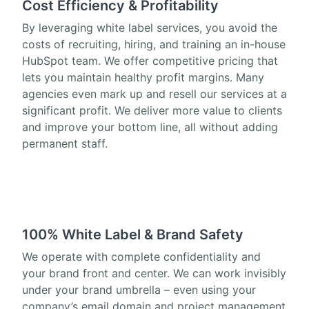
Cost Efficiency & Profitability
By leveraging white label services, you avoid the
costs of recruiting, hiring, and training an in-house
HubSpot team. We offer competitive pricing that
lets you maintain healthy profit margins. Many
agencies even mark up and resell our services at a
significant profit. We deliver more value to clients
and improve your bottom line, all without adding
permanent staff.
100% White Label & Brand Safety
We operate with complete confidentiality and
your brand front and center. We can work invisibly
under your brand umbrella – even using your
company’s email domain and project management