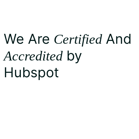
We Are
And
Certified
by
Accredited
Hubspot