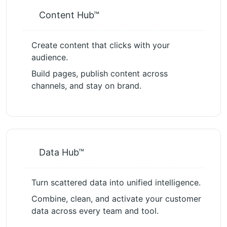
Content Hub™
Create content that clicks with your
audience.
Build pages, publish content across
channels, and stay on brand.
Data Hub™
Turn scattered data into unified intelligence.
Combine, clean, and activate your customer
data across every team and tool.