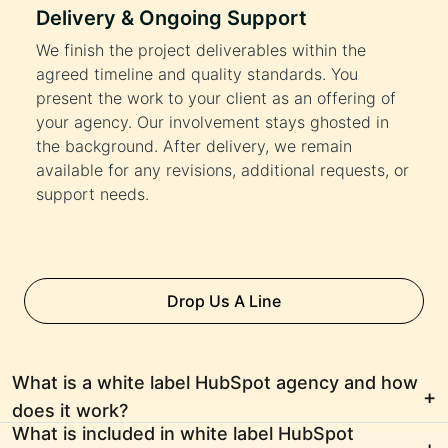
Delivery & Ongoing Support
We finish the project deliverables within the
agreed timeline and quality standards. You
present the work to your client as an offering of
your agency. Our involvement stays ghosted in
the background. After delivery, we remain
available for any revisions, additional requests, or
support needs.
Drop Us A Line
What is a white label HubSpot agency and how
does it work?
What is included in white label HubSpot