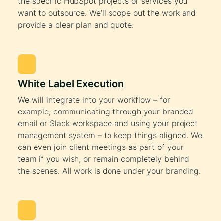
the specific HubSpot projects or services you
want to outsource. We’ll scope out the work and
provide a clear plan and quote.
White Label Execution
We will integrate into your workflow – for
example, communicating through your branded
email or Slack workspace and using your project
management system – to keep things aligned. We
can even join client meetings as part of your
team if you wish, or remain completely behind
the scenes. All work is done under your branding.