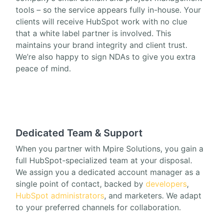
tools – so the service appears fully in-house. Your
clients will receive HubSpot work with no clue
that a white label partner is involved. This
maintains your brand integrity and client trust.
We’re also happy to sign NDAs to give you extra
peace of mind.
Dedicated Team & Support
When you partner with Mpire Solutions, you gain a
full HubSpot-specialized team at your disposal.
We assign you a dedicated account manager as a
single point of contact, backed by
developers
,
HubSpot administrators
, and marketers. We adapt
to your preferred channels for collaboration.