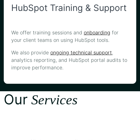
HubSpot Training & Support
We offer training sessions and
onboarding
for
your client teams on using HubSpot tools.
We also provide
ongoing technical support
,
analytics reporting, and HubSpot portal audits to
improve performance.
Our
Services