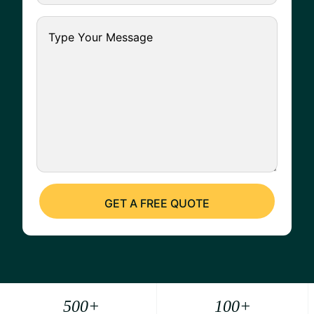
500
+
100
+