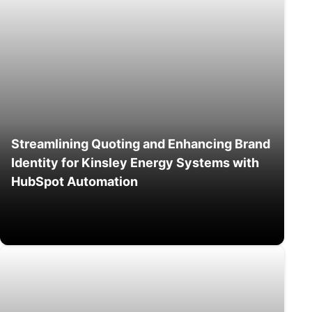
Streamlining Quoting and Enhancing Brand
Identity for Kinsley Energy Systems with
HubSpot Automation