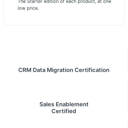
The Starter edition of each product, at one
low price.
CRM Data Migration Certification
Sales Enablement
Certified