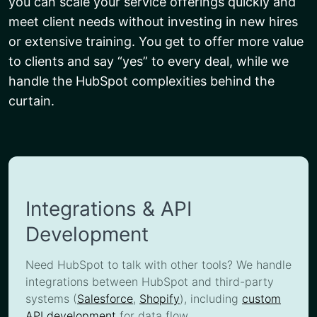
you can scale your service offerings quickly and
meet client needs without investing in new hires
or extensive training. You get to offer more value
to clients and say “yes” to every deal, while we
handle the HubSpot complexities behind the
curtain.
Integrations & API
Development
Need HubSpot to talk with other tools? We handle
integrations between HubSpot and third-party
systems (
Salesforce
,
Shopify
), including
custom
API development
for data flow.