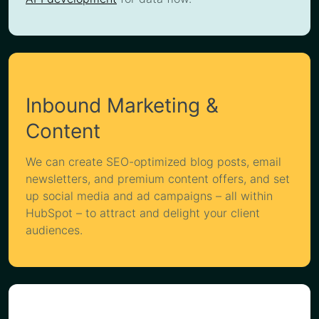
Inbound Marketing &
Content
We can create SEO-optimized blog posts, email
newsletters, and premium content offers, and set
up social media and ad campaigns – all within
HubSpot – to attract and delight your client
audiences.