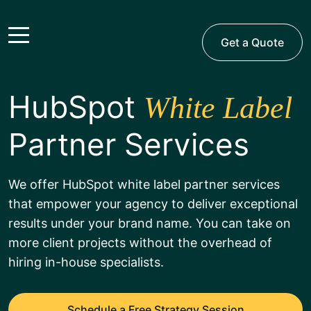
Get a Quote
HubSpot
White Label
Partner Services
We offer HubSpot white label partner services
that empower your agency to deliver exceptional
results under your brand name. You can take on
more client projects without the overhead of
hiring in-house specialists.
Schedule a Free Strategy Session