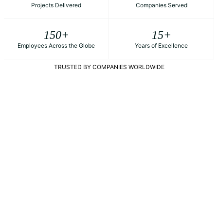
Projects Delivered
Companies Served
150
+
15
+
Employees Across the Globe
Years of Excellence
TRUSTED BY COMPANIES WORLDWIDE