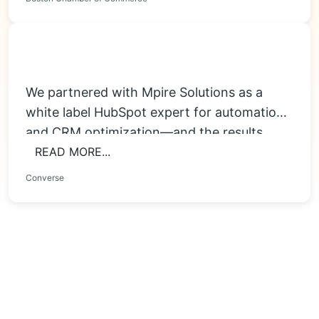
We partnered with Mpire Solutions as a
white label HubSpot expert for automation
and CRM optimization—and the results
were immediate....
READ MORE...
Converse