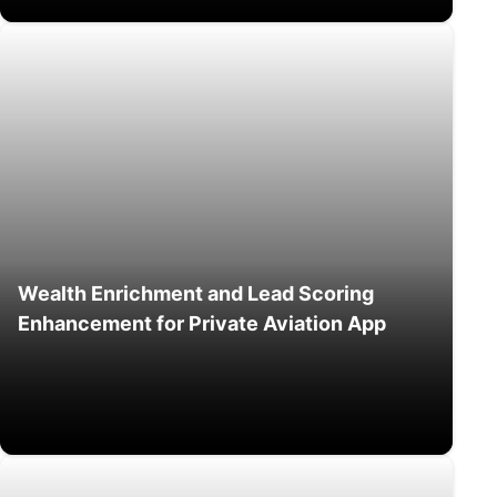
Wealth Enrichment and Lead Scoring
Enhancement for Private Aviation App