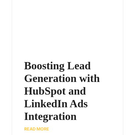
Boosting Lead
Generation with
HubSpot and
LinkedIn Ads
Integration
READ MORE