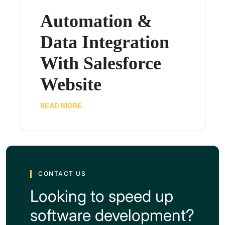
Automation &
Data Integration
With Salesforce
Website
READ MORE
CONTACT US
Looking to speed up
software development?