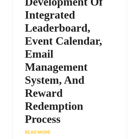
Development Of
Integrated
Leaderboard,
Event Calendar,
Email
Management
System, And
Reward
Redemption
Process
READ MORE