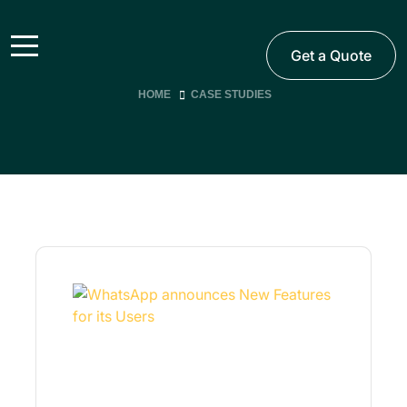
Get a Quote
HOME
CASE STUDIES