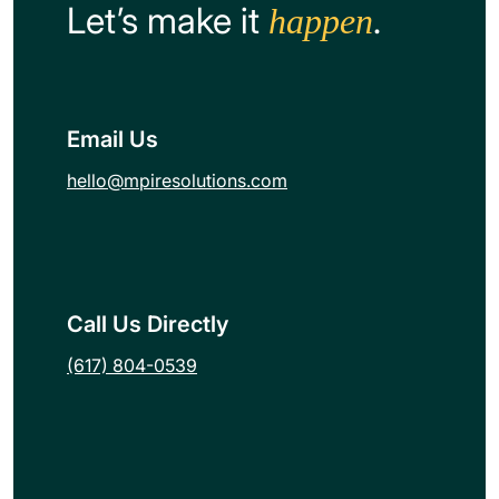
Let’s make it
.
happen
Email Us
hello@mpiresolutions.com
Call Us Directly
(617) 804-0539