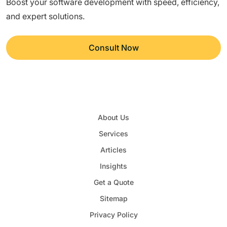
Boost your software development with speed, efficiency,
and expert solutions.
Consult Now
About Us
Services
Articles
Insights
Get a Quote
Sitemap
Privacy Policy