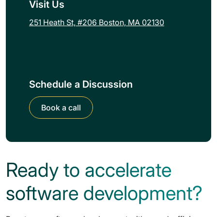
Visit Us
251 Heath St, #206 Boston, MA 02130
Schedule a Discussion
Book a call
Ready to accelerate
software development?