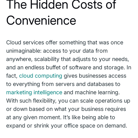
The Hidden Costs of
Convenience
Cloud services offer something that was once
unimaginable: access to your data from
anywhere, scalability that adjusts to your needs,
and an endless buffet of software and storage. In
fact,
cloud computing
gives businesses access
to everything from servers and databases to
marketing intelligence
and machine learning.
With such flexibility, you can scale operations up
or down based on what your business requires
at any given moment. It’s like being able to
expand or shrink your office space on demand.