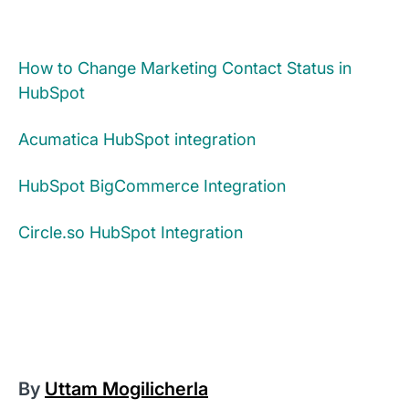
How to Change Marketing Contact Status in
HubSpot
Acumatica HubSpot integration
HubSpot BigCommerce Integration
Circle.so HubSpot Integration​
By
Uttam Mogilicherla