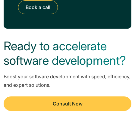
Book a call
Ready to accelerate
software development?
Boost your software development with speed, efficiency,
and expert solutions.
Consult Now