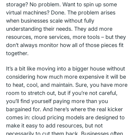
storage? No problem. Want to spin up some
virtual machines? Done. The problem arises
when businesses scale without fully
understanding their needs. They add more
resources, more services, more tools – but they
don’t always monitor how all of those pieces fit
together.
It’s a bit like moving into a bigger house without
considering how much more expensive it will be
to heat, cool, and maintain. Sure, you have more
room to stretch out, but if you’re not careful,
you’ll find yourself paying more than you
bargained for. And here’s where the real kicker
comes in: cloud pricing models are designed to
make it easy to add resources, but not
necessarily to cut them back. Businesses often