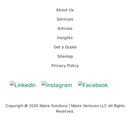
About Us
Services
Articles
Insights
Get a Quote
Sitemap
Privacy Policy
Copyright © 2026 Mpire Solutions | Mpire Ventures LLC All Rights
Reserved.