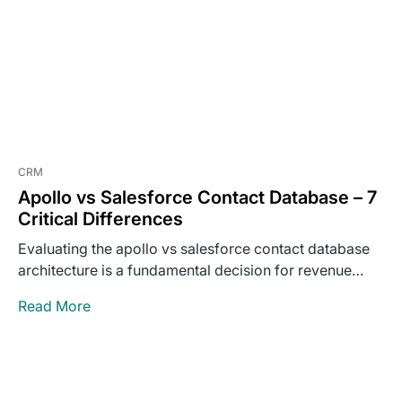
CRM
Apollo vs Salesforce Contact Database – 7
Critical Differences
Evaluating the apollo vs salesforce contact database
architecture is a fundamental decision for revenue
operations leaders building outbound…
Read More