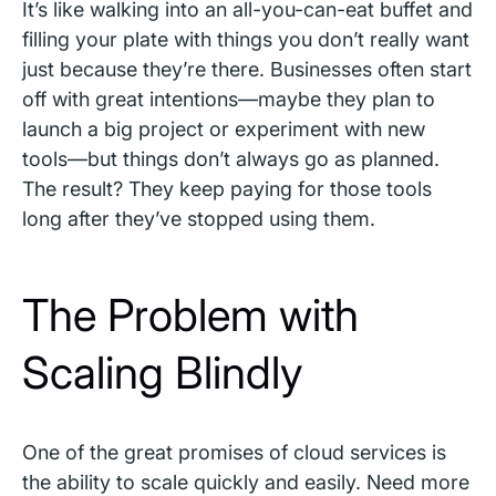
It’s like walking into an all-you-can-eat buffet and
filling your plate with things you don’t really want
just because they’re there. Businesses often start
off with great intentions—maybe they plan to
launch a big project or experiment with new
tools—but things don’t always go as planned.
The result? They keep paying for those tools
long after they’ve stopped using them.
The Problem with
Scaling Blindly
One of the great promises of cloud services is
the ability to scale quickly and easily. Need more