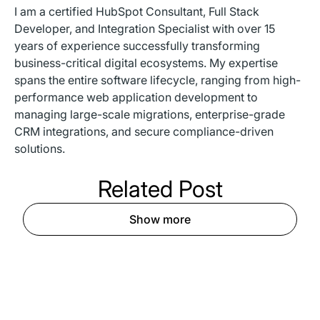
I am a certified HubSpot Consultant, Full Stack
Developer, and Integration Specialist with over 15
years of experience successfully transforming
business-critical digital ecosystems. My expertise
spans the entire software lifecycle, ranging from high-
performance web application development to
managing large-scale migrations, enterprise-grade
CRM integrations, and secure compliance-driven
solutions.
Related
Post
Show more