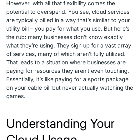
However, with all that flexibility comes the
potential to overspend. You see, cloud services
are typically billed in a way that’s similar to your
utility bill – you pay for what you use. But here’s
the rub: many businesses don’t know exactly
what they’re using. They sign up for a vast array
of services, many of which aren’t fully utilized.
That leads to a situation where businesses are
paying for resources they aren’t even touching.
Essentially, it’s like paying for a sports package
on your cable bill but never actually watching the
games.
Understanding Your
Cloud Usage