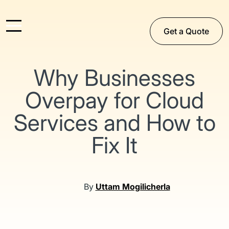
Get a Quote
Why Businesses
Overpay for Cloud
Services and How to
Fix It
By
Uttam Mogilicherla