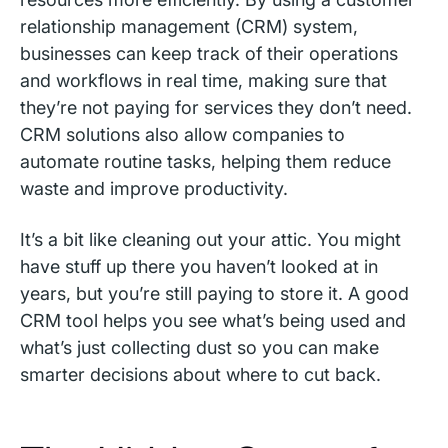
relationship management (CRM) system,
businesses can keep track of their operations
and workflows in real time, making sure that
they’re not paying for services they don’t need.
CRM solutions also allow companies to
automate routine tasks, helping them reduce
waste and improve productivity.
It’s a bit like cleaning out your attic. You might
have stuff up there you haven’t looked at in
years, but you’re still paying to store it. A good
CRM tool helps you see what’s being used and
what’s just collecting dust so you can make
smarter decisions about where to cut back.