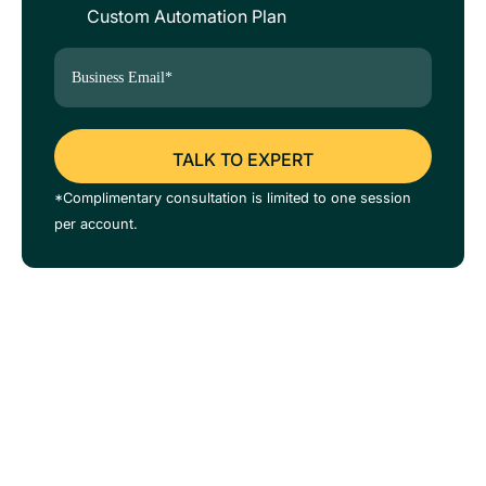
Custom Automation Plan
*Complimentary consultation is limited to one session
per account.