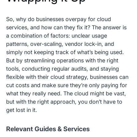
So, why do businesses overpay for cloud
services, and how can they fix it? The answer is
a combination of factors: unclear usage
patterns, over-scaling, vendor lock-in, and
simply not keeping track of what’s being used.
But by streamlining operations with the right
tools, conducting regular audits, and staying
flexible with their cloud strategy, businesses can
cut costs and make sure they’re only paying for
what they really need. The cloud might be vast,
but with the right approach, you don’t have to
get lost in it.
Relevant Guides & Services