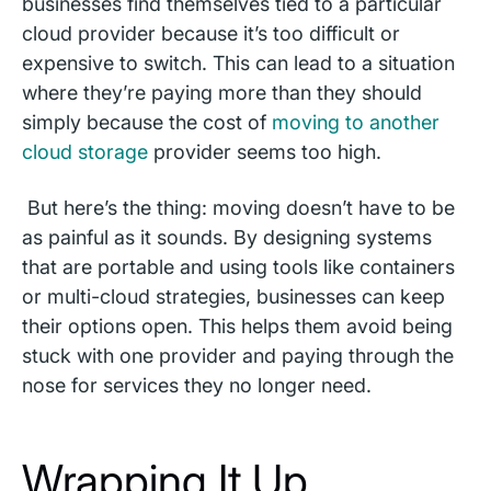
businesses find themselves tied to a particular
cloud provider because it’s too difficult or
expensive to switch. This can lead to a situation
where they’re paying more than they should
simply because the cost of
moving to another
cloud storage
provider seems too high.
But here’s the thing: moving doesn’t have to be
as painful as it sounds. By designing systems
that are portable and using tools like containers
or multi-cloud strategies, businesses can keep
their options open. This helps them avoid being
stuck with one provider and paying through the
nose for services they no longer need.
Wrapping It Up