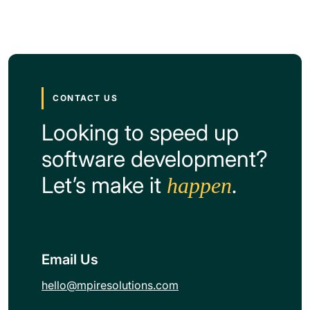
CONTACT US
Looking to speed up
software development?
Let’s make it
.
happen
Email Us
hello@mpiresolutions.com