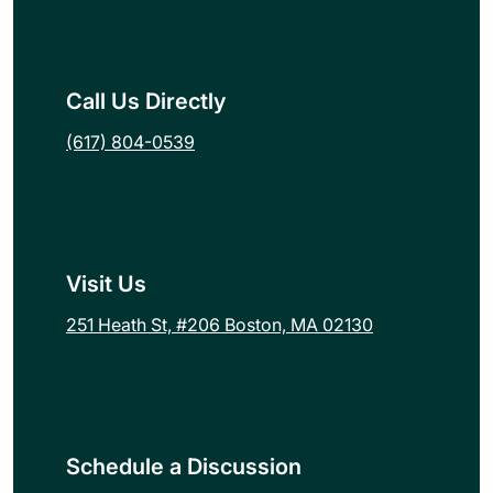
Call Us Directly
(617) 804-0539
Visit Us
251 Heath St, #206 Boston, MA 02130
Schedule a Discussion