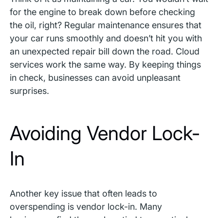
for the engine to break down before checking
the oil, right? Regular maintenance ensures that
your car runs smoothly and doesn’t hit you with
an unexpected repair bill down the road. Cloud
services work the same way. By keeping things
in check, businesses can avoid unpleasant
surprises.
Avoiding Vendor Lock-
In
Another key issue that often leads to
overspending is vendor lock-in. Many