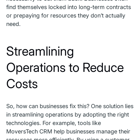
find themselves locked into long-term contracts
or prepaying for resources they don’t actually
need.
Streamlining
Operations to Reduce
Costs
So, how can businesses fix this? One solution lies
in streamlining operations by adopting the right
technologies. For example, tools like
MoversTech CRM
help businesses manage their
resources more efficiently. By using a customer