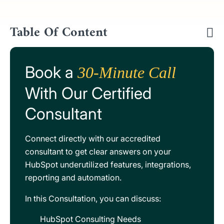
Table Of Content
Book a
30-Minute Call
With Our Certified
Consultant
Connect directly with our accredited
consultant to get clear answers on your
HubSpot underutilized features, integrations,
reporting and automation.
In this Consultation, you can discuss:
HubSpot Consulting Needs