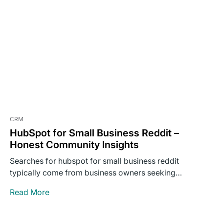
CRM
HubSpot for Small Business Reddit –
Honest Community Insights
Searches for hubspot for small business reddit
typically come from business owners seeking
unvarnished opinions rather than polished…
Read More