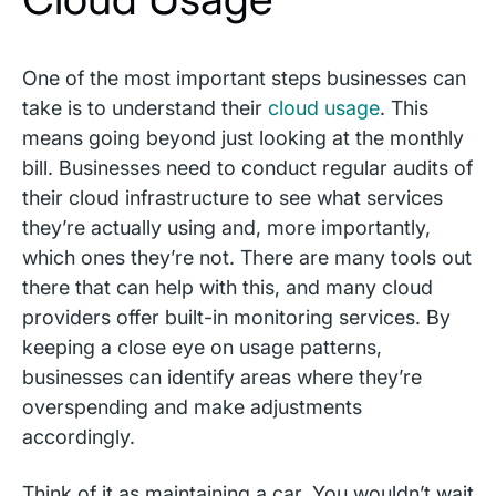
One of the most important steps businesses can
take is to understand their
cloud usage
. This
means going beyond just looking at the monthly
bill. Businesses need to conduct regular audits of
their cloud infrastructure to see what services
they’re actually using and, more importantly,
which ones they’re not. There are many tools out
there that can help with this, and many cloud
providers offer built-in monitoring services. By
keeping a close eye on usage patterns,
businesses can identify areas where they’re
overspending and make adjustments
accordingly.
Think of it as maintaining a car. You wouldn’t wait