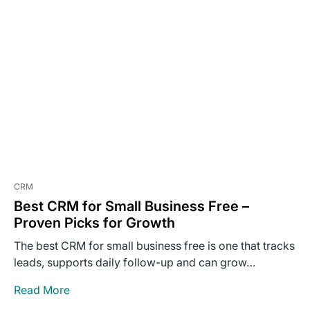
CRM
Best CRM for Small Business Free –
Proven Picks for Growth
The best CRM for small business free is one that tracks
leads, supports daily follow-up and can grow…
Read More