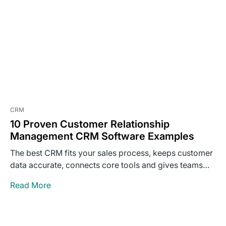
CRM
10 Proven Customer Relationship
Management CRM Software Examples
The best CRM fits your sales process, keeps customer
data accurate, connects core tools and gives teams
clear…
Read More