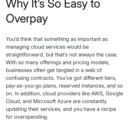
Why It’s So Easy to
Overpay
You’d think that something as important as
managing cloud services would be
straightforward, but that’s not always the case.
With so many offerings and pricing models,
businesses often get tangled in a web of
confusing contracts. You’ve got different tiers,
pay-as-you-go plans, reserved instances, and so
on. In addition, cloud providers like AWS, Google
Cloud, and Microsoft Azure are constantly
updating their services, and you have a recipe
for overspending.