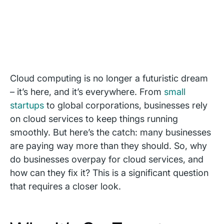
Cloud computing is no longer a futuristic dream
– it’s here, and it’s everywhere. From
small
startups
to global corporations, businesses rely
on cloud services to keep things running
smoothly. But here’s the catch: many businesses
are paying way more than they should. So, why
do businesses overpay for cloud services, and
how can they fix it? This is a significant question
that requires a closer look.