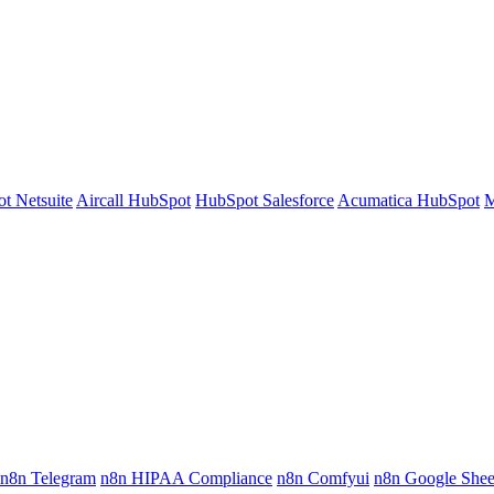
t Netsuite
Aircall HubSpot
HubSpot Salesforce
Acumatica HubSpot
M
n8n Telegram
n8n HIPAA Compliance
n8n Comfyui
n8n Google Shee