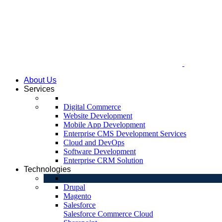
About Us
Services
Digital Commerce
Website Development
Mobile App Development
Enterprise CMS Development Services
Cloud and DevOps
Software Development
Enterprise CRM Solution
Technologies
Drupal
Magento
Salesforce
Salesforce Commerce Cloud