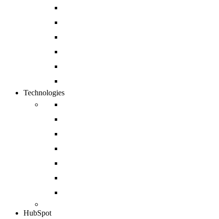
Website Development
Mobile App Development
Open Source and Enterprise CMS Developmen
Cloud and DevOps
Software Development
Enterprise CRM Solution
Technologies
Drupal
Magento
Salesforce
Sharepoint
Shopify
Sitecore
Azure
HubSpot