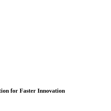
ion for Faster Innovation