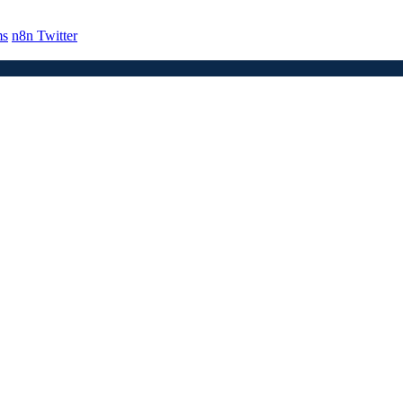
ms
n8n Twitter