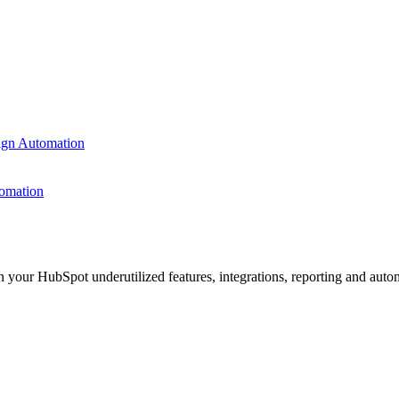
ign Automation
omation
n your HubSpot underutilized features, integrations, reporting and auto