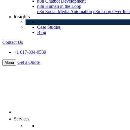
n8n Chatbot Development
n8n Human in the Loop
n8n Social Media Automation
n8n Loop Over Ite
Insights
Case Studies
Blog
Contact Us
+1 617-804-0539
Get a Quote
Menu
About Us
Services
Digital Commerce