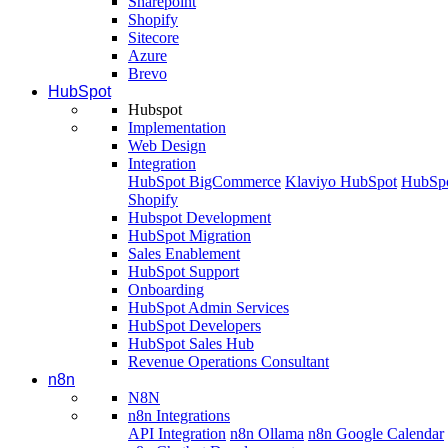
Sharepoint
Shopify
Sitecore
Azure
Brevo
HubSpot
Hubspot
Implementation
Web Design
Integration
HubSpot BigCommerce
Klaviyo HubSpot
HubSpo
Shopify
Hubspot Development
HubSpot Migration
Sales Enablement
HubSpot Support
Onboarding
HubSpot Admin Services
HubSpot Developers
HubSpot Sales Hub
Revenue Operations Consultant
n8n
N8N
n8n Integrations
API Integration
n8n Ollama
n8n Google Calendar