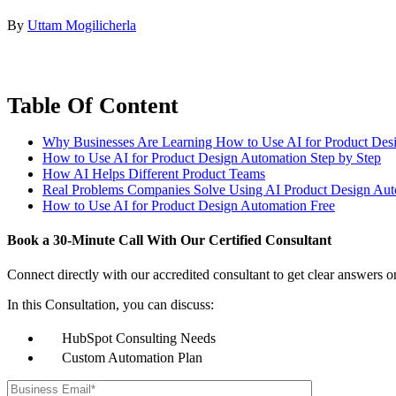
By
Uttam Mogilicherla
Table Of Content
Why Businesses Are Learning How to Use AI for Product Des
How to Use AI for Product Design Automation Step by Step
How AI Helps Different Product Teams
Real Problems Companies Solve Using AI Product Design Aut
How to Use AI for Product Design Automation Free
Book a
30-Minute Call
With Our Certified Consultant
Connect directly with our accredited consultant to get clear answers o
In this Consultation, you can discuss:
HubSpot Consulting Needs
Custom Automation Plan