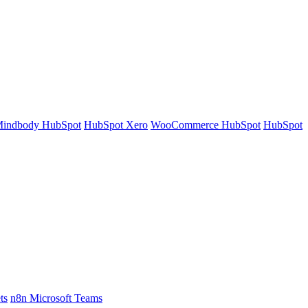
indbody HubSpot
HubSpot Xero
WooCommerce HubSpot
HubSpot
ts
n8n Microsoft Teams