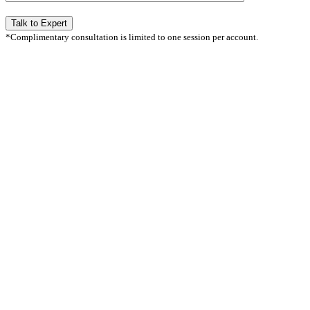
*Complimentary consultation is limited to one session per account.