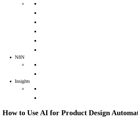
Implementation
Web Design Agency
Sales Enablement Agency
HubSpot Integration
HubSpot Migration
HubSpot Support Services
N8N
N8N Integrations
chatbot
Insights
Case Studies
Blog
How to Use AI for Product Design Automat