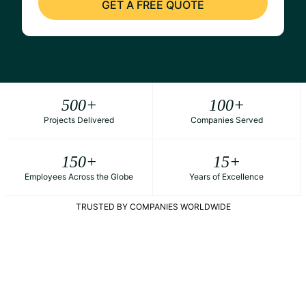
500
+
100
+
Projects Delivered
Companies Served
150
+
15
+
Employees Across the Globe
Years of Excellence
TRUSTED BY COMPANIES WORLDWIDE