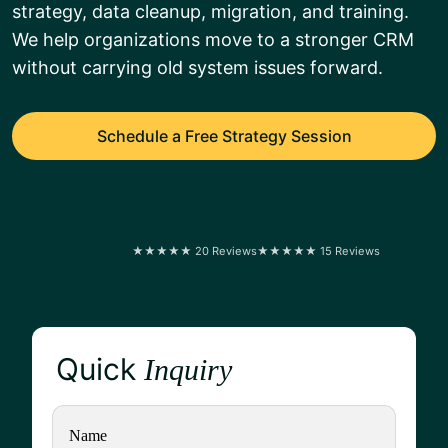
strategy, data cleanup, migration, and training.
We help organizations move to a stronger CRM
without carrying old system issues forward.
Schedule a Free Strategy Session
★★★★★ 20 Reviews
★★★★★ 15 Reviews
Quick
Inquiry