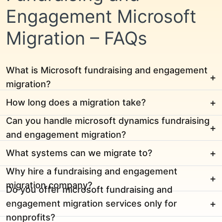
Engagement Microsoft
Migration – FAQs
What is Microsoft fundraising and engagement
migration?
How long does a migration take?
Can you handle microsoft dynamics fundraising
and engagement migration?
What systems can we migrate to?
Why hire a fundraising and engagement
migration company?
Do you offer microsoft fundraising and
engagement migration services only for
nonprofits?