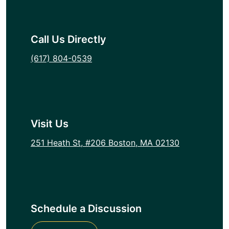
Call Us Directly
(617) 804-0539
Visit Us
251 Heath St, #206 Boston, MA 02130
Schedule a Discussion