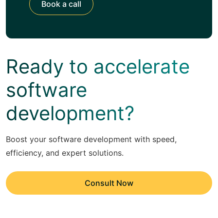
Book a call
Ready to accelerate
software
development?
Boost your software development with speed,
efficiency, and expert solutions.
Consult Now