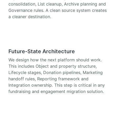
consolidation, List cleanup, Archive planning and
Governance rules. A clean source system creates
a cleaner destination.
Future-State Architecture
We design how the next platform should work.
This includes Object and property structure,
Lifecycle stages, Donation pipelines, Marketing
handoff rules, Reporting framework and
Integration ownership. This step is critical in any
fundraising and engagement migration solution.