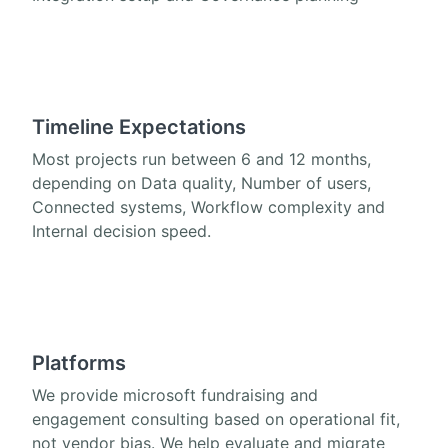
Timeline Expectations
Most projects run between 6 and 12 months,
depending on Data quality, Number of users,
Connected systems, Workflow complexity and
Internal decision speed.
Platforms
We provide microsoft fundraising and
engagement consulting based on operational fit,
not vendor bias. We help evaluate and migrate