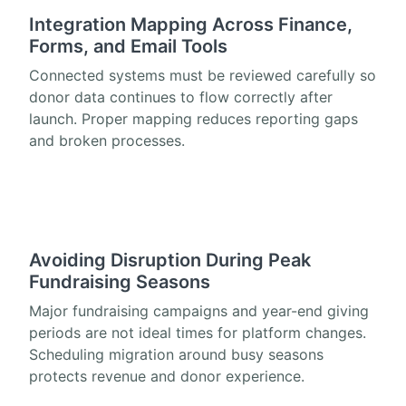
Integration Mapping Across Finance,
Forms, and Email Tools
Connected systems must be reviewed carefully so
donor data continues to flow correctly after
launch. Proper mapping reduces reporting gaps
and broken processes.
Avoiding Disruption During Peak
Fundraising Seasons
Major fundraising campaigns and year-end giving
periods are not ideal times for platform changes.
Scheduling migration around busy seasons
protects revenue and donor experience.