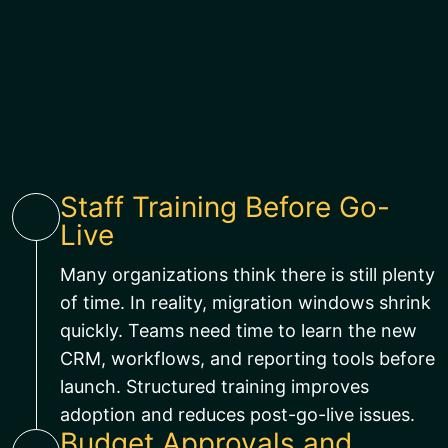
Staff Training Before Go-
Live
Many organizations think there is still plenty
of time. In reality, migration windows shrink
quickly. Teams need time to learn the new
CRM, workflows, and reporting tools before
launch. Structured training improves
adoption and reduces post-go-live issues.
Budget Approvals and