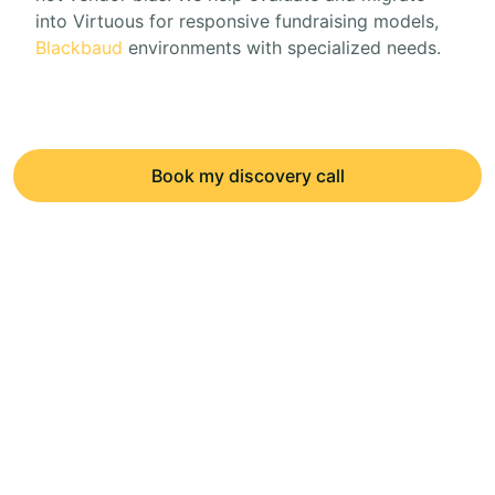
into Virtuous for responsive fundraising models,
Blackbaud
environments with specialized needs.
Book my discovery call