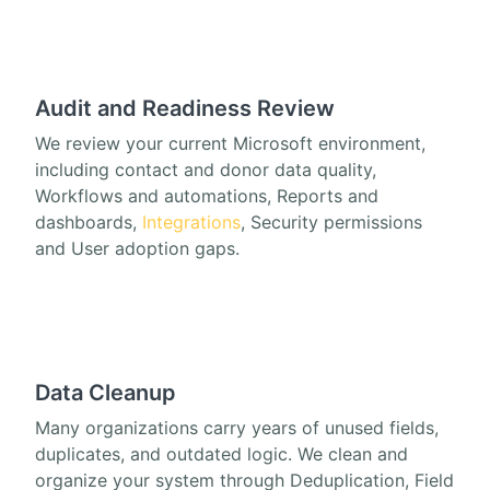
Audit and Readiness Review
We review your current Microsoft environment,
including contact and donor data quality,
Workflows and automations, Reports and
dashboards,
Integrations
, Security permissions
and User adoption gaps.
Data Cleanup
Many organizations carry years of unused fields,
duplicates, and outdated logic. We clean and
organize your system through Deduplication, Field