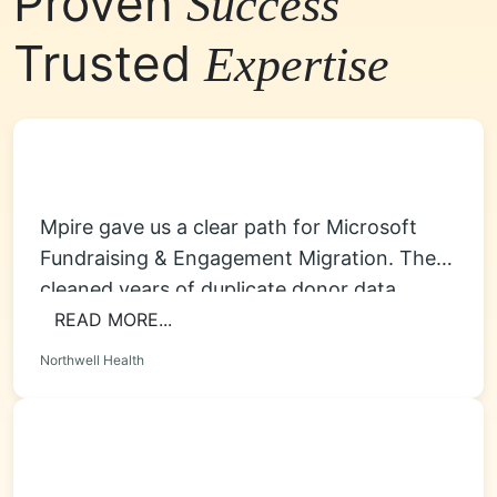
Proven
Success
Trusted
Expertise
Mpire gave us a clear path for Microsoft
Fundraising & Engagement Migration. They
cleaned years of duplicate donor data,
rebuilt...
READ MORE...
Northwell Health