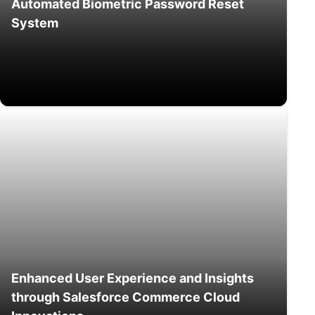
Automated Biometric Password Reset
System
Enhanced User Experience and Insights
through Salesforce Commerce Cloud