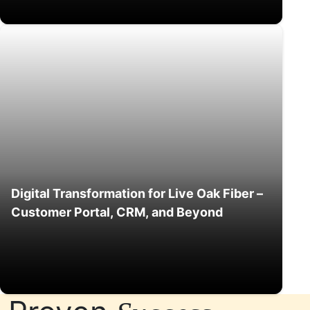
Digital Transformation for Live Oak Fiber –
Customer Portal, CRM, and Beyond