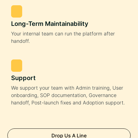
Long-Term Maintainability
Your internal team can run the platform after
handoff.
Support
We support your team with Admin training, User
onboarding, SOP documentation, Governance
handoff, Post-launch fixes and Adoption support.
Drop Us A Line