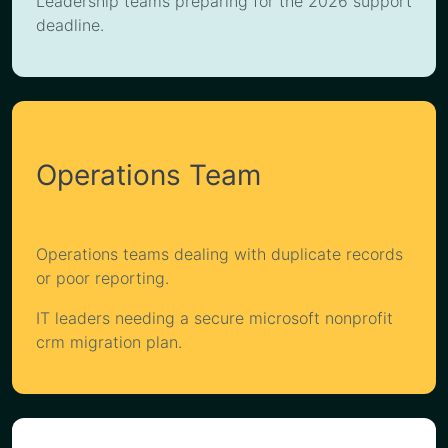
Leadership teams preparing for the 2026 support
deadline.
Operations Team
Operations teams dealing with duplicate records
or poor reporting.
IT leaders needing a secure microsoft nonprofit
crm migration plan.