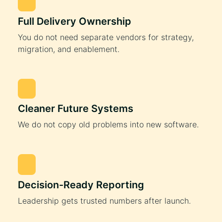
Full Delivery Ownership
You do not need separate vendors for strategy,
migration, and enablement.
Cleaner Future Systems
We do not copy old problems into new software.
Decision-Ready Reporting
Leadership gets trusted numbers after launch.