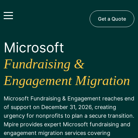
Get a Quote
Microsoft
Fundraising &
Engagement Migration
Microsoft Fundraising & Engagement reaches end
of support on December 31, 2026, creating
urgency for nonprofits to plan a secure transition.
Mpire provides expert Microsoft fundraising and
engagement migration services covering