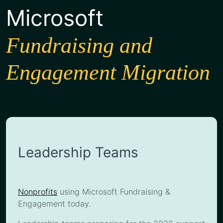
Microsoft
Fundraising and
Engagement Migration
Leadership Teams
Nonprofits
using Microsoft Fundraising &
Engagement today.