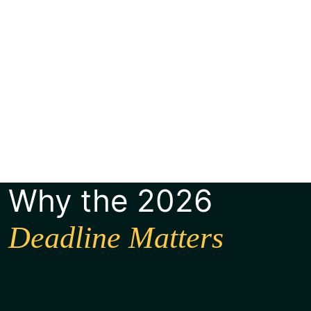
Why the 2026
Deadline Matters