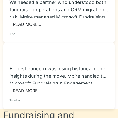
We needed a partner who understood both
fundraising operations and CRM migration
risk. Mpire managed Microsoft Fundraising
& Engagement Migration...
READ MORE...
Zod
Biggest concern was losing historical donor
insights during the move. Mpire handled the
Microsoft Fundraising & Engagement
Migration carefully, improved...
READ MORE...
Trustile
Fundraising and