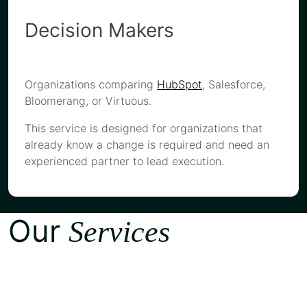
Decision Makers
Organizations comparing
HubSpot
, Salesforce,
Bloomerang, or Virtuous.
This service is designed for organizations that
already know a change is required and need an
experienced partner to lead execution.
Our
Services