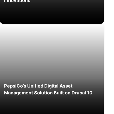
Innovations
PepsiCo’s Unified Digital Asset
Management Solution Built on Drupal 10