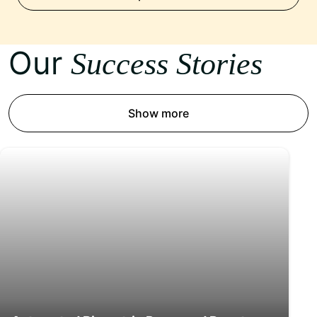
Our
Success Stories
Show more