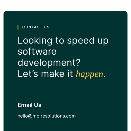
CONTACT US
Looking to speed up
software
development?
Let’s make it
.
happen
Email Us
hello@mpiresolutions.com