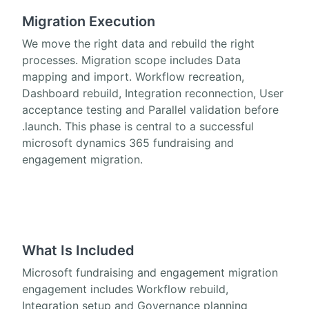
Migration Execution
We move the right data and rebuild the right
processes. Migration scope includes Data
mapping and import. Workflow recreation,
Dashboard rebuild, Integration reconnection, User
acceptance testing and Parallel validation before
.launch. This phase is central to a successful
microsoft dynamics 365 fundraising and
engagement migration.
What Is Included
Microsoft fundraising and engagement migration
engagement includes Workflow rebuild,
Integration setup and Governance planning