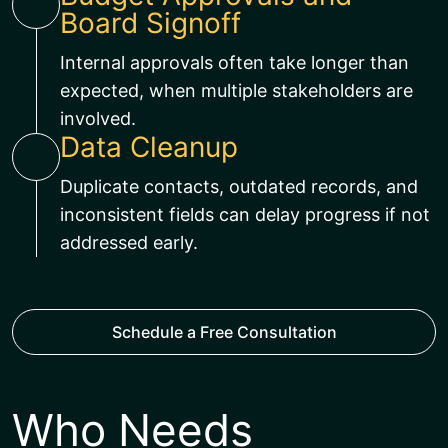
Board Signoff
Internal approvals often take longer than
expected, when multiple stakeholders are
involved.
Data Cleanup
Duplicate contacts, outdated records, and
inconsistent fields can delay progress if not
addressed early.
Schedule a Free Consultation
Who Needs