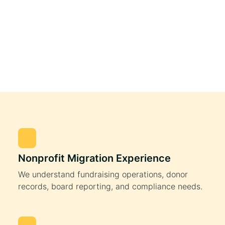
Nonprofit Migration Experience
We understand fundraising operations, donor
records, board reporting, and compliance needs.