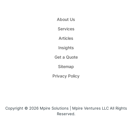
About Us
Services
Articles
Insights
Get a Quote
Sitemap
Privacy Policy
Copyright © 2026 Mpire Solutions | Mpire Ventures LLC All Rights
Reserved.