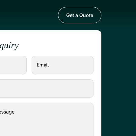
Get a Quote
quiry