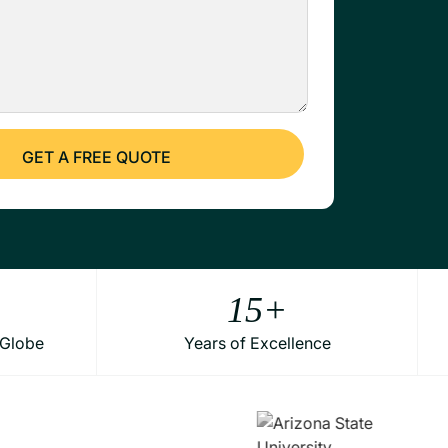
15
+
 Globe
Years of Excellence