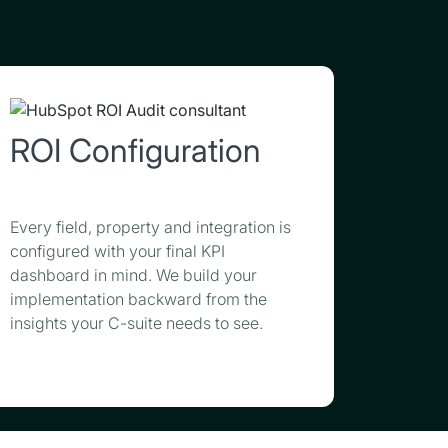
ROI Configuration
Every field, property and integration is
configured with your final KPI
dashboard in mind. We build your
implementation backward from the
insights your C-suite needs to see.