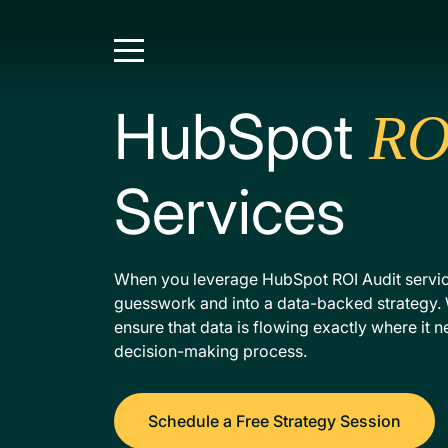
HubSpot
RO
Services
When you leverage HubSpot ROI Audit servi
guesswork and into a data-backed strategy. 
ensure that data is flowing exactly where it 
decision-making process.
Schedule a Free Strategy Session