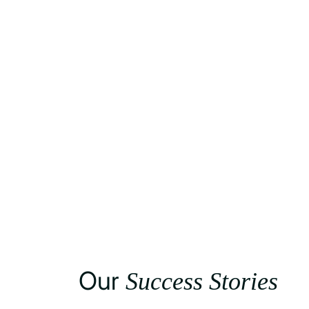
Our
Success Stories