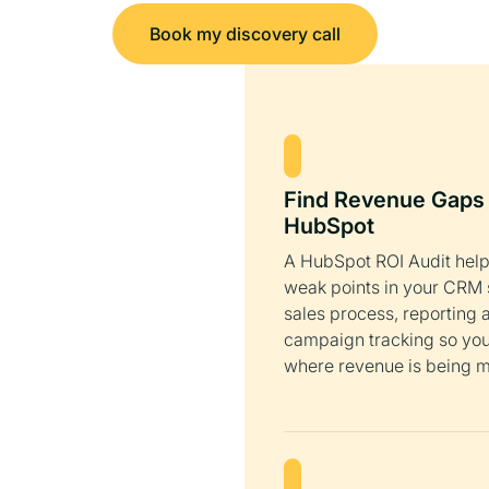
Book my discovery call
Find Revenue Gaps 
HubSpot
A HubSpot ROI Audit help
weak points in your CRM 
sales process, reporting 
campaign tracking so yo
where revenue is being m