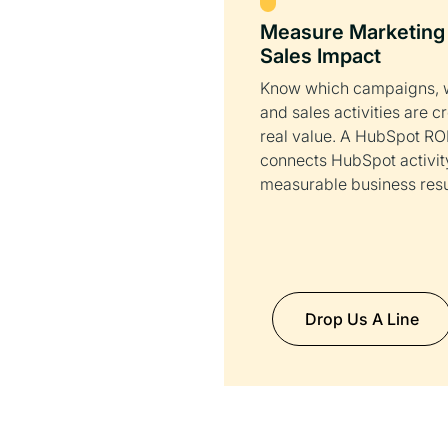
Measure Marketing
Sales Impact
Know which campaigns, 
and sales activities are c
real value. A HubSpot ROI
connects HubSpot activit
measurable business resu
Drop Us A Line