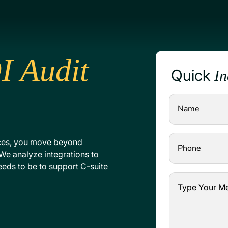
I Audit
Quick
In
ces, you move beyond
We analyze integrations to
needs to be to support C-suite