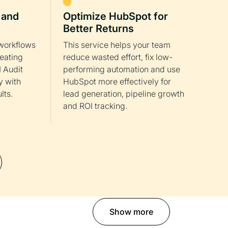
 and
Optimize HubSpot for
Better Returns
workflows
This service helps your team
reating
reduce wasted effort, fix low-
 Audit
performing automation and use
y with
HubSpot more effectively for
lts.
lead generation, pipeline growth
and ROI tracking.
Show more