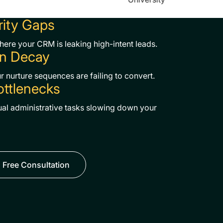
rity Gaps
where your CRM is leaking high-intent leads.
n Decay
 nurture sequences are failing to convert.
ottlenecks
al administrative tasks slowing down your
 Free Consultation