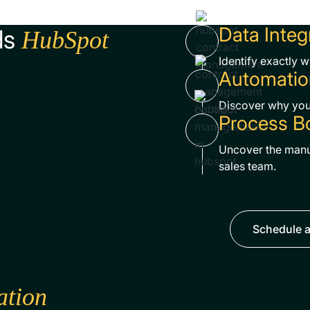
Data Integ
ds
HubSpot
Identify exactly 
Automatio
Discover why your
Process B
Uncover the manu
sales team.
Schedule a
ation