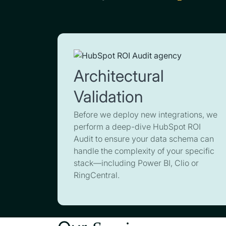
Architectural
Validation
Before we deploy new integrations, we
perform a deep-dive HubSpot ROI
Audit to ensure your data schema can
handle the complexity of your specific
stack—including Power BI, Clio or
RingCentral.