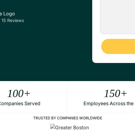
5 Reviews
Alternative:
100
+
150
+
Companies Served
Employees Across the
TRUSTED BY COMPANIES WORLDWIDE