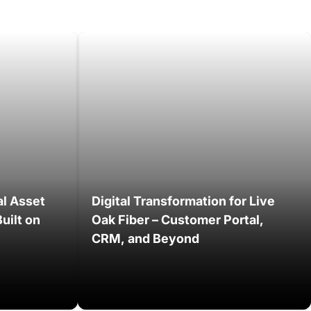
al Asset
Digital Transformation for Live
uilt on
Oak Fiber – Customer Portal,
CRM, and Beyond