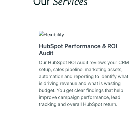
Our
Services
HubSpot Performance & ROI
Audit
Our HubSpot ROI Audit reviews your CRM
setup, sales pipeline, marketing assets,
automation and reporting to identify what
is driving revenue and what is wasting
budget. You get clear findings that help
improve campaign performance, lead
tracking and overall HubSpot return.