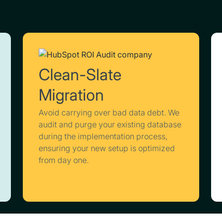
Clean-Slate
Migration
Avoid carrying over bad data debt. We
audit and purge your existing database
during the implementation process,
ensuring your new setup is optimized
from day one.