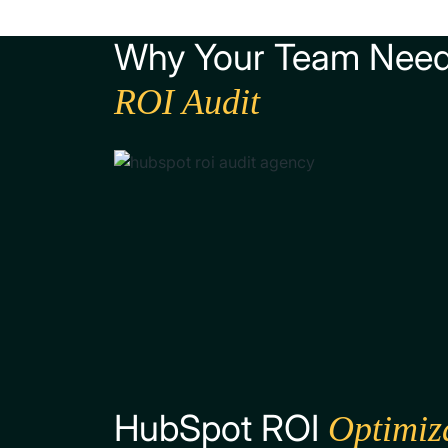
Why Your Team Nee
ROI Audit
HubSpot ROI
Optimiz