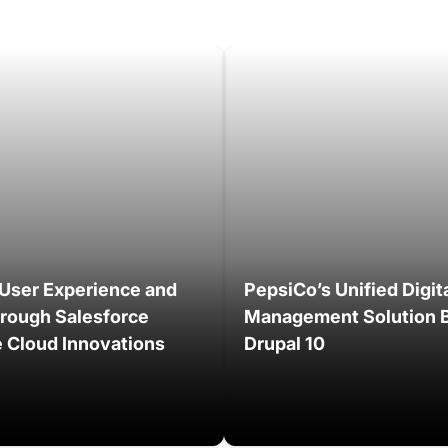
User Experience and
PepsiCo’s Unified Digit
hrough Salesforce
Management Solution B
Cloud Innovations
Drupal 10