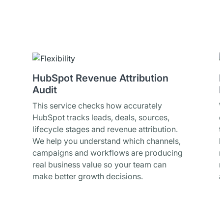
HubSpot Revenue Attribution
Audit
This service checks how accurately
HubSpot tracks leads, deals, sources,
lifecycle stages and revenue attribution.
We help you understand which channels,
campaigns and workflows are producing
real business value so your team can
make better growth decisions.