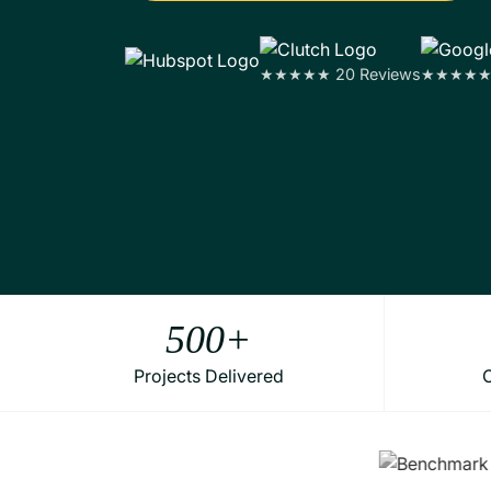
★★★★★ 20 Reviews
★★★★★ 1
500
+
Projects Delivered