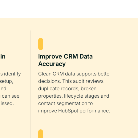
in
Improve CRM Data
Accuracy
s identify
Clean CRM data supports better
setup,
decisions. This audit reviews
and
duplicate records, broken
u can see
properties, lifecycle stages and
issed.
contact segmentation to
improve HubSpot performance.