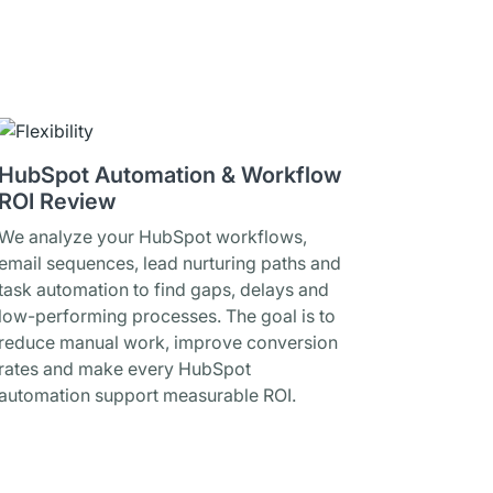
HubSpot Automation & Workflow
ROI Review
We analyze your HubSpot workflows,
email sequences, lead nurturing paths and
task automation to find gaps, delays and
low-performing processes. The goal is to
reduce manual work, improve conversion
rates and make every HubSpot
automation support measurable ROI.