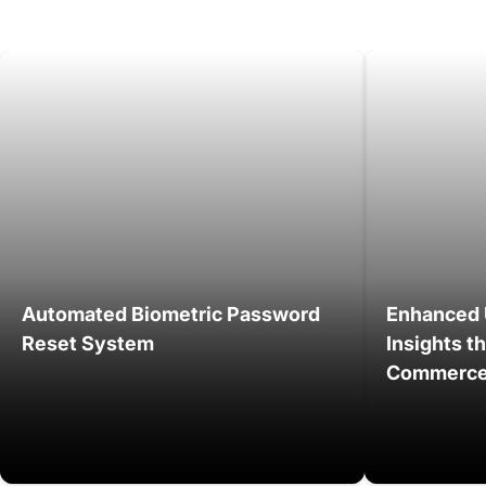
Automated Biometric Password
Enhanced 
Reset System
Insights t
Commerce 