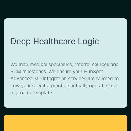
Deep Healthcare Logic
We map medical specialties, referral sources and
RCM milestones. We ensure your HubSpot
Advanced MD Integration services are tailored to
how your specific practice actually operates, not
a generic template.