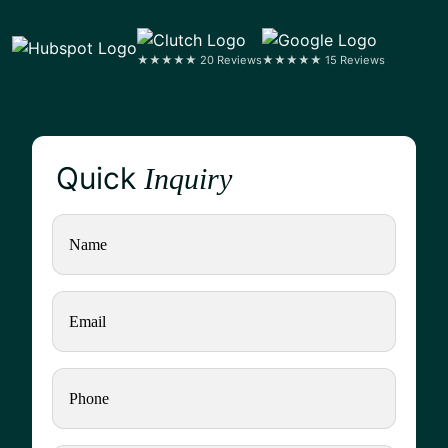
★★★★★ 20 Reviews
★★★★★ 15 Reviews
Quick
Inquiry