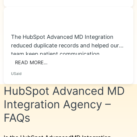
The HubSpot Advanced MD Integration
reduced duplicate records and helped our
team keep patient communication
organized. Appointment reminders, intake
READ MORE...
follow-ups...
USaid
HubSpot Advanced MD
Integration Agency –
FAQs