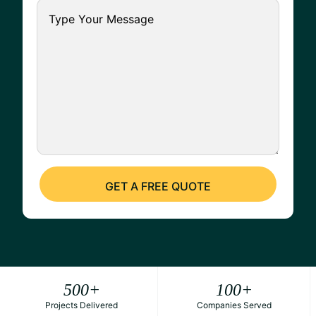
500
+
100
+
Projects Delivered
Companies Served