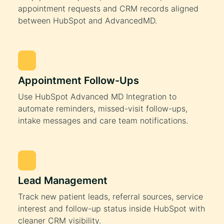
appointment requests and CRM records aligned
between HubSpot and AdvancedMD.
Appointment Follow-Ups
Use HubSpot Advanced MD Integration to
automate reminders, missed-visit follow-ups,
intake messages and care team notifications.
Lead Management
Track new patient leads, referral sources, service
interest and follow-up status inside HubSpot with
cleaner CRM visibility.