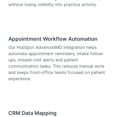
without losing visibility into practice activity.
Appointment Workflow Automation
Our HubSpot AdvancedMD Integration helps
automate appointment reminders, intake follow-
ups, missed-visit alerts and patient
communication tasks. This reduces manual work
and keeps front-office teams focused on patient
experience.
CRM Data Mapping