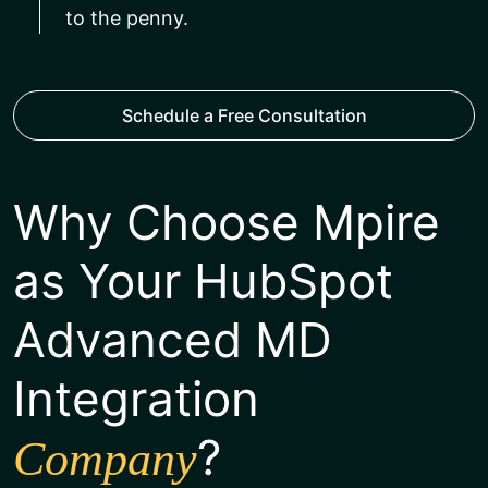
to the penny.
Schedule a Free Consultation
Why Choose Mpire
as Your HubSpot
Advanced MD
Integration
?
Company