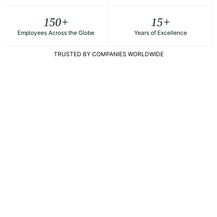
150
+
15
+
Employees Across the Globe
Years of Excellence
TRUSTED BY COMPANIES WORLDWIDE