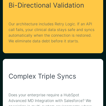
Bi-Directional Validation
Our architecture includes Retry Logic. If an API
call fails, your clinical data stays safe and syncs
automatically when the connection is restored.
We eliminate data debt before it starts.
Complex Triple Syncs
Does your enterprise require a HubSpot
Advanced MD Integration with Salesforce? We