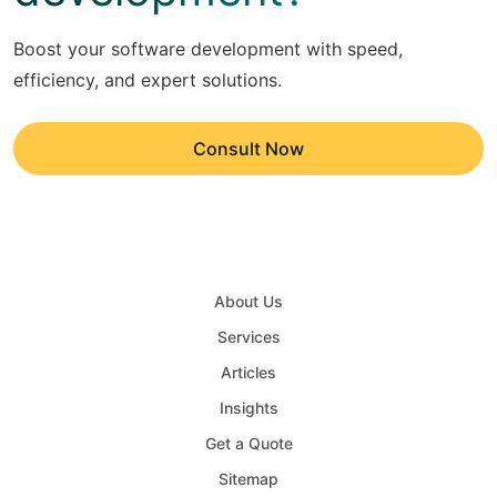
Boost your software development with speed,
efficiency, and expert solutions.
Consult Now
About Us
Services
Articles
Insights
Get a Quote
Sitemap