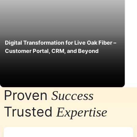
Digital Transformation for Live Oak Fiber –
Customer Portal, CRM, and Beyond
Proven
Success
Trusted
Expertise