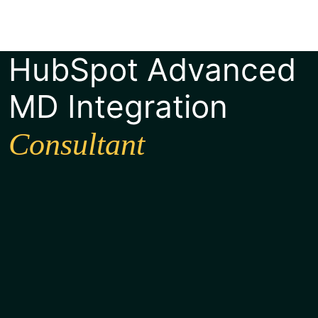
HubSpot Advanced
MD Integration
Consultant