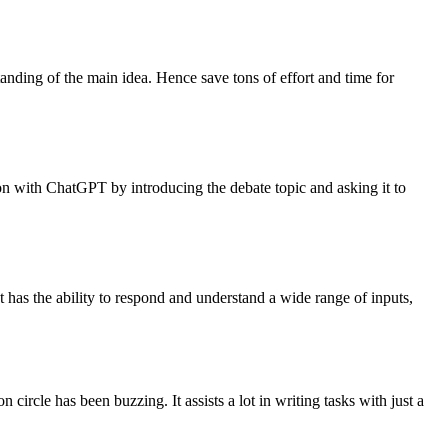
tanding of the main idea. Hence save tons of effort and time for
ion with ChatGPT by introducing the debate topic and asking it to
It has the ability to respond and understand a wide range of inputs,
ircle has been buzzing. It assists a lot in writing tasks with just a