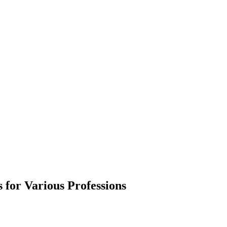
 for Various Professions