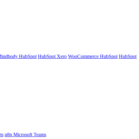
indbody HubSpot
HubSpot Xero
WooCommerce HubSpot
HubSpot
ts
n8n Microsoft Teams