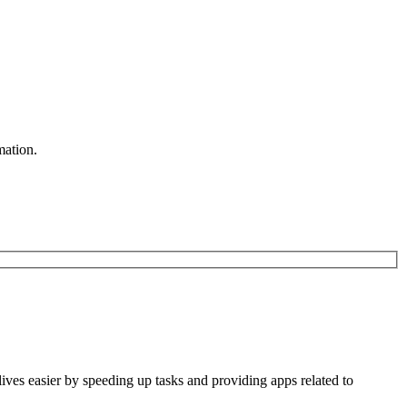
mation.
 lives easier by speeding up tasks and providing apps related to