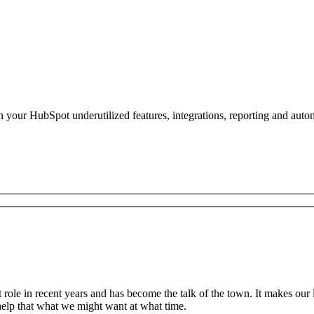
n your HubSpot underutilized features, integrations, reporting and auto
t role in recent years and has become the talk of the town. It makes our
 help that what we might want at what time.