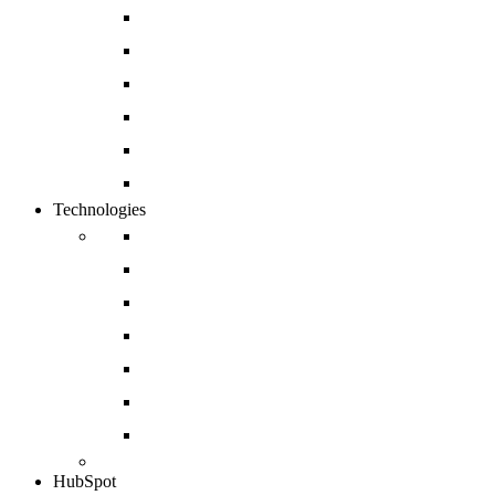
Website Development
Mobile App Development
Open Source and Enterprise CMS Developmen
Cloud and DevOps
Software Development
Enterprise CRM Solution
Technologies
Drupal
Magento
Salesforce
Sharepoint
Shopify
Sitecore
Azure
HubSpot