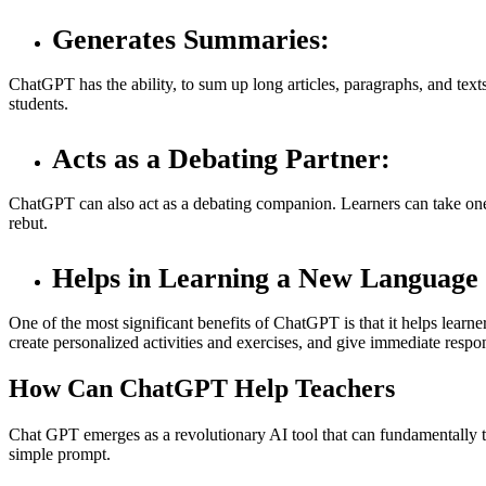
Generates Summaries:
ChatGPT has the ability, to sum up long articles, paragraphs, and texts
students.
Acts as a Debating Partner:
ChatGPT can also act as a debating companion. Learners can take one s
rebut.
Helps in Learning a New Language
One of the most significant benefits of ChatGPT is that it helps learne
create personalized activities and exercises, and give immediate respon
How Can ChatGPT Help Teachers
Chat GPT emerges as a revolutionary AI tool that can fundamentally tra
simple prompt.