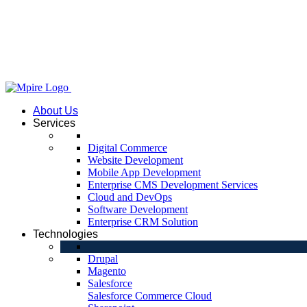
About Us
Services
Digital Commerce
Website Development
Mobile App Development
Enterprise CMS Development Services
Cloud and DevOps
Software Development
Enterprise CRM Solution
Technologies
Drupal
Magento
Salesforce
Salesforce Commerce Cloud