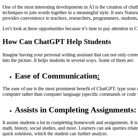
One of the most interesting developments in AI is the creation of c
techniques to join words together in a meaningful style. It uses Nat
provides convenience to teachers, researchers, programmers, students, 
Let’s look at these opportunities because it’s time to pay attention to
How Can ChatGPT Help Students
Imagine having your personal writing assistant that can not only cor
into the picture. It helps students in several ways. Some of them are:
Ease of Communication
:
The ease of use is the most prominent benefit of ChatGPT; type your q
computer rather than computer language (specific commands or code 
Assists in Completing Assignments:
It assists students a lot in completing homework and assignments. It is 
math, history, social studies, and more. Learners can ask queries rel
quick solutions, which the student can further analyze.