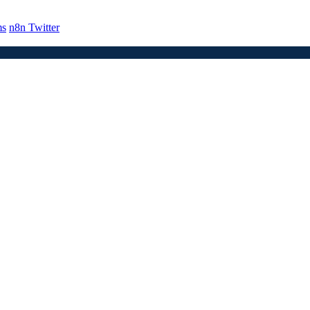
ms
n8n Twitter