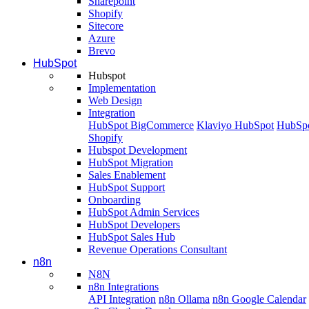
Sharepoint
Shopify
Sitecore
Azure
Brevo
HubSpot
Hubspot
Implementation
Web Design
Integration
HubSpot BigCommerce
Klaviyo HubSpot
HubSpo
Shopify
Hubspot Development
HubSpot Migration
Sales Enablement
HubSpot Support
Onboarding
HubSpot Admin Services
HubSpot Developers
HubSpot Sales Hub
Revenue Operations Consultant
n8n
N8N
n8n Integrations
API Integration
n8n Ollama
n8n Google Calendar