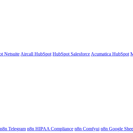
t Netsuite
Aircall HubSpot
HubSpot Salesforce
Acumatica HubSpot
M
n8n Telegram
n8n HIPAA Compliance
n8n Comfyui
n8n Google Shee