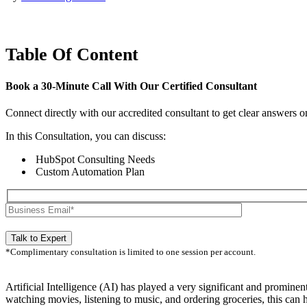
Table Of Content
Book a
30-Minute Call
With Our Certified Consultant
Connect directly with our accredited consultant to get clear answers o
In this Consultation, you can discuss:
HubSpot Consulting Needs
Custom Automation Plan
*Complimentary consultation is limited to one session per account.
Artificial Intelligence (AI) has played a very significant and prominen
watching movies, listening to music, and ordering groceries, this can