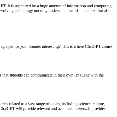
GPT. It is supported by a huge amount of information and computing
revolving technology not only understands words in context but also
paragraphs for you. Sounds interesting? This is where ChatGPT comes
is that students can communicate in their own language with the
ries related to a vast range of topics, including science, culture,
d ChatGPT will provide relevant and accurate answers. It provides