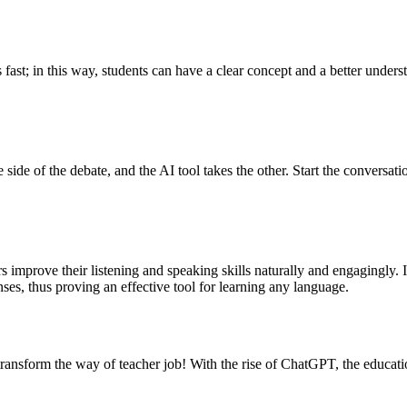
 fast; in this way, students can have a clear concept and a better unders
ide of the debate, and the AI tool takes the other. Start the conversat
rs improve their listening and speaking skills naturally and engagingly. 
ses, thus proving an effective tool for learning any language.
nsform the way of teacher job! With the rise of ChatGPT, the education c