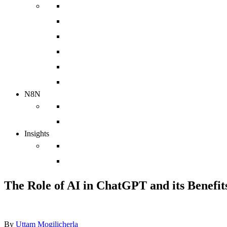
Implementation
Web Design Agency
Sales Enablement Agency
HubSpot Integration
HubSpot Migration
HubSpot Support Services
N8N
N8N Integrations
chatbot
Insights
Case Studies
Blog
The Role of AI in ChatGPT and its Benefits
By
Uttam Mogilicherla