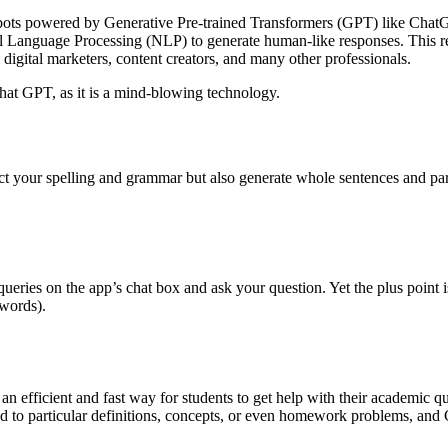
hatbots powered by Generative Pre-trained Transformers (GPT) like Chat
ural Language Processing (NLP) to generate human-like responses. This 
digital marketers, content creators, and many other professionals.
 Chat GPT, as it is a mind-blowing technology.
rect your spelling and grammar but also generate whole sentences and 
ueries on the app’s chat box and ask your question. Yet the plus point 
words).
an efficient and fast way for students to get help with their academic que
ated to particular definitions, concepts, or even homework problems, an