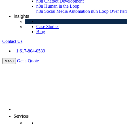
n8n Chatbot Development
n8n Human in the Loop
n8n Social Media Automation
n8n Loop Over Ite
Insights
Case Studies
Blog
Contact Us
+1 617-804-0539
Get a Quote
Menu
About Us
Services
Digital Commerce